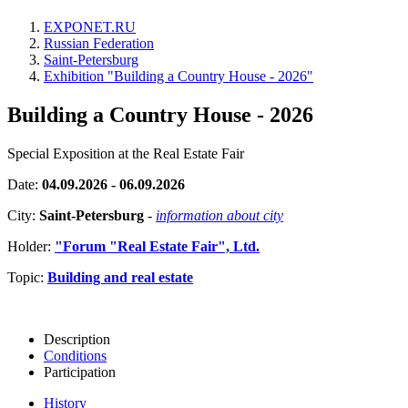
EXPONET.RU
Russian Federation
Saint-Petersburg
Exhibition "Building a Country House - 2026"
Building a Country House - 2026
Special Exposition at the Real Estate Fair
Date:
04.09.2026 - 06.09.2026
City:
Saint-Petersburg
-
information about city
Holder:
"Forum "Real Estate Fair", Ltd.
Topic:
Building and real estate
Description
Conditions
Participation
History