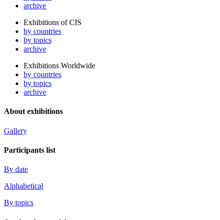
archive
Exhibitions of CIS
by countries
by topics
archive
Exhibitions Worldwide
by countries
by topics
archive
About exhibitions
Gallery
Participants list
By date
Alphabetical
By topics