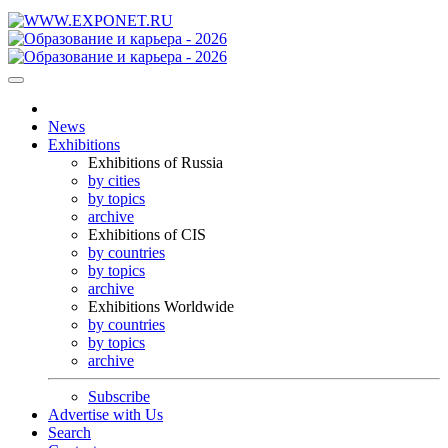
News
Exhibitions
Exhibitions of Russia
by cities
by topics
archive
Exhibitions of CIS
by countries
by topics
archive
Exhibitions Worldwide
by countries
by topics
archive
Subscribe
Advertise with Us
Search