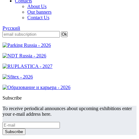
Contacts
About Us
Our banners
Contact Us
Русский
Subscribe
To receive periodical announces about upcoming exhibitions enter
your e-mail address here.