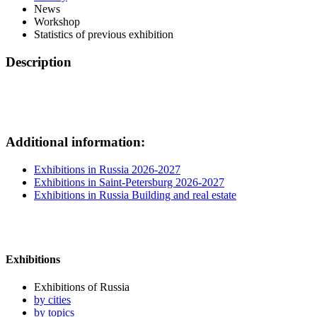
News
Workshop
Statistics of previous exhibition
Description
Additional information:
Exhibitions in Russia 2026-2027
Exhibitions in Saint-Petersburg 2026-2027
Exhibitions in Russia Building and real estate
Exhibitions
Exhibitions of Russia
by cities
by topics