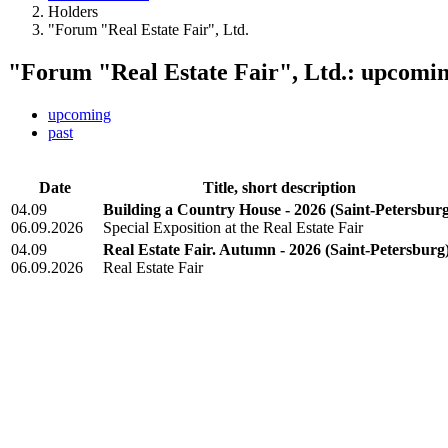
Holders
"Forum "Real Estate Fair", Ltd.
"Forum "Real Estate Fair", Ltd.: upcomin
upcoming
past
Date
Title, short description
04.09
Building a Country House - 2026
(Saint-Petersbur
06.09.2026
Special Exposition at the Real Estate Fair
04.09
Real Estate Fair. Autumn - 2026
(Saint-Petersburg
06.09.2026
Real Estate Fair