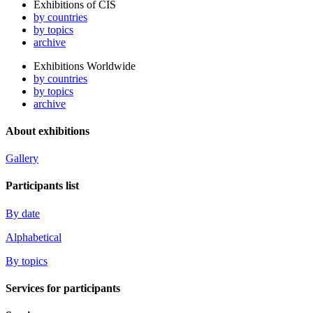
Exhibitions of CIS
by countries
by topics
archive
Exhibitions Worldwide
by countries
by topics
archive
About exhibitions
Gallery
Participants list
By date
Alphabetical
By topics
Services for participants