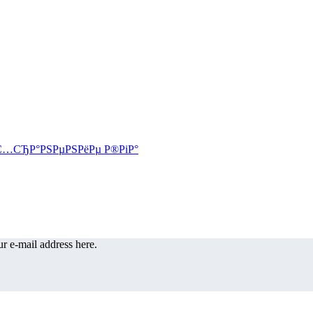
r e-mail address here.