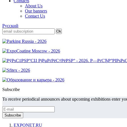
Contacts
About Us
Our banners
Contact Us
Русский
Subscribe
To receive periodical announces about upcoming exhibitions enter you
EXPONET.RU