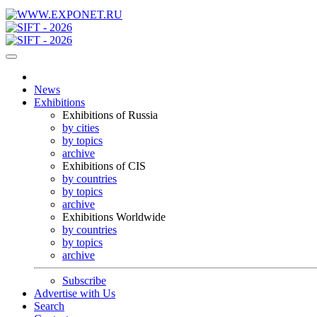
News
Exhibitions
Exhibitions of Russia
by cities
by topics
archive
Exhibitions of CIS
by countries
by topics
archive
Exhibitions Worldwide
by countries
by topics
archive
Subscribe
Advertise with Us
Search