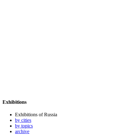
Exhibitions
Exhibitions of Russia
by cities
by topics
archive