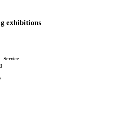
g exhibitions
Service
g)
)