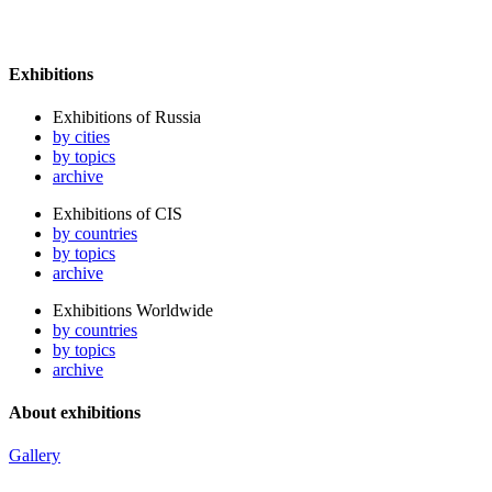
Exhibitions
Exhibitions of Russia
by cities
by topics
archive
Exhibitions of CIS
by countries
by topics
archive
Exhibitions Worldwide
by countries
by topics
archive
About exhibitions
Gallery