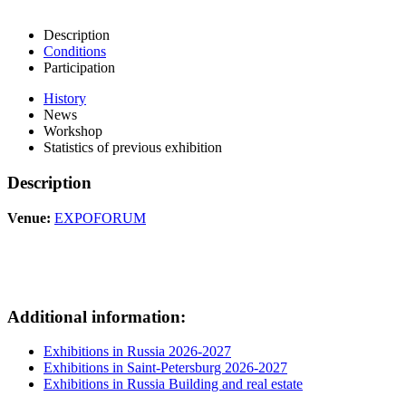
Description
Conditions
Participation
History
News
Workshop
Statistics of previous exhibition
Description
Venue:
EXPOFORUM
Additional information:
Exhibitions in Russia 2026-2027
Exhibitions in Saint-Petersburg 2026-2027
Exhibitions in Russia Building and real estate