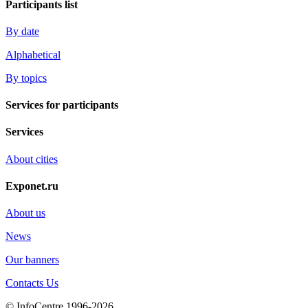
Participants list
By date
Alphabetical
By topics
Services for participants
Services
About cities
Exponet.ru
About us
News
Our banners
Contacts Us
© InfoCentre 1996-2026