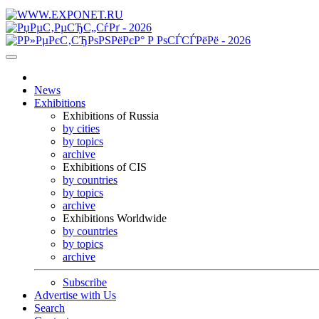
News
Exhibitions
Exhibitions of Russia
by cities
by topics
archive
Exhibitions of CIS
by countries
by topics
archive
Exhibitions Worldwide
by countries
by topics
archive
Subscribe
Advertise with Us
Search