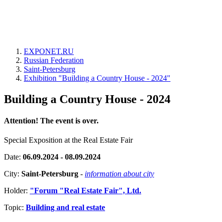
EXPONET.RU
Russian Federation
Saint-Petersburg
Exhibition "Building a Country House - 2024"
Building a Country House - 2024
Attention! The event is over.
Special Exposition at the Real Estate Fair
Date:
06.09.2024 - 08.09.2024
City:
Saint-Petersburg
-
information about city
Holder:
"Forum "Real Estate Fair", Ltd.
Topic:
Building and real estate