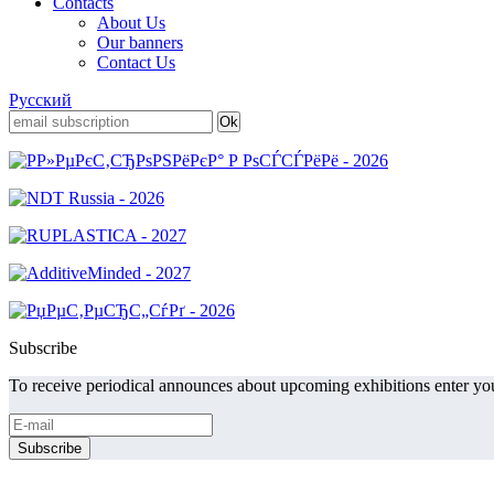
Contacts
About Us
Our banners
Contact Us
Русский
Subscribe
To receive periodical announces about upcoming exhibitions enter you