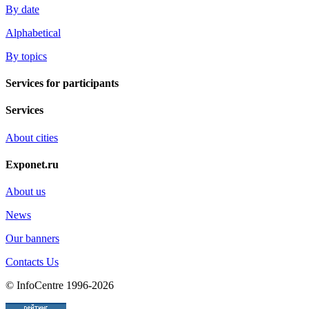
By date
Alphabetical
By topics
Services for participants
Services
About cities
Exponet.ru
About us
News
Our banners
Contacts Us
© InfoCentre 1996-2026