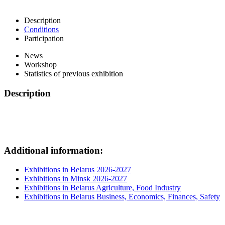
Description
Conditions
Participation
News
Workshop
Statistics of previous exhibition
Description
Additional information:
Exhibitions in Belarus 2026-2027
Exhibitions in Minsk 2026-2027
Exhibitions in Belarus Agriculture, Food Industry
Exhibitions in Belarus Business, Economics, Finances, Safety