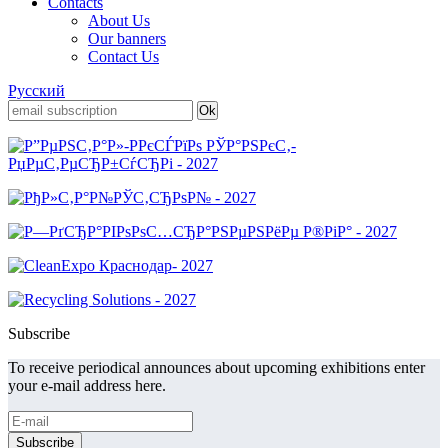
Contacts
About Us
Our banners
Contact Us
Русский
Subscribe
To receive periodical announces about upcoming exhibitions enter
your e-mail address here.