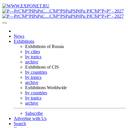
News
Exhibitions
Exhibitions of Russia
by cities
by topics
archive
Exhibitions of CIS
by countries
by topics
archive
Exhibitions Worldwide
by countries
by topics
archive
Subscribe
Advertise with Us
Search