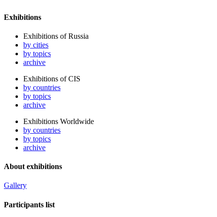
Exhibitions
Exhibitions of Russia
by cities
by topics
archive
Exhibitions of CIS
by countries
by topics
archive
Exhibitions Worldwide
by countries
by topics
archive
About exhibitions
Gallery
Participants list