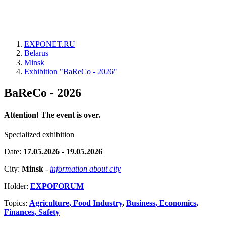
EXPONET.RU
Belarus
Minsk
Exhibition "BaReCo - 2026"
BaReCo - 2026
Attention! The event is over.
Specialized exhibition
Date:
17.05.2026 - 19.05.2026
City:
Minsk
-
information about city
Holder:
EXPOFORUM
Topics:
Agriculture, Food Industry
,
Business, Economics,
Finances, Safety