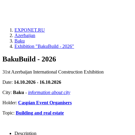
EXPONET.RU
Azerbaijan
Baku
Exhibition "BakuBuild - 2026"
BakuBuild - 2026
31st Azerbaijan International Construction Exhibition
Date:
14.10.2026 - 16.10.2026
City:
Baku
-
information about city
Holder:
Caspian Event Organisers
Topic:
Building and real estate
Description