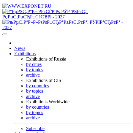
News
Exhibitions
Exhibitions of Russia
by cities
by topics
archive
Exhibitions of CIS
by countries
by topics
archive
Exhibitions Worldwide
by countries
by topics
archive
Subscribe