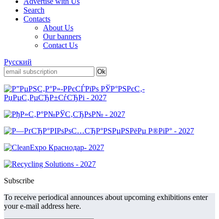
Advertise with Us
Search
Contacts
About Us
Our banners
Contact Us
Русский
Subscribe
To receive periodical announces about upcoming exhibitions enter
your e-mail address here.