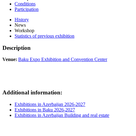
Conditions
Participation
History
News
Workshop
Statistics of previous exhibition
Description
Venue:
Baku Expo Exhibition and Convention Center
Additional information:
Exhibitions in Azerbaijan 2026-2027
Exhibitions in Baku 2026-2027
Exhibitions in Azerbaijan Building and real estate