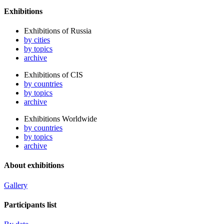
Exhibitions
Exhibitions of Russia
by cities
by topics
archive
Exhibitions of CIS
by countries
by topics
archive
Exhibitions Worldwide
by countries
by topics
archive
About exhibitions
Gallery
Participants list