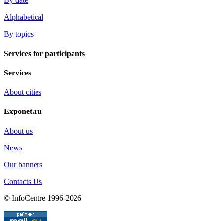
By date
Alphabetical
By topics
Services for participants
Services
About cities
Exponet.ru
About us
News
Our banners
Contacts Us
© InfoCentre 1996-2026