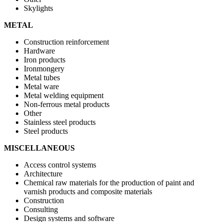
Skylights
METAL
Construction reinforcement
Hardware
Iron products
Ironmongery
Metal tubes
Metal ware
Metal welding equipment
Non-ferrous metal products
Other
Stainless steel products
Steel products
MISCELLANEOUS
Access control systems
Architecture
Chemical raw materials for the production of paint and
varnish products and composite materials
Construction
Consulting
Design systems and software