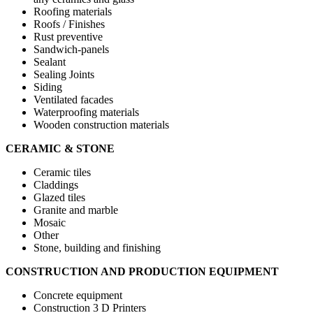
Roofing materials
Roofs / Finishes
Rust preventive
Sandwich-panels
Sealant
Sealing Joints
Siding
Ventilated facades
Waterproofing materials
Wooden construction materials
CERAMIC & STONE
Ceramic tiles
Claddings
Glazed tiles
Granite and marble
Mosaic
Other
Stone, building and finishing
CONSTRUCTION AND PRODUCTION EQUIPMENT
Concrete equipment
Construction 3 D Printers