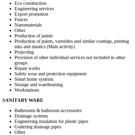
Eco construction
Engineering services
Export promotion
Fences
Nanomaterials
Other
Production of paints
Production of paints, varnishes and similar coatings, printing
inks and mastics (Main activity)
Projecting
Provision of other individual services not included in other
groups
Repair works
Safety wear and protection equipment
Smart home systems
Storage and warehousing
Workstations
SANITARY WARE
Bathrooms & bathroom accessories
Drainage systems
Engineering insulation for plastic pipes
Guttering drainage pipes
Other