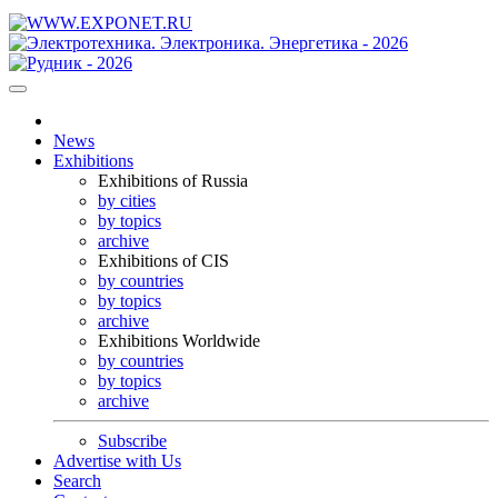
News
Exhibitions
Exhibitions of Russia
by cities
by topics
archive
Exhibitions of CIS
by countries
by topics
archive
Exhibitions Worldwide
by countries
by topics
archive
Subscribe
Advertise with Us
Search