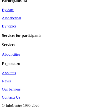
Participants list
By date
Alphabetical
By topics
Services for participants
Services
About cities
Exponet.ru
About us
News
Our banners
Contacts Us
© InfoCentre 1996-2026