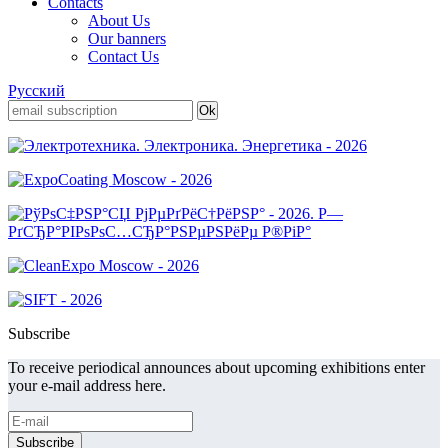
Contacts
About Us
Our banners
Contact Us
Русский
Subscribe
To receive periodical announces about upcoming exhibitions enter
your e-mail address here.