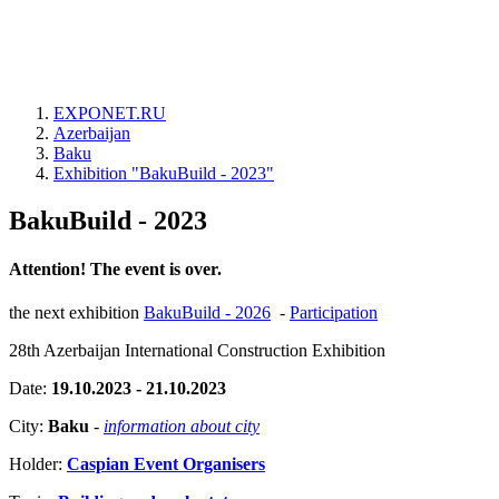
EXPONET.RU
Azerbaijan
Baku
Exhibition "BakuBuild - 2023"
BakuBuild - 2023
Attention! The event is over.
the next exhibition
BakuBuild - 2026
-
Participation
28th Azerbaijan International Construction Exhibition
Date:
19.10.2023 - 21.10.2023
City:
Baku
-
information about city
Holder:
Caspian Event Organisers