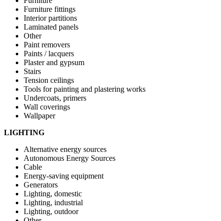
Furniture
Furniture fittings
Interior partitions
Laminated panels
Other
Paint removers
Paints / lacquers
Plaster and gypsum
Stairs
Tension ceilings
Tools for painting and plastering works
Undercoats, primers
Wall coverings
Wallpaper
LIGHTING
Alternative energy sources
Autonomous Energy Sources
Cable
Energy-saving equipment
Generators
Lighting, domestic
Lighting, industrial
Lighting, outdoor
Other