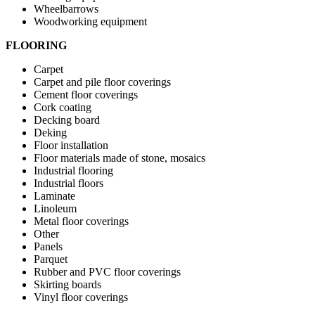
Wheelbarrows
Woodworking equipment
FLOORING
Carpet
Carpet and pile floor coverings
Cement floor coverings
Cork coating
Decking board
Deking
Floor installation
Floor materials made of stone, mosaics
Industrial flooring
Industrial floors
Laminate
Linoleum
Metal floor coverings
Other
Panels
Parquet
Rubber and PVC floor coverings
Skirting boards
Vinyl floor coverings