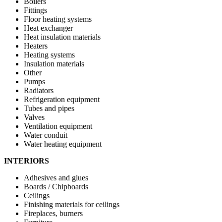
Boilers
Fittings
Floor heating systems
Heat exchanger
Heat insulation materials
Heaters
Heating systems
Insulation materials
Other
Pumps
Radiators
Refrigeration equipment
Tubes and pipes
Valves
Ventilation equipment
Water conduit
Water heating equipment
INTERIORS
Adhesives and glues
Boards / Chipboards
Ceilings
Finishing materials for ceilings
Fireplaces, burners