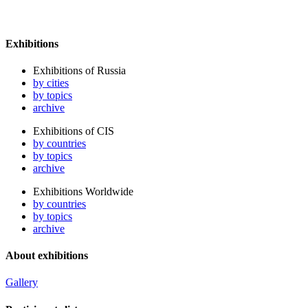
Exhibitions
Exhibitions of Russia
by cities
by topics
archive
Exhibitions of CIS
by countries
by topics
archive
Exhibitions Worldwide
by countries
by topics
archive
About exhibitions
Gallery