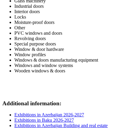
Glass machinery
Industrial doors
Interior doors
Locks
Moisture-proof doors
Other
PVC windows and doors
Revolving doors
Special purpose doors
Window & door hardware
Window profiles
Windows & doors manufacturing equipment
Windows and window systems
Wooden windows & doors
Additional information:
Exhibitions in Azerbaijan 2026-2027
Exhibitions in Baku 2026-2027
Exhibitions in Azerbaijan Building and real estate