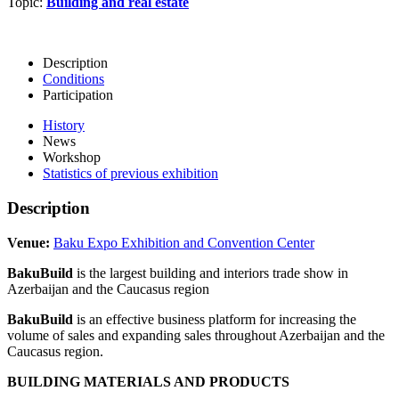
Topic:
Building and real estate
Description
Conditions
Participation
History
News
Workshop
Statistics of previous exhibition
Description
Venue:
Baku Expo Exhibition and Convention Center
BakuBuild
is the largest building and interiors trade show in
Azerbaijan and the Caucasus region
BakuBuild
is an effective business platform for increasing the
volume of sales and expanding sales throughout Azerbaijan and the
Caucasus region.
BUILDING MATERIALS AND PRODUCTS