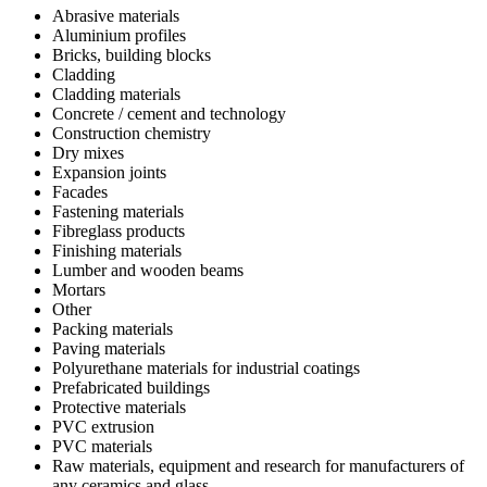
Abrasive materials
Aluminium profiles
Bricks, building blocks
Cladding
Cladding materials
Concrete / cement and technology
Construction chemistry
Dry mixes
Expansion joints
Facades
Fastening materials
Fibreglass products
Finishing materials
Lumber and wooden beams
Mortars
Other
Packing materials
Paving materials
Polyurethane materials for industrial coatings
Prefabricated buildings
Protective materials
PVC extrusion
PVC materials
Raw materials, equipment and research for manufacturers of
any ceramics and glass