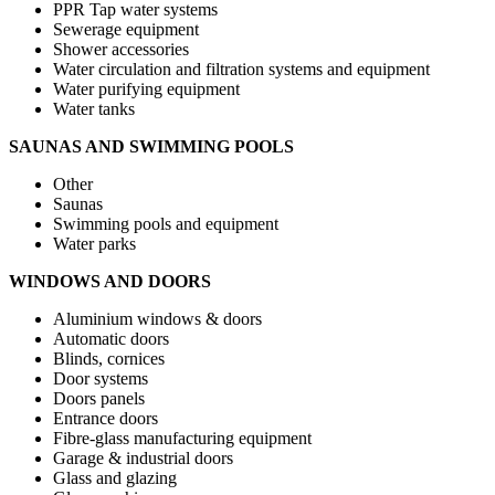
PPR Tap water systems
Sewerage equipment
Shower accessories
Water circulation and filtration systems and equipment
Water purifying equipment
Water tanks
SAUNAS AND SWIMMING POOLS
Other
Saunas
Swimming pools and equipment
Water parks
WINDOWS AND DOORS
Aluminium windows & doors
Automatic doors
Blinds, cornices
Door systems
Doors panels
Entrance doors
Fibre-glass manufacturing equipment
Garage & industrial doors
Glass and glazing