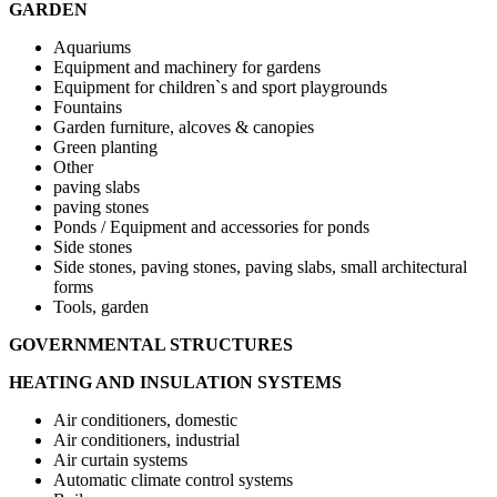
GARDEN
Aquariums
Equipment and machinery for gardens
Equipment for children`s and sport playgrounds
Fountains
Garden furniture, alcoves & canopies
Green planting
Other
paving slabs
paving stones
Ponds / Equipment and accessories for ponds
Side stones
Side stones, paving stones, paving slabs, small architectural
forms
Tools, garden
GOVERNMENTAL STRUCTURES
HEATING AND INSULATION SYSTEMS
Air conditioners, domestic
Air conditioners, industrial
Air curtain systems
Automatic climate control systems