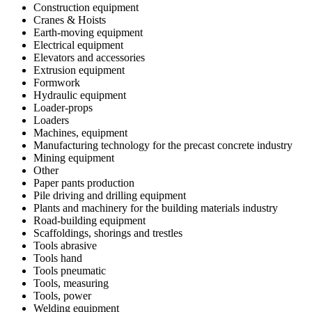
Construction equipment
Cranes & Hoists
Earth-moving equipment
Electrical equipment
Elevators and accessories
Extrusion equipment
Formwork
Hydraulic equipment
Loader-props
Loaders
Machines, equipment
Manufacturing technology for the precast concrete industry
Mining equipment
Other
Paper pants production
Pile driving and drilling equipment
Plants and machinery for the building materials industry
Road-building equipment
Scaffoldings, shorings and trestles
Tools abrasive
Tools hand
Tools pneumatic
Tools, measuring
Tools, power
Welding equipment