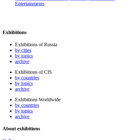
Entertainments
Exhibitions
Exhibitions of Russia
by cities
by topics
archive
Exhibitions of CIS
by countries
by topics
archive
Exhibitions Worldwide
by countries
by topics
archive
About exhibitions