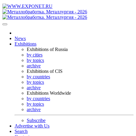
News
Exhibitions
Exhibitions of Russia
by cities
by topics
archive
Exhibitions of CIS
by countries
by topics
archive
Exhibitions Worldwide
by countries
by topics
archive
Subscribe
Advertise with Us
Search