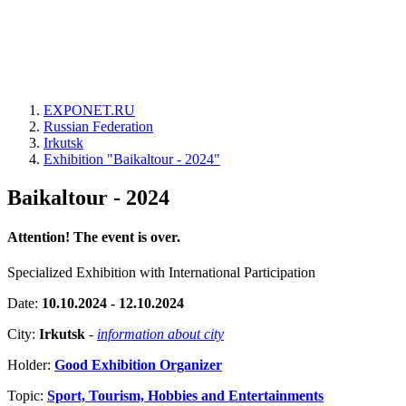
EXPONET.RU
Russian Federation
Irkutsk
Exhibition "Baikaltour - 2024"
Baikaltour - 2024
Attention! The event is over.
Specialized Exhibition with International Participation
Date:
10.10.2024 - 12.10.2024
City:
Irkutsk
-
information about city
Holder:
Good Exhibition Organizer
Topic:
Sport, Tourism, Hobbies and Entertainments