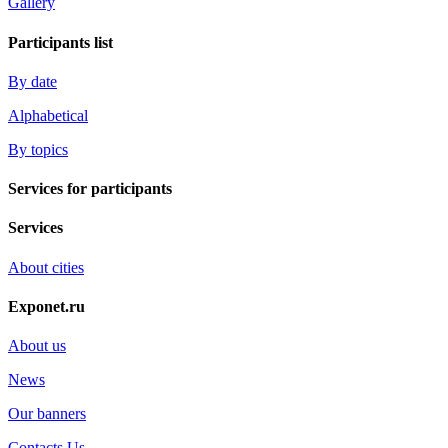
Gallery
Participants list
By date
Alphabetical
By topics
Services for participants
Services
About cities
Exponet.ru
About us
News
Our banners
Contacts Us