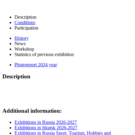
Description
Conditions
Participation
History
News
Workshop
Statistics of previous exhibition
Photoreport 2024 year
Description
Additional information:
Exhibitions in Russia 2026-2027
Exhibitions in Irkutsk 2026-2027
Exhibitions in Russia Sport, Tourism, Hobbies and