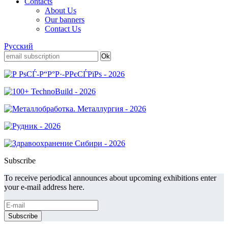
Contacts
About Us
Our banners
Contact Us
Русский
Subscribe
To receive periodical announces about upcoming exhibitions enter
your e-mail address here.