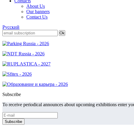
Contacts
About Us
Our banners
Contact Us
Русский
Subscribe
To receive periodical announces about upcoming exhibitions enter you