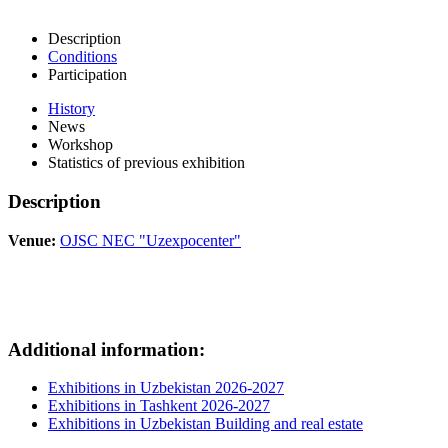
Description
Conditions
Participation
History
News
Workshop
Statistics of previous exhibition
Description
Venue:
OJSC NEC "Uzexpocenter"
Additional information:
Exhibitions in Uzbekistan 2026-2027
Exhibitions in Tashkent 2026-2027
Exhibitions in Uzbekistan Building and real estate