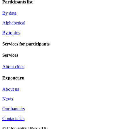
Participants list
By date
Alphabetical
By topics
Services for participants
Services
About cities
Exponet.ru
About us
News
Our banners
Contacts Us
© InfoCentre 1996-2026