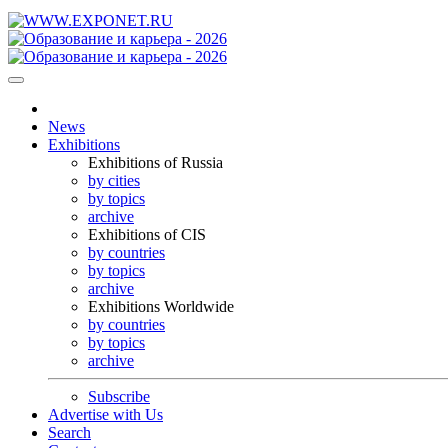
News
Exhibitions
Exhibitions of Russia
by cities
by topics
archive
Exhibitions of CIS
by countries
by topics
archive
Exhibitions Worldwide
by countries
by topics
archive
Subscribe
Advertise with Us
Search