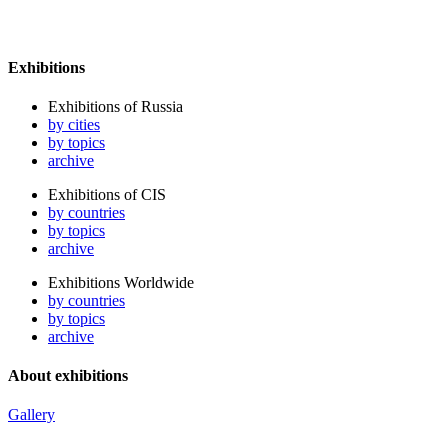
Exhibitions
Exhibitions of Russia
by cities
by topics
archive
Exhibitions of CIS
by countries
by topics
archive
Exhibitions Worldwide
by countries
by topics
archive
About exhibitions
Gallery