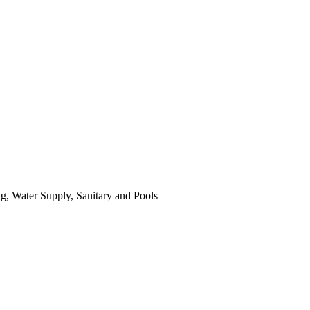
ing, Water Supply, Sanitary and Pools