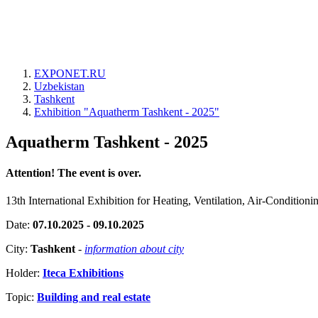
EXPONET.RU
Uzbekistan
Tashkent
Exhibition "Aquatherm Tashkent - 2025"
Aquatherm Tashkent - 2025
Attention! The event is over.
13th International Exhibition for Heating, Ventilation, Air-Condition
Date:
07.10.2025 - 09.10.2025
City:
Tashkent
-
information about city
Holder:
Iteca Exhibitions
Topic:
Building and real estate