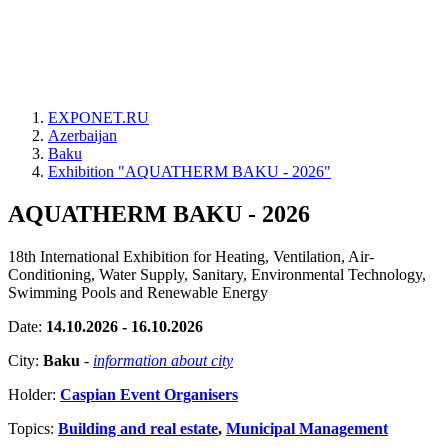
EXPONET.RU
Azerbaijan
Baku
Exhibition "AQUATHERM BAKU - 2026"
AQUATHERM BAKU - 2026
18th International Exhibition for Heating, Ventilation, Air-
Conditioning, Water Supply, Sanitary, Environmental Technology,
Swimming Pools and Renewable Energy
Date:
14.10.2026 - 16.10.2026
City:
Baku
-
information about city
Holder:
Caspian Event Organisers
Topics:
Building and real estate
,
Municipal Management