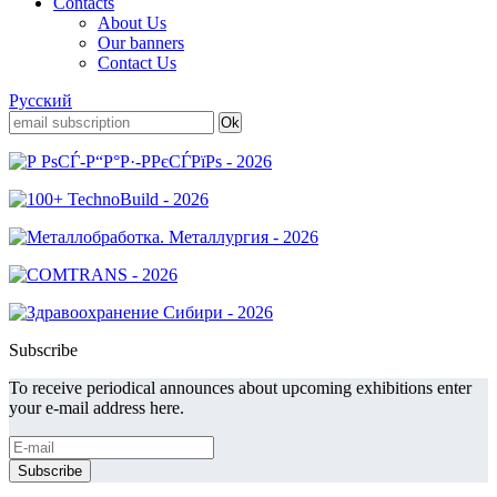
Contacts
About Us
Our banners
Contact Us
Русский
Subscribe
To receive periodical announces about upcoming exhibitions enter
your e-mail address here.