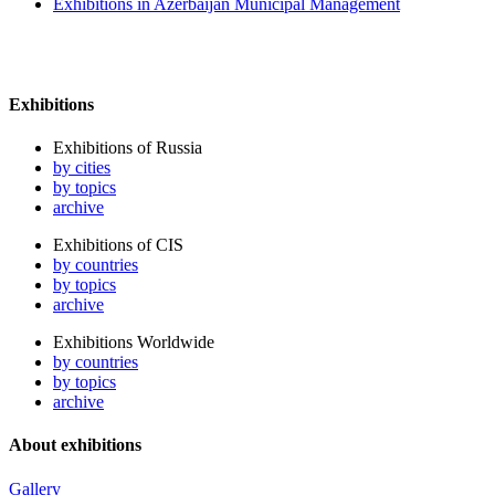
Exhibitions in Azerbaijan Municipal Management
Exhibitions
Exhibitions of Russia
by cities
by topics
archive
Exhibitions of CIS
by countries
by topics
archive
Exhibitions Worldwide
by countries
by topics
archive
About exhibitions
Gallery