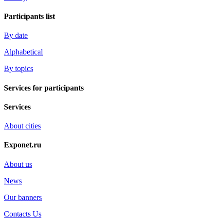
Participants list
By date
Alphabetical
By topics
Services for participants
Services
About cities
Exponet.ru
About us
News
Our banners
Contacts Us