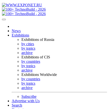
News
Exhibitions
Exhibitions of Russia
by cities
by topics
archive
Exhibitions of CIS
by countries
by topics
archive
Exhibitions Worldwide
by countries
by topics
archive
Subscribe
Advertise with Us
Search