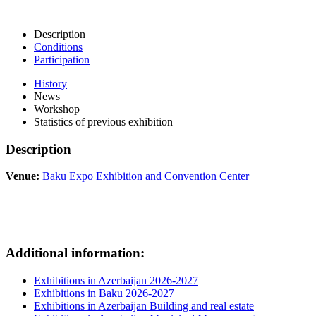
Description
Conditions
Participation
History
News
Workshop
Statistics of previous exhibition
Description
Venue:
Baku Expo Exhibition and Convention Center
Additional information:
Exhibitions in Azerbaijan 2026-2027
Exhibitions in Baku 2026-2027
Exhibitions in Azerbaijan Building and real estate