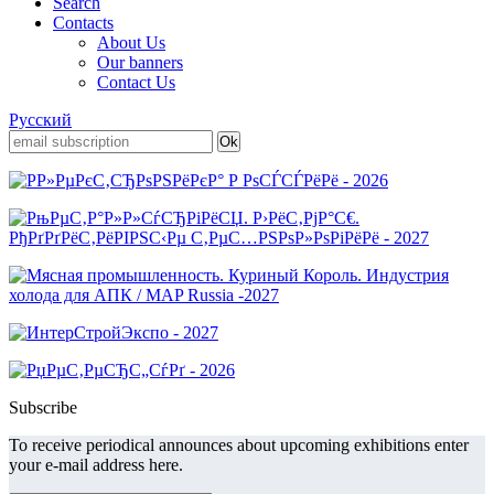
Search
Contacts
About Us
Our banners
Contact Us
Русский
Subscribe
To receive periodical announces about upcoming exhibitions enter
your e-mail address here.