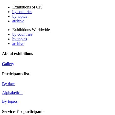
Exhibitions of CIS
by countries
by topics
archive
Exhibitions Worldwide
by countries
by topics
archive
About exhibitions
Gallery
Participants list
By date
Alphabetical
By topics
Services for participants