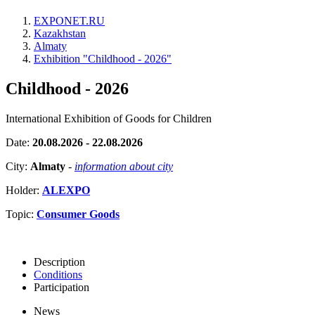
EXPONET.RU
Kazakhstan
Almaty
Exhibition "Childhood - 2026"
Childhood - 2026
International Exhibition of Goods for Children
Date:
20.08.2026 - 22.08.2026
City:
Almaty
-
information about city
Holder:
ALEXPO
Topic:
Consumer Goods
Description
Conditions
Participation
News