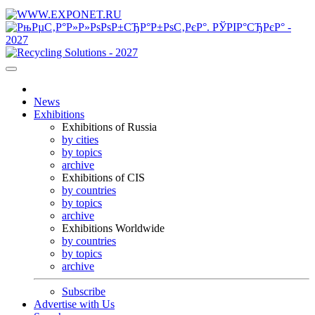
News
Exhibitions
Exhibitions of Russia
by cities
by topics
archive
Exhibitions of CIS
by countries
by topics
archive
Exhibitions Worldwide
by countries
by topics
archive
Subscribe
Advertise with Us