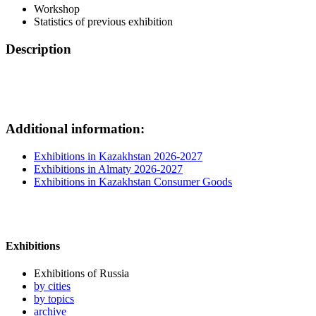
Workshop
Statistics of previous exhibition
Description
Additional information:
Exhibitions in Kazakhstan 2026-2027
Exhibitions in Almaty 2026-2027
Exhibitions in Kazakhstan Consumer Goods
Exhibitions
Exhibitions of Russia
by cities
by topics
archive