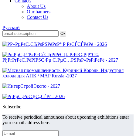
Contacts
About Us
Our banners
Contact Us
Русский
Subscribe
To receive periodical announces about upcoming exhibitions enter
your e-mail address here.