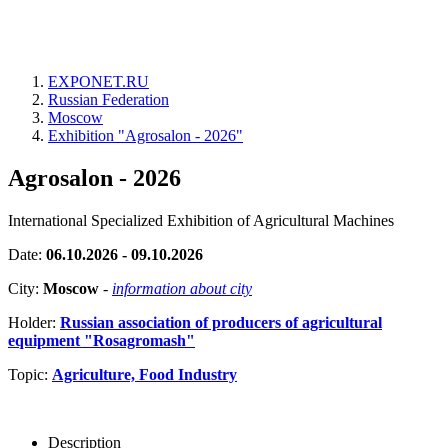
EXPONET.RU
Russian Federation
Moscow
Exhibition "Agrosalon - 2026"
Agrosalon - 2026
International Specialized Exhibition of Agricultural Machines
Date:
06.10.2026 - 09.10.2026
City:
Moscow
-
information about city
Holder:
Russian association of producers of agricultural
equipment "Rosagromash"
Topic:
Agriculture, Food Industry
Description