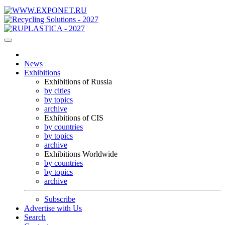
News
Exhibitions
Exhibitions of Russia
by cities
by topics
archive
Exhibitions of CIS
by countries
by topics
archive
Exhibitions Worldwide
by countries
by topics
archive
Subscribe
Advertise with Us
Search