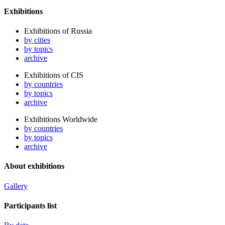
Exhibitions
Exhibitions of Russia
by cities
by topics
archive
Exhibitions of CIS
by countries
by topics
archive
Exhibitions Worldwide
by countries
by topics
archive
About exhibitions
Gallery
Participants list