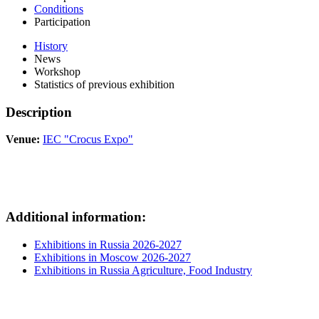
Conditions
Participation
History
News
Workshop
Statistics of previous exhibition
Description
Venue:
IEC "Crocus Expo"
Additional information:
Exhibitions in Russia 2026-2027
Exhibitions in Moscow 2026-2027
Exhibitions in Russia Agriculture, Food Industry