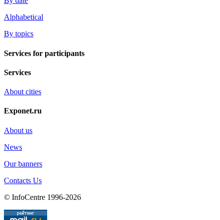
By date
Alphabetical
By topics
Services for participants
Services
About cities
Exponet.ru
About us
News
Our banners
Contacts Us
© InfoCentre 1996-2026