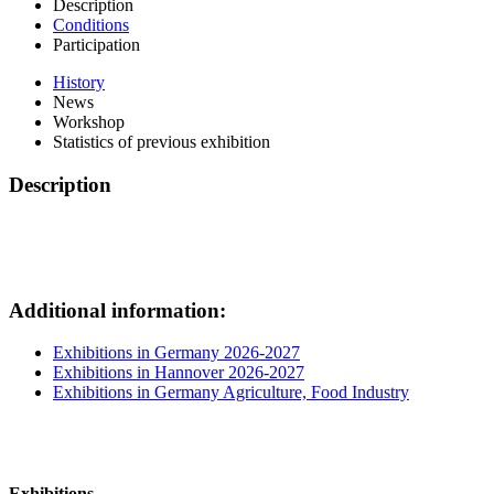
Description
Conditions
Participation
History
News
Workshop
Statistics of previous exhibition
Description
Additional information:
Exhibitions in Germany 2026-2027
Exhibitions in Hannover 2026-2027
Exhibitions in Germany Agriculture, Food Industry
Exhibitions