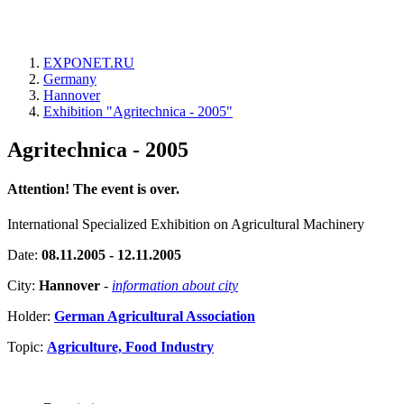
EXPONET.RU
Germany
Hannover
Exhibition "Agritechnica - 2005"
Agritechnica - 2005
Attention! The event is over.
International Specialized Exhibition on Agricultural Machinery
Date:
08.11.2005 - 12.11.2005
City:
Hannover
-
information about city
Holder:
German Agricultural Association
Topic:
Agriculture, Food Industry