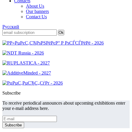
Contacts
About Us
Our banners
Contact Us
Русский
Subscribe
To receive periodical announces about upcoming exhibitions enter
your e-mail address here.