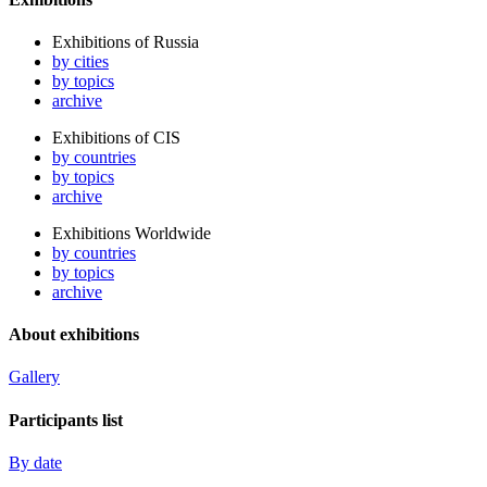
Exhibitions of Russia
by cities
by topics
archive
Exhibitions of CIS
by countries
by topics
archive
Exhibitions Worldwide
by countries
by topics
archive
About exhibitions
Gallery
Participants list
By date