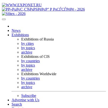
News
Exhibitions
Exhibitions of Russia
by cities
by topics
archive
Exhibitions of CIS
by countries
by topics
archive
Exhibitions Worldwide
by countries
by topics
archive
Subscribe
Advertise with Us
Search