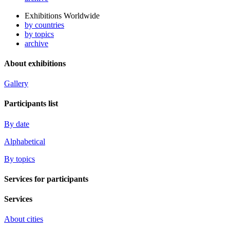
Exhibitions Worldwide
by countries
by topics
archive
About exhibitions
Gallery
Participants list
By date
Alphabetical
By topics
Services for participants
Services
About cities