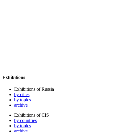
Exhibitions
Exhibitions of Russia
by cities
by topics
archive
Exhibitions of CIS
by countries
by topics
archive