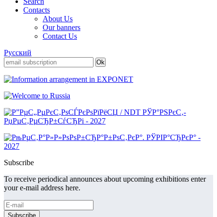
Search
Contacts
About Us
Our banners
Contact Us
Русский
Subscribe
To receive periodical announces about upcoming exhibitions enter
your e-mail address here.