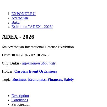
EXPONET.RU
Azerbaijan
Baku
Exhibition "ADEX - 2026"
ADEX - 2026
6th Azerbaijan International Defense Exhibition
Date:
30.09.2026 - 02.10.2026
City:
Baku
-
information about city
Holder:
Caspian Event Organisers
Topic:
Business, Economics, Finances, Safety
Description
Conditions
Participation