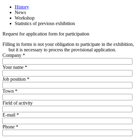
History
News
Workshop
Statistics of previous exhibition
Request for application form for participation
Filling in forms is not your obligation to participate in the exhibition,
but it is necessary to process the provisional application.
Company
*
Your name
*
Job position
*
Town
*
Field of activity
E-mail
*
Phone
*