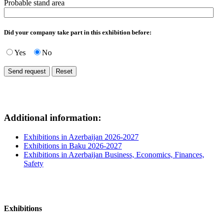
Probable stand area
Did your company take part in this exhibition before:
Yes
No
Additional information:
Exhibitions in Azerbaijan 2026-2027
Exhibitions in Baku 2026-2027
Exhibitions in Azerbaijan Business, Economics, Finances,
Safety
Exhibitions