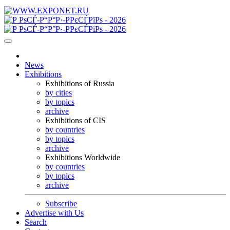
News
Exhibitions
Exhibitions of Russia
by cities
by topics
archive
Exhibitions of CIS
by countries
by topics
archive
Exhibitions Worldwide
by countries
by topics
archive
Subscribe
Advertise with Us
Search