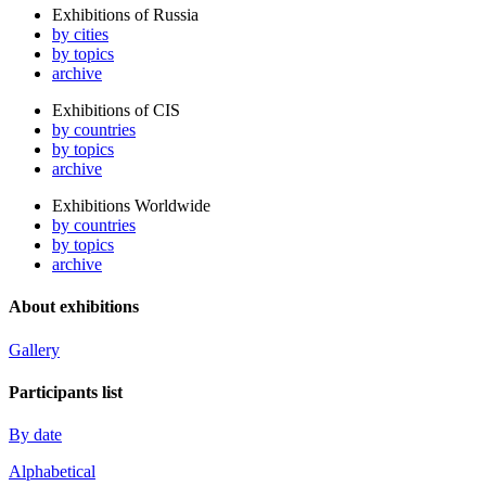
Exhibitions of Russia
by cities
by topics
archive
Exhibitions of CIS
by countries
by topics
archive
Exhibitions Worldwide
by countries
by topics
archive
About exhibitions
Gallery
Participants list
By date
Alphabetical