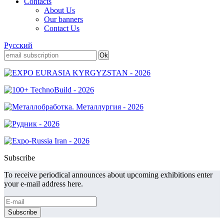
Contacts
About Us
Our banners
Contact Us
Русский
Subscribe
To receive periodical announces about upcoming exhibitions enter
your e-mail address here.