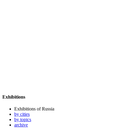
Exhibitions
Exhibitions of Russia
by cities
by topics
archive