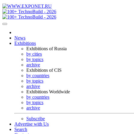
News
Exhibitions
Exhibitions of Russia
by cities
by topics
archive
Exhibitions of CIS
by countries
by topics
archive
Exhibitions Worldwide
by countries
by topics
archive
Subscribe
Advertise with Us
Search