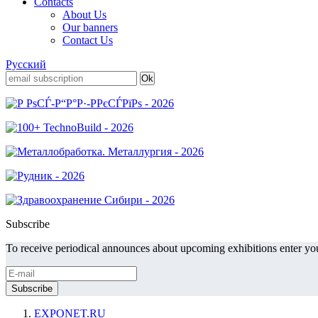
Contacts
About Us
Our banners
Contact Us
Русский
Subscribe
To receive periodical announces about upcoming exhibitions enter you
EXPONET.RU