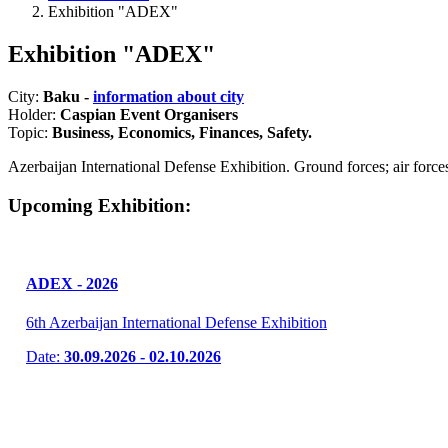
Exhibition "ADEX"
Exhibition "ADEX"
City:
Baku -
information about city
Holder:
Caspian Event Organisers
Topic:
Business, Economics, Finances, Safety.
Azerbaijan International Defense Exhibition. Ground forces; air forces
Upcoming Exhibition:
ADEX - 2026
6th Azerbaijan International Defense Exhibition
Date:
30.09.2026 - 02.10.2026