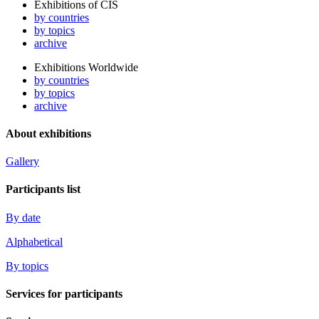
Exhibitions of CIS
by countries
by topics
archive
Exhibitions Worldwide
by countries
by topics
archive
About exhibitions
Gallery
Participants list
By date
Alphabetical
By topics
Services for participants