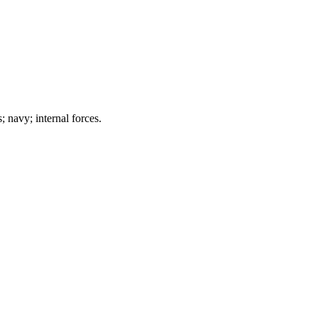
; navy; internal forces.