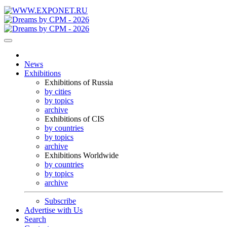
News
Exhibitions
Exhibitions of Russia
by cities
by topics
archive
Exhibitions of CIS
by countries
by topics
archive
Exhibitions Worldwide
by countries
by topics
archive
Subscribe
Advertise with Us
Search