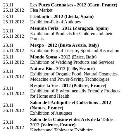
23.11
Les Puces Caennaises - 2012
(Caen, France)
25.11.2012
Flea Market
23.11
Lleidantic - 2012
(Lleida, Spain)
25.11.2012
Exhibition-Fair of Antiques
Menuda Feria - 2012
(Zaragoza, Spain)
23.11
Exhibition of Products for Children and their
25.11.2012
Parents
23.11
Mexpo - 2012
(Busto Arsizio, Italy)
25.11.2012
Exhibition-Fair of Leisure, Sport and Recreation
23.11
Mondo Sposa - 2012
(Erice, Italy)
25.11.2012
Exhibition of Wedding Products and Services
Natura Bio - 2012
(Lille, France)
23.11
Exhibition of Organic Food, Natural Cosmetics,
25.11.2012
Medecine and Power-Saving Technologies
Respire la Vie - 2012
(Poitiers, France)
23.11
Exhibition of Environmentally Friendly Products
25.11.2012
for Home and Health
Salon de l'Antiquit'e et Collections - 2012
23.11
(Nantes, France)
26.11.2012
Exhibition of Antiques
Salon de la Cuisine et des Arts de la Table -
23.11
2012
(Valence, France)
25.11.2012
Kitchen and Tableware Exhibition