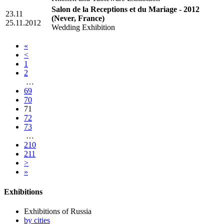
Salon de la Receptions et du Mariage - 2012
23.11
(Never, France)
25.11.2012
Wedding Exhibition
«
<
1
2
…
69
70
71
72
73
…
210
211
>
»
Exhibitions
Exhibitions of Russia
by cities