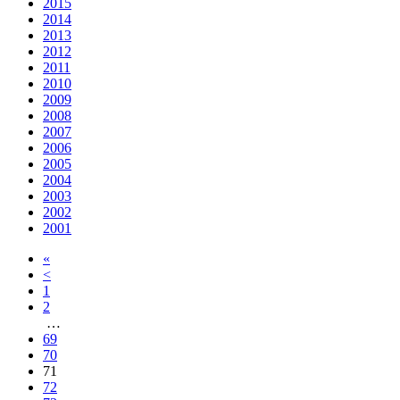
2015
2014
2013
2012
2011
2010
2009
2008
2007
2006
2005
2004
2003
2002
2001
«
<
1
2
…
69
70
71
72