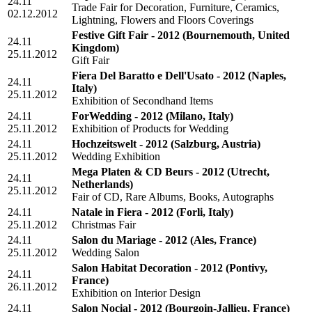
24.11
Trade Fair for Decoration, Furniture, Ceramics,
02.12.2012
Lightning, Flowers and Floors Coverings
Festive Gift Fair - 2012
(Bournemouth, United
24.11
Kingdom)
25.11.2012
Gift Fair
Fiera Del Baratto e Dell'Usato - 2012
(Naples,
24.11
Italy)
25.11.2012
Exhibition of Secondhand Items
24.11
ForWedding - 2012
(Milano, Italy)
25.11.2012
Exhibition of Products for Wedding
24.11
Hochzeitswelt - 2012
(Salzburg, Austria)
25.11.2012
Wedding Exhibition
Mega Platen & CD Beurs - 2012
(Utrecht,
24.11
Netherlands)
25.11.2012
Fair of CD, Rare Albums, Books, Autographs
24.11
Natale in Fiera - 2012
(Forli, Italy)
25.11.2012
Christmas Fair
24.11
Salon du Mariage - 2012
(Ales, France)
25.11.2012
Wedding Salon
Salon Habitat Decoration - 2012
(Pontivy,
24.11
France)
26.11.2012
Exhibition on Interior Design
24.11
Salon Nocial - 2012
(Bourgoin-Jallieu, France)