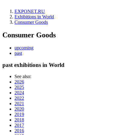
EXPONET.RU
Exhibitions in World
Consumer Goods
Consumer Goods
upcoming
past
past exhibitions in World
See also:
2026
2025
2024
2022
2021
2020
2019
2018
2017
2016