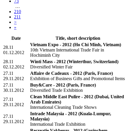
73
…
210
211
>
»
Date
Title, short description
Vietnam Expo - 2012
(Ho Chi Minh, Vietnam)
28.11
10th Vietnam International Trade Fair in
01.12.2012
Hochiminh City
28.11
Winti Mass - 2012
(Winterthur, Switzerland)
02.12.2012
Diversified Winter Fair
27.11
Affaire de Cadeaux - 2012
(Paris, France)
29.11.2012
Exhibition of Business Gifts and Promotional Items
27.11
Buy&Care - 2012
(Paris, France)
30.11.2012
Diversified Trade Exhibition
Clean Middle East Pulire - 2012
(Dubai, United
27.11
Arab Emirates)
29.11.2012
International Cleaning Trade Shows
Intrade Malaysia - 2012
(Kuala-Lumpur,
27.11
Malaysia)
29.11.2012
International Trade Exhibition
Recreatie Vakbeurs - 2012
(Gorinchem,