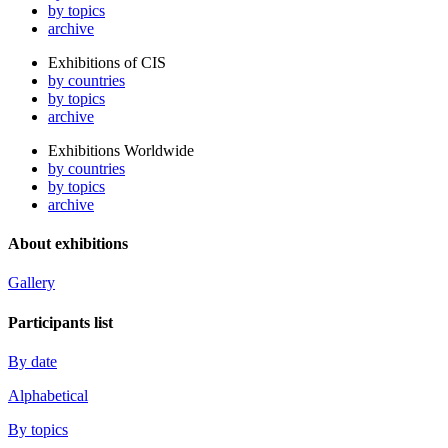
by topics
archive
Exhibitions of CIS
by countries
by topics
archive
Exhibitions Worldwide
by countries
by topics
archive
About exhibitions
Gallery
Participants list
By date
Alphabetical
By topics