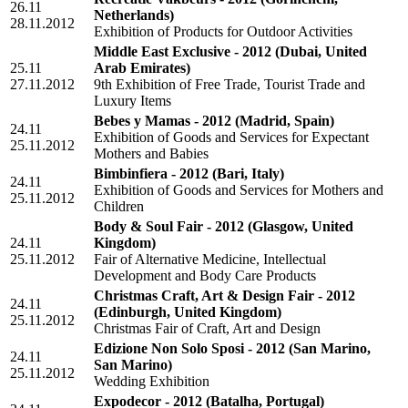
26.11
Netherlands)
28.11.2012
Exhibition of Products for Outdoor Activities
Middle East Exclusive - 2012
(Dubai, United
25.11
Arab Emirates)
27.11.2012
9th Exhibition of Free Trade, Tourist Trade and
Luxury Items
Bebes y Mamas - 2012
(Madrid, Spain)
24.11
Exhibition of Goods and Services for Expectant
25.11.2012
Mothers and Babies
Bimbinfiera - 2012
(Bari, Italy)
24.11
Exhibition of Goods and Services for Mothers and
25.11.2012
Children
Body & Soul Fair - 2012
(Glasgow, United
24.11
Kingdom)
25.11.2012
Fair of Alternative Medicine, Intellectual
Development and Body Care Products
Christmas Craft, Art & Design Fair - 2012
24.11
(Edinburgh, United Kingdom)
25.11.2012
Christmas Fair of Craft, Art and Design
Edizione Non Solo Sposi - 2012
(San Marino,
24.11
San Marino)
25.11.2012
Wedding Exhibition
Expodecor - 2012
(Batalha, Portugal)