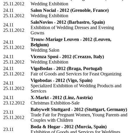
25.11.2012
Wedding Exhibition
24.11
Salon Nocial - 2012
(Grenoble, France)
25.11.2012
Wedding Exhibition
SaloNovios - 2012
(Barbastro, Spain)
24.11
Exhibition of Wedding Dresses and Evening
25.11.2012
Gowns
Trouw-Mariage Leuven - 2012
(Leuven,
24.11
Belgium)
25.11.2012
Wedding Salon
24.11
Vicenza Sposi - 2012
(Creazzo, Italy)
25.11.2012
Wedding Exhibition
24.11
VigoBodas - 2012
(Braga, Portugal)
25.11.2012
Fair of Goods and Services for Feast Organizing
Vigobodas - 2012
(Vigo, Spain)
24.11
Specialized Exhibition of Wedding Products and
25.11.2012
Services
24.11
X-Markt - 2012
(Linz, Austria)
23.12.2012
Christmas Exhibition-Sale
Babywelt Stuttgard - 2012
(Stuttgart, Germany)
23.11
Trade Fair for Pregnant Women, Young Parents and
25.11.2012
Couples with Children
Boda & Hogar - 2012
(Murcia, Spain)
23.11
Exhibition of Goods and Services for Weddings