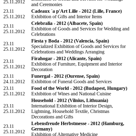
25.11.2012
and Ceremonies
23.11
Cadeaux `a p'Art Lille - 2012
(Lille, France)
25.11.2012
Exhibition of Gifts and Interior Items
Celebralia - 2012
(Albacete, Spain)
23.11
Exhibition of Goods and Services for Wedding and
25.11.2012
Celebrations
Fiesta y Boda - 2012
(Valencia, Spain)
23.11
Specialized Exhibition of Goods and Services for
25.11.2012
Celebrations and Weddings Arranging
Firahogar - 2012
(Alicante, Spain)
23.11
Exhibition of Furniture, Equipment and Interior
25.11.2012
Decoration
23.11
Funergal - 2012
(Ourense, Spain)
24.11.2012
Exhibition of Funeral Goods and Services
23.11
Food of the World - 2012
(Budapest, Hungary)
25.11.2012
Exhibition of Wines and National Cuisine
Household - 2012
(Vilnius, Lithuania)
23.11
International Exhibition of Interior Design,
25.11.2012
Lightning, Household Textile, Christmas
Decorations and Gifts
Lebensfreude Herbstmesse - 2012
(Hamburg,
23.11
Germany)
25.11.2012
Exhibition of Alternative Medicine