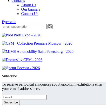
Contacts
About Us
Our banners
Contact Us
Русский
Subscribe
To receive periodical announces about upcoming exhibitions enter
your e-mail address here.