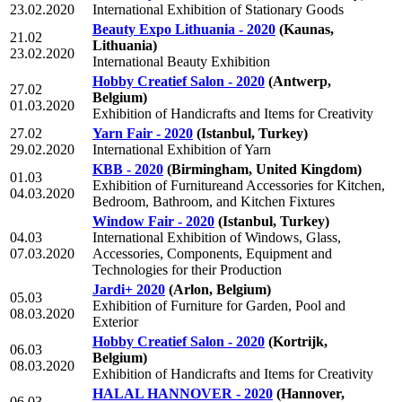
23.02.2020
International Exhibition of Stationary Goods
Beauty Expo Lithuania - 2020
(Kaunas,
21.02
Lithuania)
23.02.2020
International Beauty Exhibition
Hobby Creatief Salon - 2020
(Antwerp,
27.02
Belgium)
01.03.2020
Exhibition of Handicrafts and Items for Creativity
27.02
Yarn Fair - 2020
(Istanbul, Turkey)
29.02.2020
International Exhibition of Yarn
KBB - 2020
(Birmingham, United Kingdom)
01.03
Exhibition of Furnitureand Accessories for Kitchen,
04.03.2020
Bedroom, Bathroom, and Kitchen Fixtures
Window Fair - 2020
(Istanbul, Turkey)
04.03
International Exhibition of Windows, Glass,
07.03.2020
Accessories, Components, Equipment and
Technologies for their Production
Jardi+ 2020
(Arlon, Belgium)
05.03
Exhibition of Furniture for Garden, Pool and
08.03.2020
Exterior
Hobby Creatief Salon - 2020
(Kortrijk,
06.03
Belgium)
08.03.2020
Exhibition of Handicrafts and Items for Creativity
HALAL HANNOVER - 2020
(Hannover,
06.03