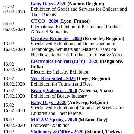
Baby Days - 2020
(Namur, Belgium)
01.02
Exhibition of Goods and Services for Children and
02.02.2020
Their Parents
CTCO - 2020
(Lyon, France)
04.02
International Exhibition of Promotional Products,
06.02.2020
Gifts and Souvenirs
Creativa Bruxelles - 2020
(Bruxelles, Belgium)
13.02
Specialized Exhibition and Demonstration of
16.02.2020
Technology, Seminars and Master Classes on
Needlework, Sale of Products for Creative Work
Electronics For You (EFY) - 2020
(Bangalore,
13.02
India)
15.02.2020
Electronics Industry Exhibition
13.02
Vert Bleu Soleil - 2020
(Liege, Belgium)
16.02.2020
Exhibition for Tourism and Rest
15.02
Beauty Valencia - 2020
(Valencia, Spain)
17.02.2020
Exhibition of Beauty Industry
Baby Days - 2020
(Antwerp, Belgium)
15.02
Specialized Exhibition of Goods and Services for
16.02.2020
Children and Their Parents
16.02
MICAM Spring - 2020
(Milano, Italy)
19.02.2020
Footwear Exhibition
19.02
Stationery & Office - 2020
(Istanbul, Turkey)