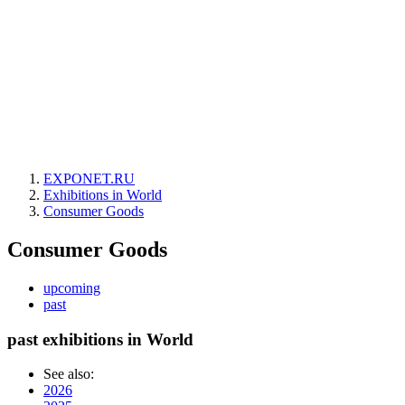
EXPONET.RU
Exhibitions in World
Consumer Goods
Consumer Goods
upcoming
past
past exhibitions in World
See also:
2026