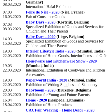
Germany)
08.03.2020
International Halal Exhibition
07.03
Foire de Nice - 2020
(Nice, France)
16.03.2020
Fair of Consumer Goods
Baby Days - 2020
(Kortrijk, Belgium)
07.03
Specialized Exhibition of Goods and Services for
08.03.2020
Children and Their Parents
Baby Days - 2020
(Liege, Belgium)
14.03
Specialized Exhibition of Goods and Services for
15.03.2020
Children and Their Parents
19.03
Interior Lifestyle India - 2020
(Mumbai, India)
22.03.2020
Exhibition of Home Goods, Interior Items and Gifts
Houseware and Kitchenware Show - 2020
19.03
(Mumbai, India)
22.03.2020
International Exhibition of Cookware and Kitchen
Accessories
19.03
Paperworld India - 2020
(Mumbai, India)
22.03.2020
Exhibition of Writing Supplies and Stationery
20.03
Babyboom - 2020
(Bruxelles, Belgium)
22.03.2020
Exhibition for Young and Future Parents
16.04
Home - 2020
(Klaipeda, Lithuania)
18.04.2020
Exhibition of Home Products
CACFair Weaving + Home Decor - 2020