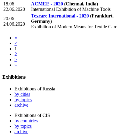
18.06
ACMEE - 2020
(Chennai, India)
22.06.2020
International Exhibition of Machine Tools
Texcare International - 2020
(Frankfurt,
20.06
Germany)
24.06.2020
Exhibition of Modern Means for Textile Care
«
<
1
2
>
»
Exhibitions
Exhibitions of Russia
by cities
by topics
archive
Exhibitions of CIS
by countries
by topics
archive