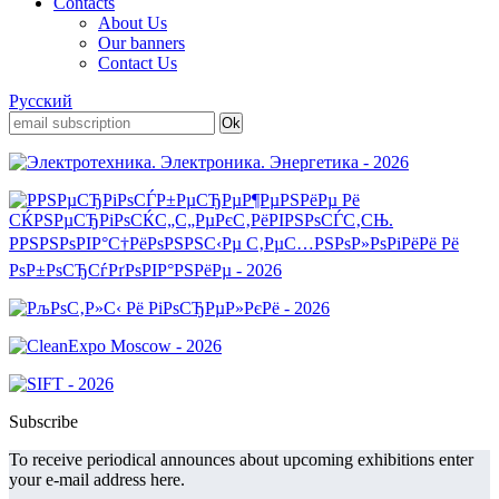
Contacts
About Us
Our banners
Contact Us
Русский
Subscribe
To receive periodical announces about upcoming exhibitions enter
your e-mail address here.