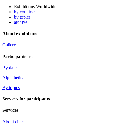
Exhibitions Worldwide
by countries
by topics
archive
About exhibitions
Gallery
Participants list
By date
Alphabetical
By topics
Services for participants
Services
About cities