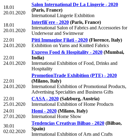
Salon International De La Lingerie - 2020
18.01
(Paris, France)
20.01.2020
International Lingerie Exhibition
Interfili`ere - 2020
(Paris, France)
18.01
International Salon of Fabrics and Accessories for
20.01.2020
Underwear and Swimwear
22.01
Pitti Immagine Filati - 2020
(Florence, Italy)
24.01.2020
Exhibition on Yarns and Knitted Fabrics
Express Food & Hospitality - 2020
(Mumbai,
22.01
India)
24.01.2020
International Exhibition of Food, Drinks and
Hospitality
PromotionTrade Exhibition (PTE) - 2020
22.01
(Milano, Italy)
24.01.2020
International Exhibition of Promotional Products,
Advertising Specialties and Business Gifts
22.01
CASA - 2020
(Salzburg, Austria)
25.01.2020
International Exhibition of Home Products
24.01
Homi - 2020
(Milano, Italy)
27.01.2020
International Home Show
Tendencias Creativas Bilbao - 2020
(Bilbao,
30.01
Spain)
02.02.2020
International Exhibition of Arts and Crafts