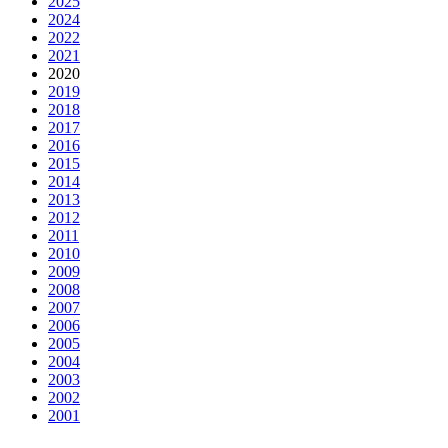
2025
2024
2022
2021
2020
2019
2018
2017
2016
2015
2014
2013
2012
2011
2010
2009
2008
2007
2006
2005
2004
2003
2002
2001