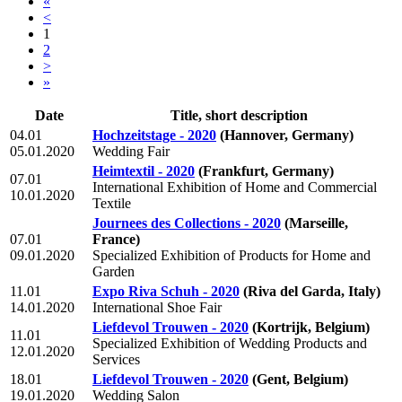
«
<
1
2
>
»
Date
Title, short description
04.01
Hochzeitstage - 2020
(Hannover, Germany)
05.01.2020
Wedding Fair
Heimtextil - 2020
(Frankfurt, Germany)
07.01
International Exhibition of Home and Commercial
10.01.2020
Textile
Journees des Collections - 2020
(Marseille,
07.01
France)
09.01.2020
Specialized Exhibition of Products for Home and
Garden
11.01
Expo Riva Schuh - 2020
(Riva del Garda, Italy)
14.01.2020
International Shoe Fair
Liefdevol Trouwen - 2020
(Kortrijk, Belgium)
11.01
Specialized Exhibition of Wedding Products and
12.01.2020
Services
18.01
Liefdevol Trouwen - 2020
(Gent, Belgium)
19.01.2020
Wedding Salon