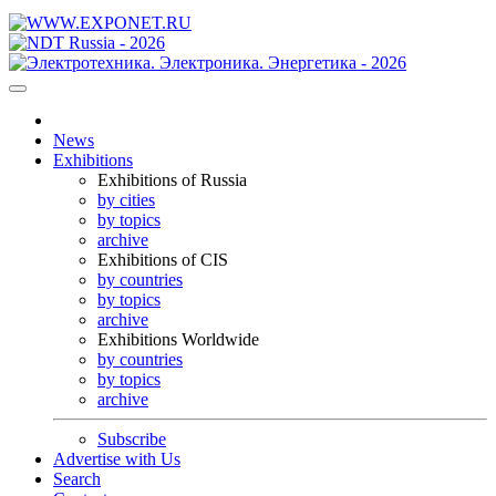
News
Exhibitions
Exhibitions of Russia
by cities
by topics
archive
Exhibitions of CIS
by countries
by topics
archive
Exhibitions Worldwide
by countries
by topics
archive
Subscribe
Advertise with Us
Search