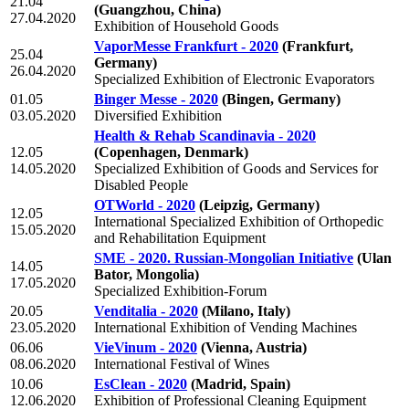
21.04
(Guangzhou, China)
27.04.2020
Exhibition of Household Goods
VaporMesse Frankfurt - 2020
(Frankfurt,
25.04
Germany)
26.04.2020
Specialized Exhibition of Electronic Evaporators
01.05
Binger Messe - 2020
(Bingen, Germany)
03.05.2020
Diversified Exhibition
Health & Rehab Scandinavia - 2020
12.05
(Copenhagen, Denmark)
14.05.2020
Specialized Exhibition of Goods and Services for
Disabled People
OTWorld - 2020
(Leipzig, Germany)
12.05
International Specialized Exhibition of Orthopedic
15.05.2020
and Rehabilitation Equipment
SME - 2020. Russian-Mongolian Initiative
(Ulan
14.05
Bator, Mongolia)
17.05.2020
Specialized Exhibition-Forum
20.05
Venditalia - 2020
(Milano, Italy)
23.05.2020
International Exhibition of Vending Machines
06.06
VieVinum - 2020
(Vienna, Austria)
08.06.2020
International Festival of Wines
10.06
EsClean - 2020
(Madrid, Spain)
12.06.2020
Exhibition of Professional Cleaning Equipment