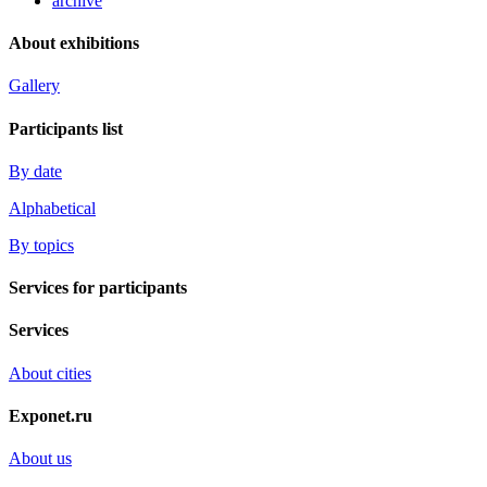
archive
About exhibitions
Gallery
Participants list
By date
Alphabetical
By topics
Services for participants
Services
About cities
Exponet.ru
About us