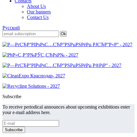
Contacts
About Us
Our banners
Contact Us
Русский
Subscribe
To receive periodical announces about upcoming exhibitions enter
your e-mail address here.