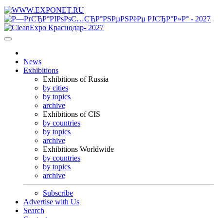
News
Exhibitions
Exhibitions of Russia
by cities
by topics
archive
Exhibitions of CIS
by countries
by topics
archive
Exhibitions Worldwide
by countries
by topics
archive
Subscribe
Advertise with Us
Search