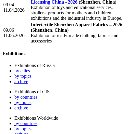
Licensing China - 2026
(Shenzhen, China)
09.04
Exhibition of toys and educational services,
11.04.2026
strollers, products for mothers and children,
exhibitions and the industrial industry in Europe.
Intertextile Shenzhen Apparel Fabrics – 2026
09.06
(Shenzhen, China)
11.06.2026
Exhibition of ready-made clothing, fabrics and
accessories
Exhibitions
Exhibitions of Russia
by cities
by topics
archive
Exhibitions of CIS
by countries
by topics
archive
Exhibitions Worldwide
by countries
by topics