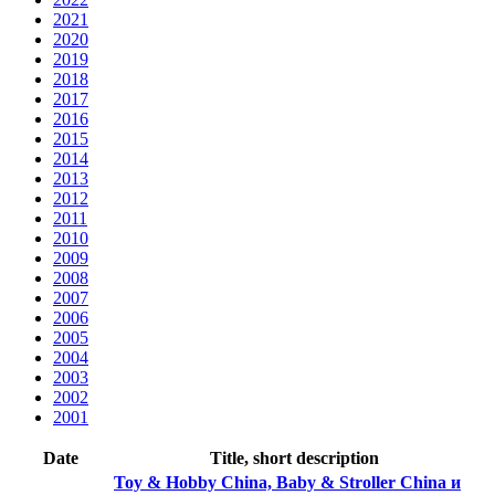
2021
2020
2019
2018
2017
2016
2015
2014
2013
2012
2011
2010
2009
2008
2007
2006
2005
2004
2003
2002
2001
Date
Title, short description
Toy & Hobby China, Baby & Stroller China и