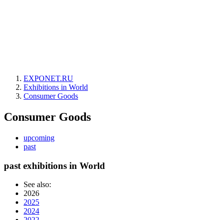
EXPONET.RU
Exhibitions in World
Consumer Goods
Consumer Goods
upcoming
past
past exhibitions in World
See also:
2026
2025
2024
2022