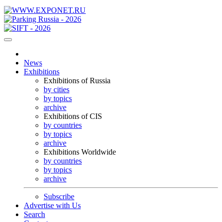
News
Exhibitions
Exhibitions of Russia
by cities
by topics
archive
Exhibitions of CIS
by countries
by topics
archive
Exhibitions Worldwide
by countries
by topics
archive
Subscribe
Advertise with Us
Search