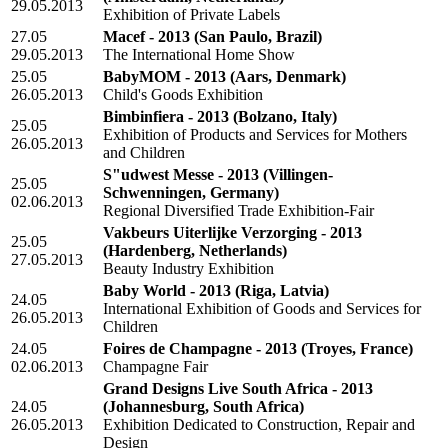
29.05.2013
Exhibition of Private Labels
27.05
Macef - 2013
(San Paulo, Brazil)
29.05.2013
The International Home Show
25.05
BabyMOM - 2013
(Aars, Denmark)
26.05.2013
Child's Goods Exhibition
Bimbinfiera - 2013
(Bolzano, Italy)
25.05
Exhibition of Products and Services for Mothers
26.05.2013
and Children
S"udwest Messe - 2013
(Villingen-
25.05
Schwenningen, Germany)
02.06.2013
Regional Diversified Trade Exhibition-Fair
Vakbeurs Uiterlijke Verzorging - 2013
25.05
(Hardenberg, Netherlands)
27.05.2013
Beauty Industry Exhibition
Baby World - 2013
(Riga, Latvia)
24.05
International Exhibition of Goods and Services for
26.05.2013
Children
24.05
Foires de Champagne - 2013
(Troyes, France)
02.06.2013
Champagne Fair
Grand Designs Live South Africa - 2013
24.05
(Johannesburg, South Africa)
26.05.2013
Exhibition Dedicated to Construction, Repair and
Design