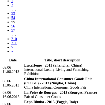
1
2
…
53
54
55
56
57
…
210
211
>
»
Date
Title, short description
LuxeHome - 2013
(Shanghai, China)
09.06
International Luxury Living and Furnishing
11.06.2013
Exhibition
China International Consumer Goods Fair
08.06
(CICGF) - 2013
(Ningbo, China)
11.06.2013
China International Consumer Goods Fair
08.06
La Foire de Bourges - 2013
(Bourges, France)
16.06.2013
Fair of Consumer Goods
Expo Bimbo - 2013
(Foggia, Italy)
07.06