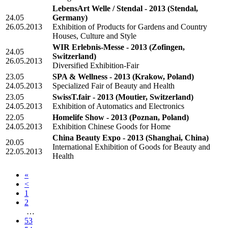
LebensArt Welle / Stendal - 2013
(Stendal,
24.05
Germany)
26.05.2013
Exhibition of Products for Gardens and Country
Houses, Culture and Style
WIR Erlebnis-Messe - 2013
(Zofingen,
24.05
Switzerland)
26.05.2013
Diversified Exhibition-Fair
23.05
SPA & Wellness - 2013
(Krakow, Poland)
24.05.2013
Specialized Fair of Beauty and Health
23.05
SwissT.fair - 2013
(Moutier, Switzerland)
24.05.2013
Exhibition of Automatics and Electronics
22.05
Homelife Show - 2013
(Poznan, Poland)
24.05.2013
Exhibition Chinese Goods for Home
China Beauty Expo - 2013
(Shanghai, China)
20.05
International Exhibition of Goods for Beauty and
22.05.2013
Health
«
<
1
2
…
53