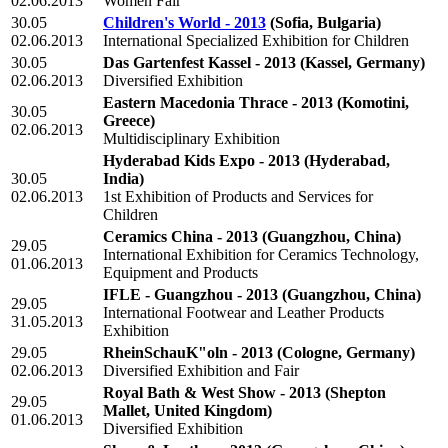
02.06.2013
Women Fair
30.05
Children's World - 2013
(Sofia, Bulgaria)
02.06.2013
International Specialized Exhibition for Children
30.05
Das Gartenfest Kassel - 2013
(Kassel, Germany)
02.06.2013
Diversified Exhibition
Eastern Macedonia Thrace - 2013
(Komotini,
30.05
Greece)
02.06.2013
Multidisciplinary Exhibition
Hyderabad Kids Expo - 2013
(Hyderabad,
30.05
India)
02.06.2013
1st Exhibition of Products and Services for
Children
Ceramics China - 2013
(Guangzhou, China)
29.05
International Exhibition for Ceramics Technology,
01.06.2013
Equipment and Products
IFLE - Guangzhou - 2013
(Guangzhou, China)
29.05
International Footwear and Leather Products
31.05.2013
Exhibition
29.05
RheinSchauK"oln - 2013
(Cologne, Germany)
02.06.2013
Diversified Exhibition and Fair
Royal Bath & West Show - 2013
(Shepton
29.05
Mallet, United Kingdom)
01.06.2013
Diversified Exhibition