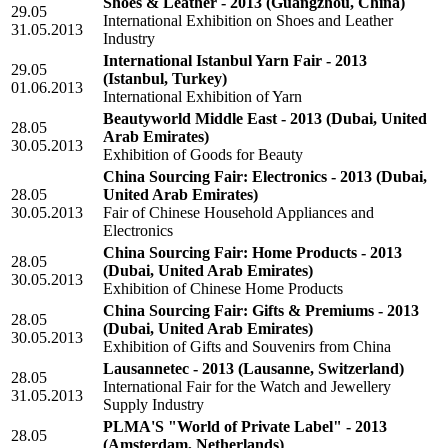
Shoes & Leather - 2013
(Guangzhou, China)
29.05
International Exhibition on Shoes and Leather
31.05.2013
Industry
International Istanbul Yarn Fair - 2013
29.05
(Istanbul, Turkey)
01.06.2013
International Exhibition of Yarn
Beautyworld Middle East - 2013
(Dubai, United
28.05
Arab Emirates)
30.05.2013
Exhibition of Goods for Beauty
China Sourcing Fair: Electronics - 2013
(Dubai,
28.05
United Arab Emirates)
30.05.2013
Fair of Chinese Household Appliances and
Electronics
China Sourcing Fair: Home Products - 2013
28.05
(Dubai, United Arab Emirates)
30.05.2013
Exhibition of Chinese Home Products
China Sourcing Fair: Gifts & Premiums - 2013
28.05
(Dubai, United Arab Emirates)
30.05.2013
Exhibition of Gifts and Souvenirs from China
Lausannetec - 2013
(Lausanne, Switzerland)
28.05
International Fair for the Watch and Jewellery
31.05.2013
Supply Industry
PLMA'S "World of Private Label" - 2013
28.05
(Amsterdam, Netherlands)