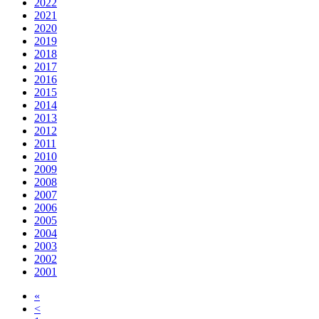
2022
2021
2020
2019
2018
2017
2016
2015
2014
2013
2012
2011
2010
2009
2008
2007
2006
2005
2004
2003
2002
2001
«
<