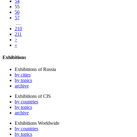
54
55
56
57
…
210
211
>
»
Exhibitions
Exhibitions of Russia
by cities
by topics
archive
Exhibitions of CIS
by countries
by topics
archive
Exhibitions Worldwide
by countries
by topics