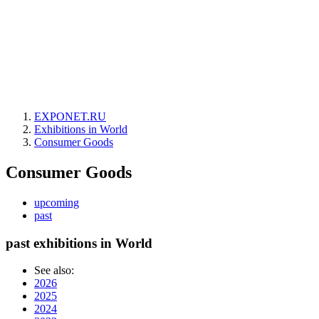
EXPONET.RU
Exhibitions in World
Consumer Goods
Consumer Goods
upcoming
past
past exhibitions in World
See also:
2026
2025
2024