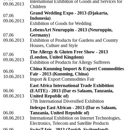
International Exhibition of Goods and Services for
09.06.2013
Children
Grand Wedding Expo - 2013
(Djakarta,
07.06
Indonesia)
09.06.2013
Exhibition of Goods for Wedding
LebensArt Neuruppin - 2013
(Neuruppin,
07.06
Germany)
09.06.2013
Exhibition of Products for Gardens and Country
Houses, Culture and Style
The Allergy & Gluten Free Show - 2013
07.06
(London, United Kingdom)
09.06.2013
Exhibition of Products for Allergy Sufferers
China Kunming Import & Export Commodities
06.06
Fair - 2013
(Kunming, China)
10.06.2013
Import & Export Commodities Fair
East Africa International Trade Exhibition
06.06
(EAITE) - 2013
(Dar es Salaam, Tanzania,
08.06.2013
United Republic of)
17th International Diversified Exhibition
Itelexpo East African - 2013
(Dar es Salaam,
06.06
Tanzania, United Republic of)
08.06.2013
International Exhibition on Internet Technologies,
Electronics, Telecom and Satellite Products
06.06
SwissT.fair - 2013
(Zurich, Switzerland)