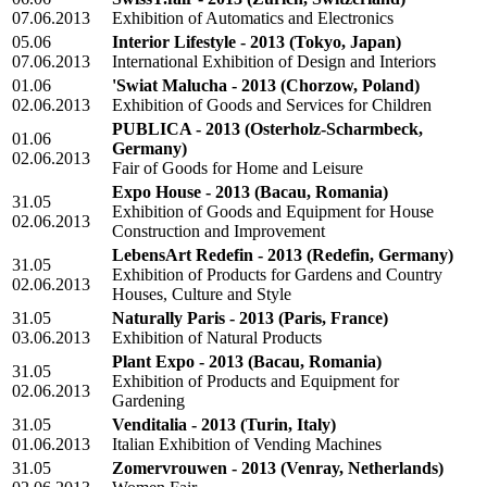
07.06.2013
Exhibition of Automatics and Electronics
05.06
Interior Lifestyle - 2013
(Tokyo, Japan)
07.06.2013
International Exhibition of Design and Interiors
01.06
'Swiat Malucha - 2013
(Chorzow, Poland)
02.06.2013
Exhibition of Goods and Services for Children
PUBLICA - 2013
(Osterholz-Scharmbeck,
01.06
Germany)
02.06.2013
Fair of Goods for Home and Leisure
Expo House - 2013
(Bacau, Romania)
31.05
Exhibition of Goods and Equipment for House
02.06.2013
Construction and Improvement
LebensArt Redefin - 2013
(Redefin, Germany)
31.05
Exhibition of Products for Gardens and Country
02.06.2013
Houses, Culture and Style
31.05
Naturally Paris - 2013
(Paris, France)
03.06.2013
Exhibition of Natural Products
Plant Expo - 2013
(Bacau, Romania)
31.05
Exhibition of Products and Equipment for
02.06.2013
Gardening
31.05
Venditalia - 2013
(Turin, Italy)
01.06.2013
Italian Exhibition of Vending Machines
31.05
Zomervrouwen - 2013
(Venray, Netherlands)