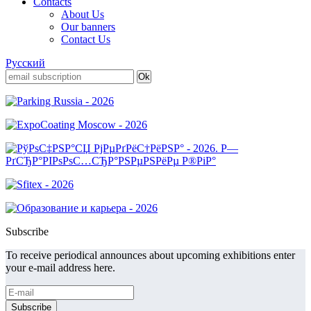
Contacts
About Us
Our banners
Contact Us
Русский
Subscribe
To receive periodical announces about upcoming exhibitions enter
your e-mail address here.