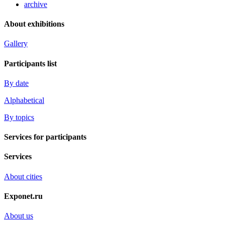
archive
About exhibitions
Gallery
Participants list
By date
Alphabetical
By topics
Services for participants
Services
About cities
Exponet.ru
About us