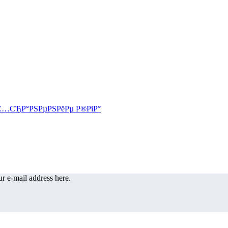
r e-mail address here.