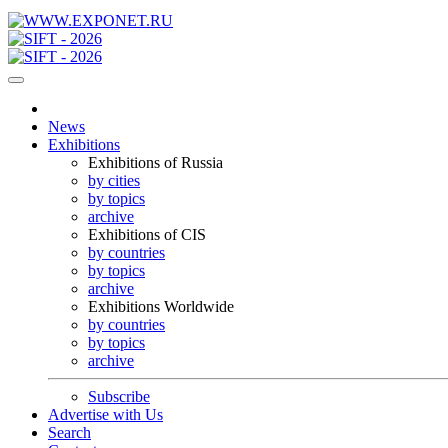
News
Exhibitions
Exhibitions of Russia
by cities
by topics
archive
Exhibitions of CIS
by countries
by topics
archive
Exhibitions Worldwide
by countries
by topics
archive
Subscribe
Advertise with Us
Search