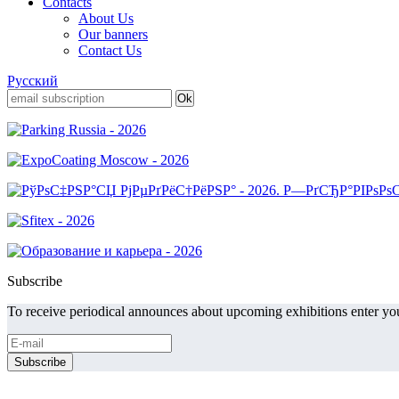
Contacts
About Us
Our banners
Contact Us
Русский
Subscribe
To receive periodical announces about upcoming exhibitions enter you