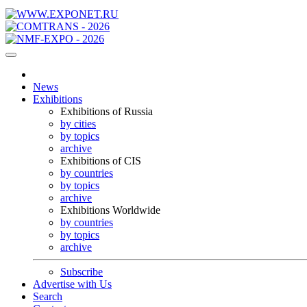
News
Exhibitions
Exhibitions of Russia
by cities
by topics
archive
Exhibitions of CIS
by countries
by topics
archive
Exhibitions Worldwide
by countries
by topics
archive
Subscribe
Advertise with Us
Search