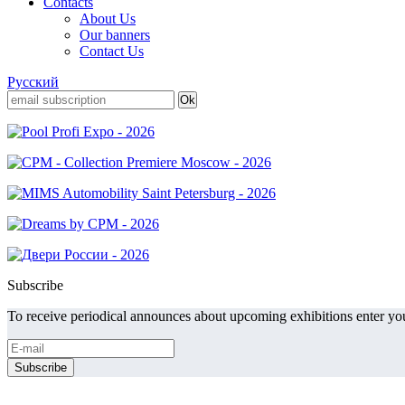
Contacts
About Us
Our banners
Contact Us
Русский
Subscribe
To receive periodical announces about upcoming exhibitions enter you