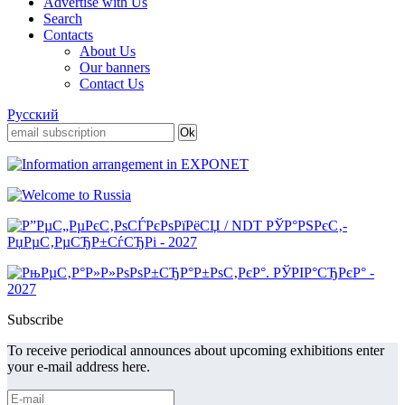
Advertise with Us
Search
Contacts
About Us
Our banners
Contact Us
Русский
Subscribe
To receive periodical announces about upcoming exhibitions enter
your e-mail address here.