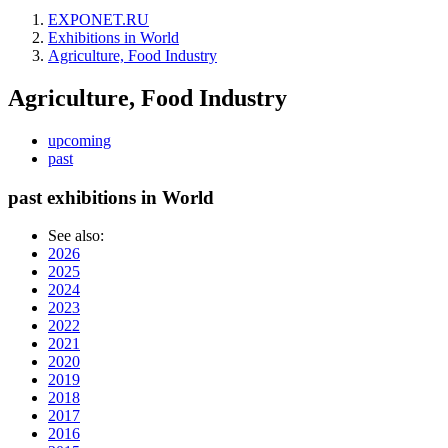
EXPONET.RU
Exhibitions in World
Agriculture, Food Industry
Agriculture, Food Industry
upcoming
past
past exhibitions in World
See also:
2026
2025
2024
2023
2022
2021
2020
2019
2018
2017
2016