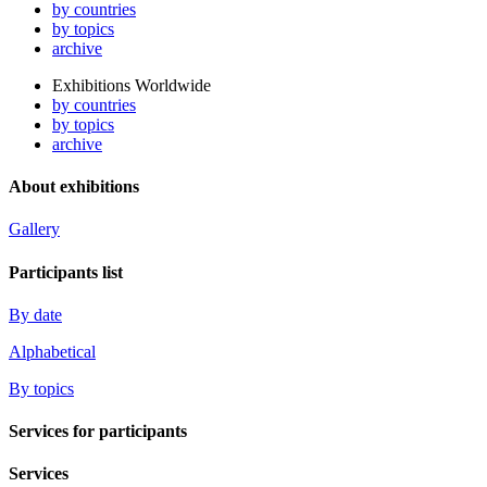
by countries
by topics
archive
Exhibitions Worldwide
by countries
by topics
archive
About exhibitions
Gallery
Participants list
By date
Alphabetical
By topics
Services for participants
Services