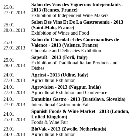
Salon des Vins des Vignerons Independants -
25.01
2013
(Rennes, France)
27.01.2013
Exhibition of Independent Wine-Makers
Salon Des Vins Et De La Gastronomie - 2013
25.01
(Saint-Malo, France)
28.01.2013
Exhibition of Wines and Food
Salon du Chocolat et des Gourmandises de
25.01
Valence - 2013
(Valence, France)
27.01.2013
Chocolate and Delicacies Exhibition
SapeuR - 2013
(Forli, Italy)
25.01
Exhibition of Traditional Italian Products and
28.01.2013
Dishes
24.01
Agriest - 2013
(Udine, Italy)
27.01.2013
Agricultural Exhibition
24.01
Agrovision - 2013
(Nagpur, India)
27.01.2013
Agricultural Exhibition and Conference
24.01
Danubius Gastro - 2013
(Bratislava, Slovakia)
27.01.2013
International Gastronomic Fair
Spanish Foods & Wine Market - 2013
(London,
24.01
United Kingdom)
25.01.2013
Foods & Wine Fair
23.01
BioVak - 2013
(Zwolle, Netherlands)
24.01.2013
Agricultural Exhibition