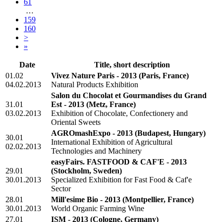
61
…
159
160
>
»
Date
Title, short description
01.02
Vivez Nature Paris - 2013
(Paris, France)
04.02.2013
Natural Products Exhibition
Salon du Chocolat et Gourmandises du Grand
31.01
Est - 2013
(Metz, France)
03.02.2013
Exhibition of Chocolate, Confectionery and
Oriental Sweets
AGROmashExpo - 2013
(Budapest, Hungary)
30.01
International Exhibition of Agricultural
02.02.2013
Technologies and Machinery
easyFairs. FASTFOOD & CAF'E - 2013
29.01
(Stockholm, Sweden)
30.01.2013
Specialized Exhibition for Fast Food & Caf'e
Sector
28.01
Mill'esime Bio - 2013
(Montpellier, France)
30.01.2013
World Organic Farming Wine
27.01
ISM - 2013
(Cologne, Germany)