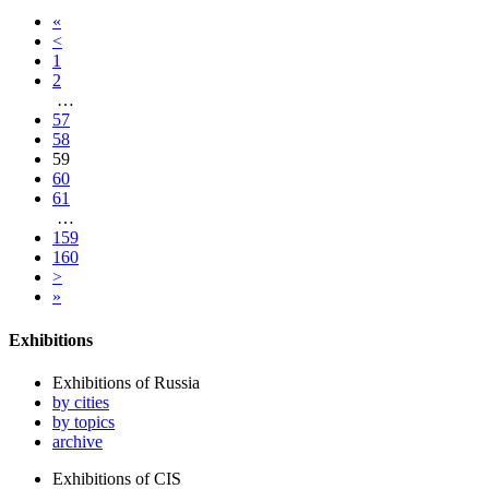
«
<
1
2
…
57
58
59
60
61
…
159
160
>
»
Exhibitions
Exhibitions of Russia
by cities
by topics
archive
Exhibitions of CIS