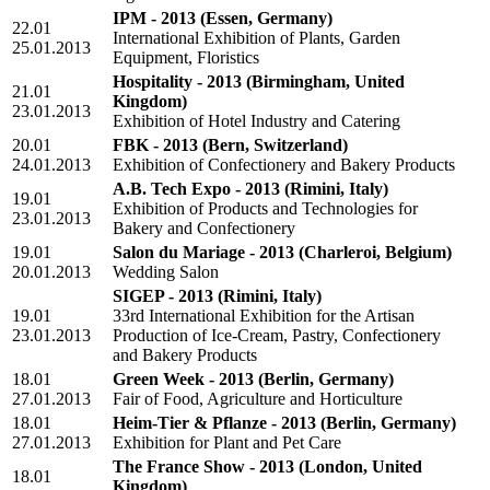
IPM - 2013
(Essen, Germany)
22.01
International Exhibition of Plants, Garden
25.01.2013
Equipment, Floristics
Hospitality - 2013
(Birmingham, United
21.01
Kingdom)
23.01.2013
Exhibition of Hotel Industry and Catering
20.01
FBK - 2013
(Bern, Switzerland)
24.01.2013
Exhibition of Confectionery and Bakery Products
A.B. Tech Expo - 2013
(Rimini, Italy)
19.01
Exhibition of Products and Technologies for
23.01.2013
Bakery and Confectionery
19.01
Salon du Mariage - 2013
(Charleroi, Belgium)
20.01.2013
Wedding Salon
SIGEP - 2013
(Rimini, Italy)
19.01
33rd International Exhibition for the Artisan
23.01.2013
Production of Ice-Cream, Pastry, Confectionery
and Bakery Products
18.01
Green Week - 2013
(Berlin, Germany)
27.01.2013
Fair of Food, Agriculture and Horticulture
18.01
Heim-Tier & Pflanze - 2013
(Berlin, Germany)
27.01.2013
Exhibition for Plant and Pet Care
The France Show - 2013
(London, United
18.01
Kingdom)