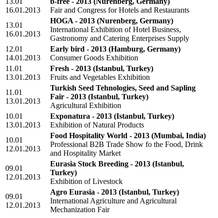
13.01
b-free - 2013
(Nurenberg, Germany)
16.01.2013
Fair and Congress for Hotels and Restaurants
HOGA - 2013
(Nurenberg, Germany)
13.01
International Exhibition of Hotel Business,
16.01.2013
Gastronomy and Catering Enterprises Supply
12.01
Early bird - 2013
(Hamburg, Germany)
14.01.2013
Consumer Goods Exhibition
11.01
Fresh - 2013
(Istanbul, Turkey)
13.01.2013
Fruits and Vegetables Exhibition
Turkish Seed Tehnologies, Seed and Sapling
11.01
Fair - 2013
(Istanbul, Turkey)
13.01.2013
Agricultural Exhibition
10.01
Exponatura - 2013
(Istanbul, Turkey)
13.01.2013
Exhibition of Natural Products
Food Hospitality World - 2013
(Mumbai, India)
10.01
Professional B2B Trade Show fo the Food, Drink
12.01.2013
and Hospitality Market
Eurasia Stock Breeding - 2013
(Istanbul,
09.01
Turkey)
12.01.2013
Exhibition of Livestock
Agro Eurasia - 2013
(Istanbul, Turkey)
09.01
International Agriculture and Agricultural
12.01.2013
Mechanization Fair