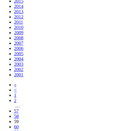
2015
2014
2013
2012
2011
2010
2009
2008
2007
2006
2005
2004
2003
2002
2001
«
<
1
2
…
57
58
59
60