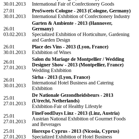
30.01.2013
International Fair of Confectionery Goods
27.01
ProSweets Cologne - 2013
(Cologne, Germany)
30.01.2013
International Exhibition of Confectionery Industry
Garten & Ambiente - 2013
(Hannover,
26.01
Germany)
03.02.2013
Specialized Exhibition of Horticulture, Gardening
and Garden Design
26.01
Place des Vins - 2013
(Lyon, France)
30.01.2013
Exhibition of Wines
Salon du Mariage de Montpellier / Wedding
26.01
Designer Show - 2013
(Montpellier, France)
27.01.2013
Wedding Exhibition
Sirha - 2013
(Lyon, France)
26.01
International Hotel Business and Catering
30.01.2013
Exhibition
De Nationale Gezondheidsbeurs - 2013
25.01
(Utrecht, Netherlands)
27.01.2013
Exhibition-Fair of Healthy Lifestyle
FineFoodDays Linz - 2013
(Linz, Austria)
25.01
Austrian National Exhibition of Gourmet Foods
27.01.2013
and Beverages
25.01
Horexpo Cyprus - 2013
(Nicosia, Cyprus)
27.01.2013
Specialized Exhibition of Hotel Business