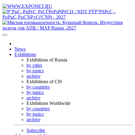
News
Exhibitions
Exhibitions of Russia
by cities
by topics
archive
Exhibitions of CIS
by countries
by topics
archive
Exhibitions Worldwide
by countries
by topics
archive
Subscribe