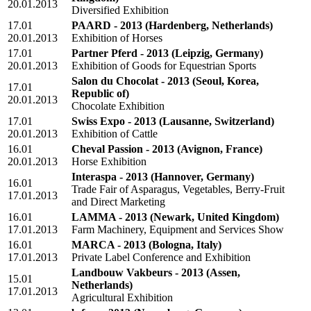
20.01.2013
Diversified Exhibition
17.01
PAARD - 2013
(Hardenberg, Netherlands)
20.01.2013
Exhibition of Horses
17.01
Partner Pferd - 2013
(Leipzig, Germany)
20.01.2013
Exhibition of Goods for Equestrian Sports
Salon du Chocolat - 2013
(Seoul, Korea,
17.01
Republic of)
20.01.2013
Chocolate Exhibition
17.01
Swiss Expo - 2013
(Lausanne, Switzerland)
20.01.2013
Exhibition of Cattle
16.01
Cheval Passion - 2013
(Avignon, France)
20.01.2013
Horse Exhibition
Interaspa - 2013
(Hannover, Germany)
16.01
Trade Fair of Asparagus, Vegetables, Berry-Fruit
17.01.2013
and Direct Marketing
16.01
LAMMA - 2013
(Newark, United Kingdom)
17.01.2013
Farm Machinery, Equipment and Services Show
16.01
MARCA - 2013
(Bologna, Italy)
17.01.2013
Private Label Conference and Exhibition
Landbouw Vakbeurs - 2013
(Assen,
15.01
Netherlands)
17.01.2013
Agricultural Exhibition