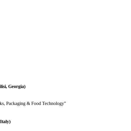
lisi, Georgia)
inks, Packaging & Food Technology"
Italy)