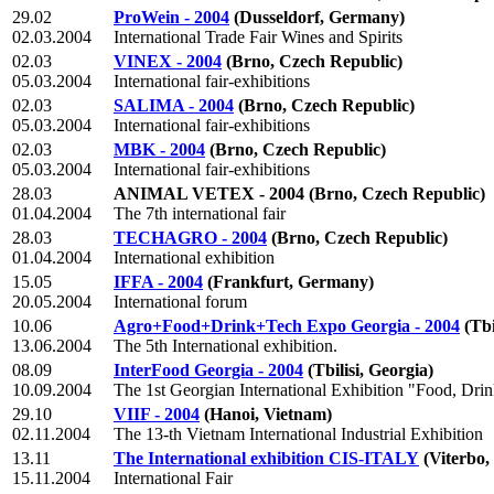
29.02
ProWein - 2004
(Dusseldorf, Germany)
02.03.2004
International Trade Fair Wines and Spirits
02.03
VINEX - 2004
(Brno, Czech Republic)
05.03.2004
International fair-exhibitions
02.03
SALIMA - 2004
(Brno, Czech Republic)
05.03.2004
International fair-exhibitions
02.03
MBK - 2004
(Brno, Czech Republic)
05.03.2004
International fair-exhibitions
28.03
ANIMAL VETEX - 2004
(Brno, Czech Republic)
01.04.2004
The 7th international fair
28.03
TECHAGRO - 2004
(Brno, Czech Republic)
01.04.2004
International exhibition
15.05
IFFA - 2004
(Frankfurt, Germany)
20.05.2004
International forum
10.06
Agro+Food+Drink+Tech Expo Georgia - 2004
(Tbi
13.06.2004
The 5th International exhibition.
08.09
InterFood Georgia - 2004
(Tbilisi, Georgia)
10.09.2004
The 1st Georgian International Exhibition "Food, Dr
29.10
VIIF - 2004
(Hanoi, Vietnam)
02.11.2004
The 13-th Vietnam International Industrial Exhibition
13.11
The International exhibition CIS-ITALY
(Viterbo, 
15.11.2004
International Fair