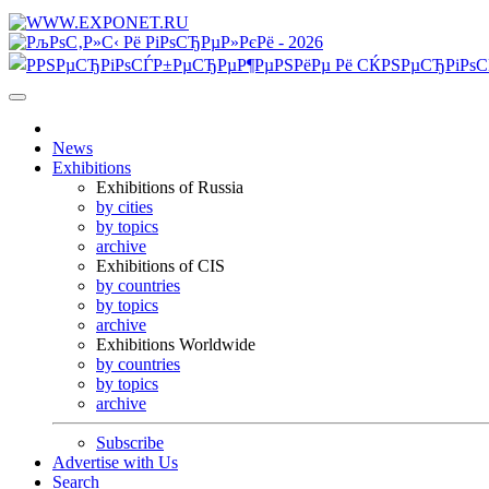
News
Exhibitions
Exhibitions of Russia
by cities
by topics
archive
Exhibitions of CIS
by countries
by topics
archive
Exhibitions Worldwide
by countries
by topics
archive
Subscribe
Advertise with Us
Search