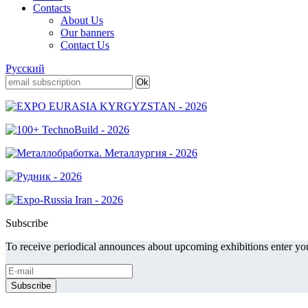
Contacts
About Us
Our banners
Contact Us
Русский
Subscribe
To receive periodical announces about upcoming exhibitions enter you