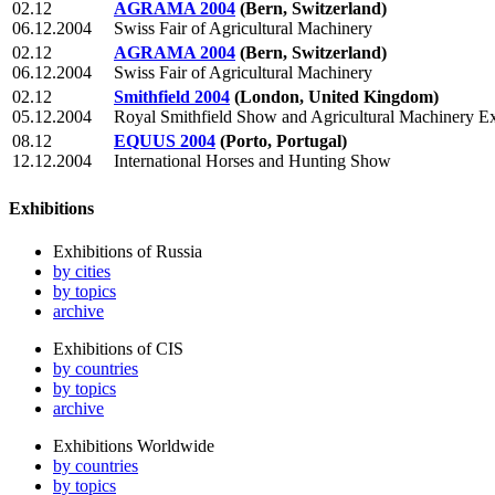
02.12
AGRAMA 2004
(Bern, Switzerland)
06.12.2004
Swiss Fair of Agricultural Machinery
02.12
AGRAMA 2004
(Bern, Switzerland)
06.12.2004
Swiss Fair of Agricultural Machinery
02.12
Smithfield 2004
(London, United Kingdom)
05.12.2004
Royal Smithfield Show and Agricultural Machinery Ex
08.12
EQUUS 2004
(Porto, Portugal)
12.12.2004
International Horses and Hunting Show
Exhibitions
Exhibitions of Russia
by cities
by topics
archive
Exhibitions of CIS
by countries
by topics
archive
Exhibitions Worldwide
by countries
by topics