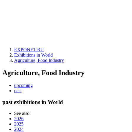
EXPONET.RU
Exhibitions in World
Agriculture, Food Industry
Agriculture, Food Industry
upcoming
past
past exhibitions in World
See also:
2026
2025
2024