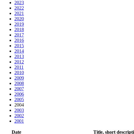
2023
2022
2021
2020
2019
2018
2017
2016
2015
2014
2013
2012
2011
2010
2009
2008
2007
2006
2005
2004
2003
2002
2001
Date
Title, short descript