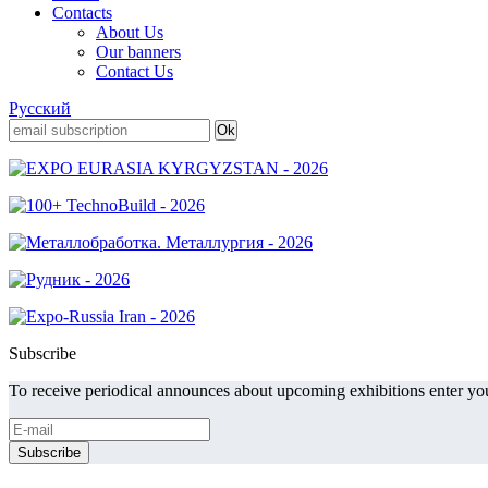
Contacts
About Us
Our banners
Contact Us
Русский
Subscribe
To receive periodical announces about upcoming exhibitions enter you