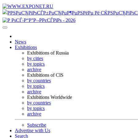
News
Exhibitions
Exhibitions of Russia
by cities
by topics
archive
Exhibitions of CIS
by countries
by topics
archive
Exhibitions Worldwide
by countries
by topics
archive
Subscribe
Advertise with Us
Search