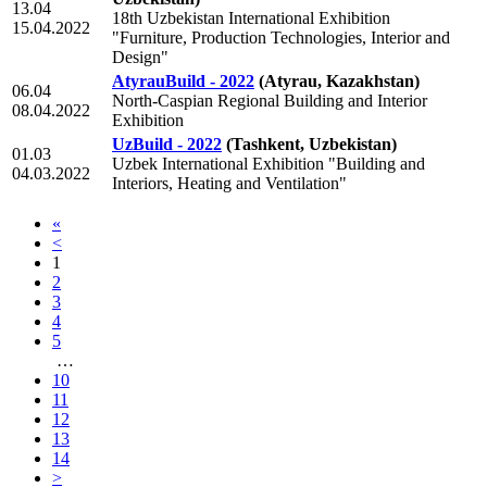
13.04
18th Uzbekistan International Exhibition
15.04.2022
"Furniture, Production Technologies, Interior and
Design"
AtyrauBuild - 2022
(Atyrau, Kazakhstan)
06.04
North-Caspian Regional Building and Interior
08.04.2022
Exhibition
UzBuild - 2022
(Tashkent, Uzbekistan)
01.03
Uzbek International Exhibition "Building and
04.03.2022
Interiors, Heating and Ventilation"
«
<
1
2
3
4
5
…
10
11
12
13
14
>