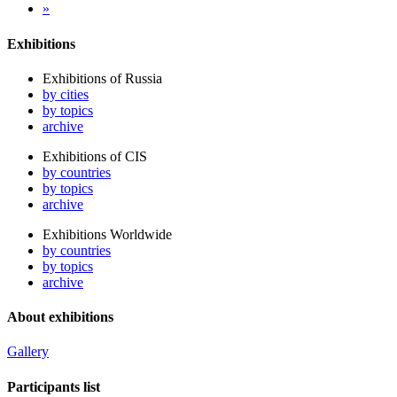
»
Exhibitions
Exhibitions of Russia
by cities
by topics
archive
Exhibitions of CIS
by countries
by topics
archive
Exhibitions Worldwide
by countries
by topics
archive
About exhibitions
Gallery
Participants list