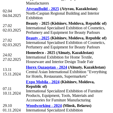
Manufacturers
AtyrauBuild - 2025
(Atyrau, Kazakhstan)
02.04
North-Caspian Regional Building and Interior
04.04.2025
Exhibition
Beauty - 2025
(Kishinev, Moldova, Republic of)
27.02
International Specialised Exhibition of Cosmetics,
02.03.2025
Perfumery and Equipment for Beauty Parlours
Beauty - 2025
(Kishinev, Moldova, Republic of)
27.02
International Specialised Exhibition of Cosmetics,
02.03.2025
Perfumery and Equipment for Beauty Parlours
Homedeco - 2025
(Almaty, Kazakhstan)
24.02
International Exhibition for Home Textile,
27.02.2025
Houseware and Interior Design Trade Fair
Horex Qazaqstan - 2024
(Almaty, Kazakhstan)
13.11
Central Asian International Exhibition "Everything
15.11.2024
for Hotels, Restaurants, Supermarkets"
Expo Mobila - 2024
(Kishinev, Moldova,
Republic of)
07.11
International Specialized Exhibition of Furniture
10.11.2024
Products, Equipment, Tools, Materials and
Accessories for Furniture Manufacturing
29.10
Woodworking - 2024
(Minsk, Belarus)
01.11.2024
International Specialized Exhibition