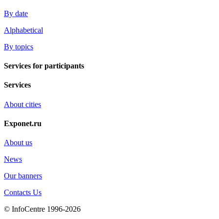
By date
Alphabetical
By topics
Services for participants
Services
About cities
Exponet.ru
About us
News
Our banners
Contacts Us
© InfoCentre 1996-2026