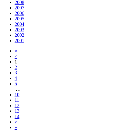
2008
2007
2006
2005
2004
2003
2002
2001
«
<
1
2
3
4
5
…
10
11
12
13
14
>
»