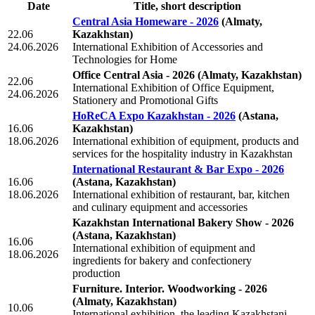
Date
Title, short description
Central Asia Homeware - 2026
(Almaty,
22.06
Kazakhstan)
24.06.2026
International Exhibition of Accessories and
Technologies for Home
Office Central Asia - 2026
(Almaty, Kazakhstan)
22.06
International Exhibition of Office Equipment,
24.06.2026
Stationery and Promotional Gifts
HoReCA Expo Kazakhstan - 2026
(Astana,
16.06
Kazakhstan)
18.06.2026
International exhibition of equipment, products and
services for the hospitality industry in Kazakhstan
International Restaurant & Bar Expo - 2026
16.06
(Astana, Kazakhstan)
18.06.2026
International exhibition of restaurant, bar, kitchen
and culinary equipment and accessories
Kazakhstan International Bakery Show - 2026
(Astana, Kazakhstan)
16.06
International exhibition of equipment and
18.06.2026
ingredients for bakery and confectionery
production
Furniture. Interior. Woodworking - 2026
(Almaty, Kazakhstan)
10.06
International exhibition, the leading Kazakhstani