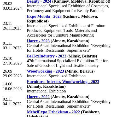
Beauty - 2024
(Kishinev, Moldova, Republic of)
29.02
International Specialised Exhibition of Cosmetics,
03.03.2024
Perfumery and Equipment for Beauty Parlours
Expo Mobila - 2023
(Kishinev, Moldova,
Republic of)
23.11
International Specialized Exhibition of Furniture
26.11.2023
Products, Equipment, Tools, Materials and
Accessories for Furniture Manufacturing
Horex - 2023
(Almaty, Kazakhstan)
01.11
Central Asian International Exhibition "Everything
03.11.2023
for Hotels, Restaurants, Supermarkets"
BelTexIndustry - 2023
(Minsk, Belarus)
25.10
47th International Specialized Exhibition-Fair for
27.10.2023
Sale of Goods of Light and Textile Industry
26.09
Woodworking - 2023
(Minsk, Belarus)
29.09.2023
International Specialized Exhibition
Furniture. Interior. Woodworking - 2023
14.06
(Almaty, Kazakhstan)
16.06.2023
International Exhibition
Horex - 2022
(Almaty, Kazakhstan)
02.11
Central Asian International Exhibition "Everything
04.11.2022
for Hotels, Restaurants, Supermarkets"
MebelExpo Uzbekistan - 2022
(Tashkent,
Uzbekistan)