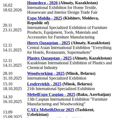
Homedeco - 2026
(Almaty, Kazakhstan)
16.02
International Exhibition for Home Textile,
18.02.2026
Houseware and Interior Design Trade Fair
Expo Mobila - 2025
(Kishinev, Moldova,
Republic of)
20.11
International Specialized Exhibition of Furniture
23.11.2025
Products, Equipment, Tools, Materials and
Accessories for Furniture Manufacturing
Horex Qazaqstan - 2025
(Almaty, Kazakhstan)
12.11
Central Asian International Exhibition "Everything
14.11.2025
for Hotels, Restaurants, Supermarkets"
Plastex Qazaqstan - 2025
(Almaty, Kazakhstan)
12.11
Kazakhstan International Exhibition of Plastics and
14.11.2025
Chemical Industry
28.10
Woodworking - 2025
(Minsk, Belarus)
31.10.2025
International Specialized Exhibition
15.10
Lesdrevtekh - 2025
(Minsk, Belarus)
18.10.2025
21th International Specialized Exhibition
MebelExpo Caspian - 2025
(Baku, Azerbaijan)
14.10
13th Caspian International Exhibition "Furniture
16.10.2025
Manufacturing and Woodworking"
CAEx Mebel&Decor 2025
(Tashkent,
13.09
Uzbekistan)
15.09.2025