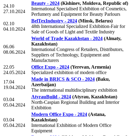
Beauty - 2024
(Kishinev, Moldova, Republic of)
24.10
International Specialised Exhibition of Cosmetics,
27.10.2024
Perfumery and Equipment for Beauty Parlours
BelTexIndustry - 2024
(Minsk, Belarus)
02.10
48th International Specialized Exhibition-Fair for
04.10.2024
Sale of Goods of Light and Textile Industry
World of Trade Kazakhstan - 2024
(Almaty,
Kazakhstan)
06.06
International Congress of Retailers, Distributors,
08.06.2024
Suppliers of Technology, Equipment and
Manufacturers
22.05
Office Expo - 2024
(Yerevan, Armenia)
24.05.2024
Specialized exhibition of modern office
Made in BRICS & SCO - 2024
(Baku,
17.04
Azerbaijan)
19.04.2024
The international multidisciplinary exhibition
AtyrauBuild - 2024
(Atyrau, Kazakhstan)
03.04
North-Caspian Regional Building and Interior
05.04.2024
Exhibition
Modern Office Expo - 2024
(Astana,
03.04
Kazakhstan)
05.04.2024
International Exhibition of Modern Office
Equipment