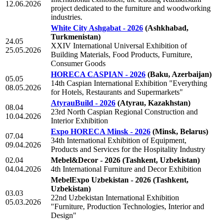
12.06.2026
project dedicated to the furniture and woodworking
industries.
White City Ashgabat - 2026
(Ashkhabad,
Turkmenistan)
24.05
XXIV International Universal Exhibition of
25.05.2026
Building Materials, Food Products, Furniture,
Consumer Goods
HORECA CASPIAN - 2026
(Baku, Azerbaijan)
05.05
14th Caspian International Exhibition "Everything
08.05.2026
for Hotels, Restaurants and Supermarkets"
AtyrauBuild - 2026
(Atyrau, Kazakhstan)
08.04
23rd North Caspian Regional Construction and
10.04.2026
Interior Exhibition
Expo HORECA Minsk - 2026
(Minsk, Belarus)
07.04
34th International Exhibition of Equipment,
09.04.2026
Products and Services for the Hospitality Industry
02.04
Mebel&Decor - 2026
(Tashkent, Uzbekistan)
04.04.2026
4th International Furniture and Decor Exhibition
MebelExpo Uzbekistan - 2026
(Tashkent,
Uzbekistan)
03.03
22nd Uzbekistan International Exhibition
05.03.2026
"Furniture, Production Technologies, Interior and
Design"