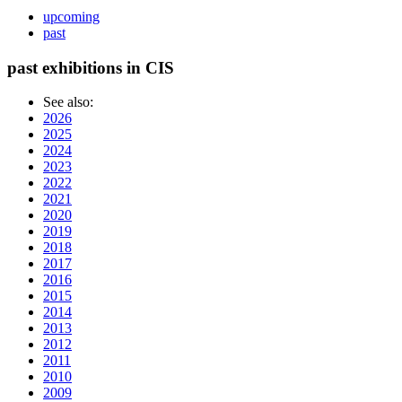
upcoming
past
past exhibitions in CIS
See also:
2026
2025
2024
2023
2022
2021
2020
2019
2018
2017
2016
2015
2014
2013
2012
2011
2010
2009