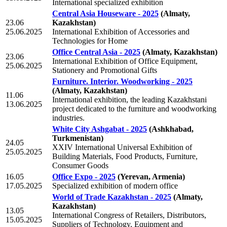
International specialized exhibition
Central Asia Houseware - 2025
(Almaty,
23.06
Kazakhstan)
25.06.2025
International Exhibition of Accessories and
Technologies for Home
Office Central Asia - 2025
(Almaty, Kazakhstan)
23.06
International Exhibition of Office Equipment,
25.06.2025
Stationery and Promotional Gifts
Furniture. Interior. Woodworking - 2025
(Almaty, Kazakhstan)
11.06
International exhibition, the leading Kazakhstani
13.06.2025
project dedicated to the furniture and woodworking
industries.
White City Ashgabat - 2025
(Ashkhabad,
Turkmenistan)
24.05
XXIV International Universal Exhibition of
25.05.2025
Building Materials, Food Products, Furniture,
Consumer Goods
16.05
Office Expo - 2025
(Yerevan, Armenia)
17.05.2025
Specialized exhibition of modern office
World of Trade Kazakhstan - 2025
(Almaty,
Kazakhstan)
13.05
International Congress of Retailers, Distributors,
15.05.2025
Suppliers of Technology, Equipment and