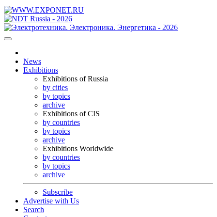
News
Exhibitions
Exhibitions of Russia
by cities
by topics
archive
Exhibitions of CIS
by countries
by topics
archive
Exhibitions Worldwide
by countries
by topics
archive
Subscribe
Advertise with Us
Search