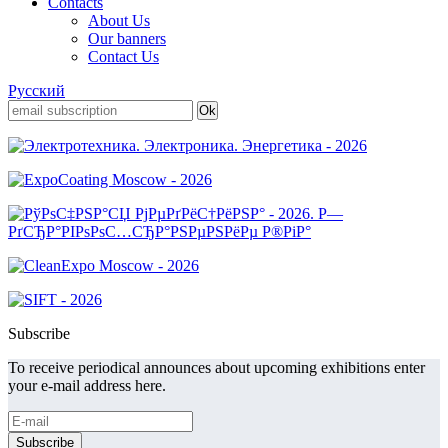
Contacts
About Us
Our banners
Contact Us
Русский
Subscribe
To receive periodical announces about upcoming exhibitions enter
your e-mail address here.