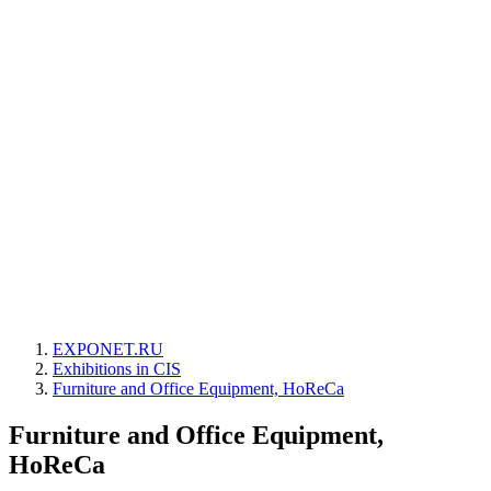
EXPONET.RU
Exhibitions in CIS
Furniture and Office Equipment, HoReCa
Furniture and Office Equipment,
HoReCa