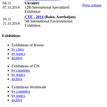
04.11
Ukraine)
Press release
07.11.2014
12th International Specialized
Exhibition
CTE - 2014
(Baku, Azerbaijan)
19.11
5th International Environmental
21.11.2014
Exhibition
Exhibitions
Exhibitions of Russia
by cities
by topics
archive
Exhibitions of CIS
by countries
by topics
archive
Exhibitions Worldwide
by countries
by topics
archive