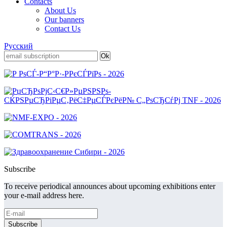
Contacts
About Us
Our banners
Contact Us
Русский
Subscribe
To receive periodical announces about upcoming exhibitions enter
your e-mail address here.