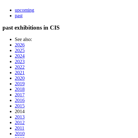
upcoming
past
past exhibitions in CIS
See also:
2026
2025
2024
2023
2022
2021
2020
2019
2018
2017
2016
2015
2014
2013
2012
2011
2010