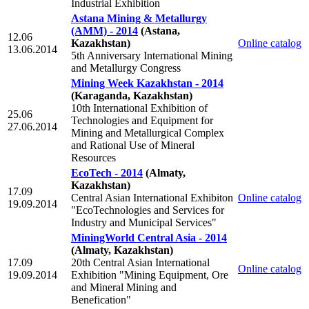
Industrial Exhibition
Astana Mining & Metallurgy
(АММ) - 2014
(Astana,
12.06
Kazakhstan)
Online catalog
13.06.2014
5th Anniversary International Mining
and Metallurgy Congress
Mining Week Kazakhstan - 2014
(Karaganda, Kazakhstan)
10th International Exhibition of
25.06
Technologies and Equipment for
27.06.2014
Mining and Metallurgical Complex
and Rational Use of Mineral
Resources
EcoTech - 2014
(Almaty,
Kazakhstan)
17.09
Central Asian International Exhibiton
Online catalog
19.09.2014
"EcoTechnologies and Services for
Industry and Municipal Services"
MiningWorld Central Asia - 2014
(Almaty, Kazakhstan)
17.09
20th Central Asian International
Online catalog
19.09.2014
Exhibition "Mining Equipment, Ore
and Mineral Mining and
Benefication"