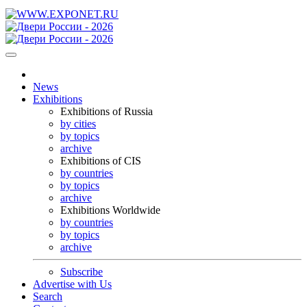
News
Exhibitions
Exhibitions of Russia
by cities
by topics
archive
Exhibitions of CIS
by countries
by topics
archive
Exhibitions Worldwide
by countries
by topics
archive
Subscribe
Advertise with Us
Search