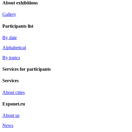
About exhibitions
Gallery
Participants list
By date
Alphabetical
By topics
Services for participants
Services
About cities
Exponet.ru
About us
News