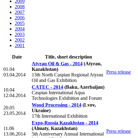
2009
2008
2007
2006
2005
2004
2003
2002
2001
Date
Title, short description
Atyrau Oil & Gas - 2014
(Atyrau,
01.04
Kazakhstan)
Press release
03.04.2014
13th North Caspian Regional Atyrau
Oil and Gas Exhibition
CATEC - 2014
(Baku, Azerbaijan)
10.04
Caspian International Aqua
12.04.2014
Technologies Exhibition and Forum
Wood Processing - 2014
(Lvov,
20.05
Ukraine)
23.05.2014
17th International Exhibition
Expo-Russia Kazakhstan - 2014
11.06
(Almaty, Kazakhstan)
Press release
13.06.2014
5th Anniversary Annual International