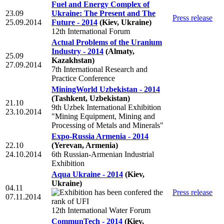
Fuel and Energy Complex of
23.09
Ukraine: The Present and The
Press release
25.09.2014
Future - 2014
(Kiev, Ukraine)
12th International Forum
Actual Problems of the Uranium
Industry - 2014
(Almaty,
25.09
Kazakhstan)
27.09.2014
7th International Research and
Practice Conference
MiningWorld Uzbekistan - 2014
(Tashkent, Uzbekistan)
21.10
9th Uzbek International Exhibition
23.10.2014
"Mining Equipment, Mining and
Processing of Metals and Minerals"
Expo-Russia Armenia - 2014
22.10
(Yerevan, Armenia)
24.10.2014
6th Russian-Armenian Industrial
Exhibition
Aqua Ukraine - 2014
(Kiev,
Ukraine)
04.11
Press release
07.11.2014
12th International Water Forum
CommunTech - 2014
(Kiev,