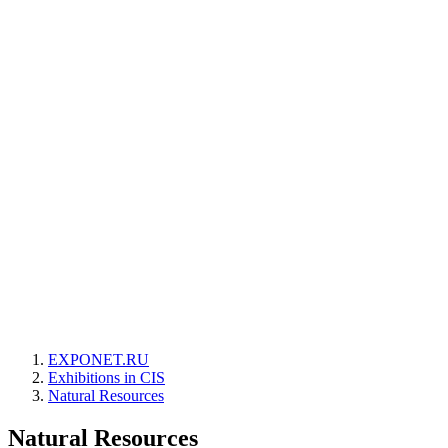
EXPONET.RU
Exhibitions in CIS
Natural Resources
Natural Resources