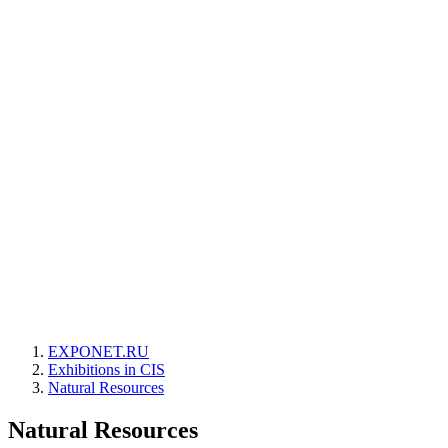
EXPONET.RU
Exhibitions in CIS
Natural Resources
Natural Resources