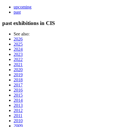
upcoming
past
past exhibitions in CIS
See also:
2026
2025
2024
2023
2022
2021
2020
2019
2018
2017
2016
2015
2014
2013
2012
2011
2010
2009