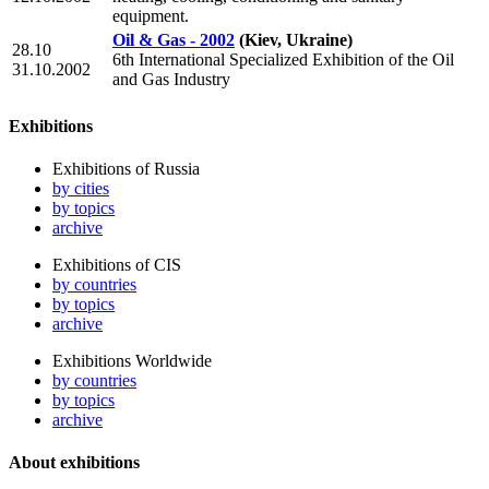
equipment.
Oil & Gas - 2002
(Kiev, Ukraine)
28.10
6th International Specialized Exhibition of the Oil
31.10.2002
and Gas Industry
Exhibitions
Exhibitions of Russia
by cities
by topics
archive
Exhibitions of CIS
by countries
by topics
archive
Exhibitions Worldwide
by countries
by topics
archive
About exhibitions