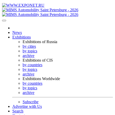
News
Exhibitions
Exhibitions of Russia
by cities
by topics
archive
Exhibitions of CIS
by countries
by topics
archive
Exhibitions Worldwide
by countries
by topics
archive
Subscribe
Advertise with Us
Search