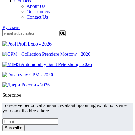
Contacts
About Us
Our banners
Contact Us
Русский
Subscribe
To receive periodical announces about upcoming exhibitions enter
your e-mail address here.