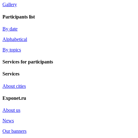
Gallery
Participants list
By date
Alphabetical
By topics
Services for participants
Services
About cities
Exponet.ru
About us
News
Our banners