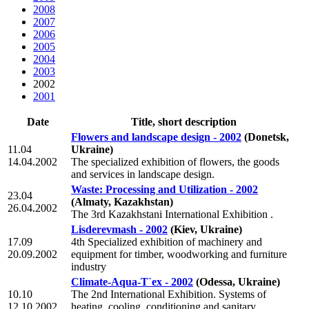
2008
2007
2006
2005
2004
2003
2002
2001
Date
Title, short description
Flowers and landscape design - 2002
(Donetsk,
11.04
Ukraine)
14.04.2002
The specialized exhibition of flowers, the goods
and services in landscape design.
Waste: Processing and Utilization - 2002
23.04
(Almaty, Kazakhstan)
26.04.2002
The 3rd Kazakhstani International Exhibition .
Lisderevmash - 2002
(Kiev, Ukraine)
17.09
4th Specialized exhibition of machinery and
20.09.2002
equipment for timber, woodworking and furniture
industry
Climate-Aqua-T`ex - 2002
(Odessa, Ukraine)
10.10
The 2nd International Exhibition. Systems of
12.10.2002
heating, cooling, conditioning and sanitary