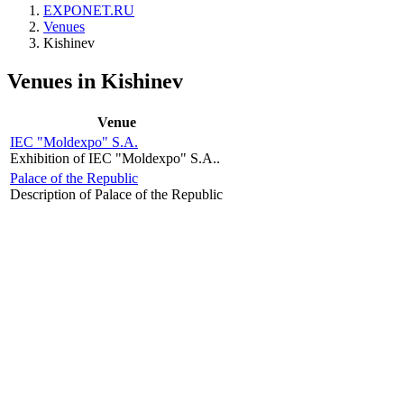
EXPONET.RU
Venues
Kishinev
Venues in Kishinev
Venue
IEC "Moldexpo" S.A.
Exhibition of IEC "Moldexpo" S.A..
Palace of the Republic
Description of Palace of the Republic