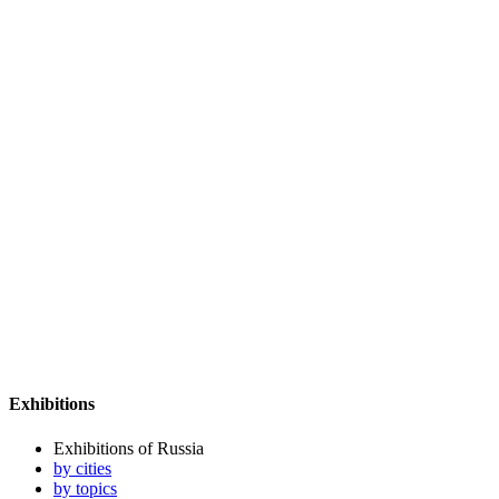
Exhibitions
Exhibitions of Russia
by cities
by topics