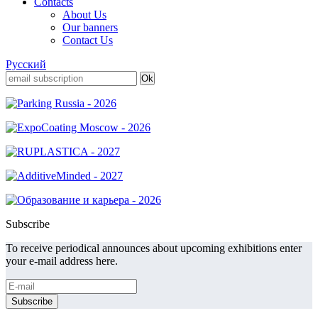
Contacts
About Us
Our banners
Contact Us
Русский
Subscribe
To receive periodical announces about upcoming exhibitions enter
your e-mail address here.