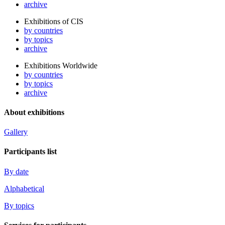
archive
Exhibitions of CIS
by countries
by topics
archive
Exhibitions Worldwide
by countries
by topics
archive
About exhibitions
Gallery
Participants list
By date
Alphabetical
By topics