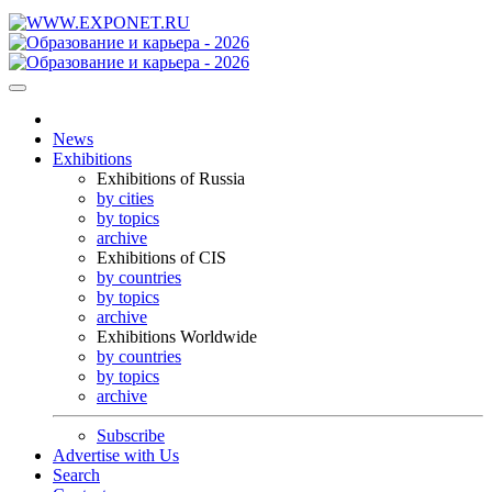
News
Exhibitions
Exhibitions of Russia
by cities
by topics
archive
Exhibitions of CIS
by countries
by topics
archive
Exhibitions Worldwide
by countries
by topics
archive
Subscribe
Advertise with Us
Search