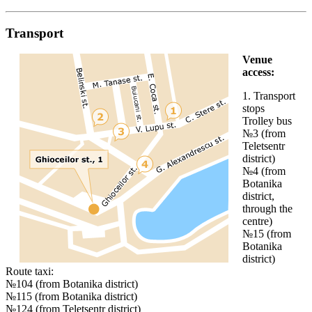
Transport
Venue
access:
1. Transport
stops
Trolley bus
№3 (from
Teletsentr
district)
№4 (from
Botanika
district,
through the
centre)
№15 (from
Botanika
district)
Route taxi:
№104 (from Botanika district)
№115 (from Botanika district)
№124 (from Teletsentr district)