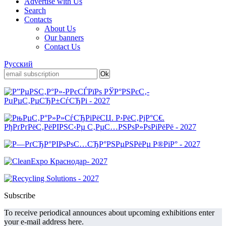
Advertise with Us
Search
Contacts
About Us
Our banners
Contact Us
Русский
Subscribe
To receive periodical announces about upcoming exhibitions enter
your e-mail address here.