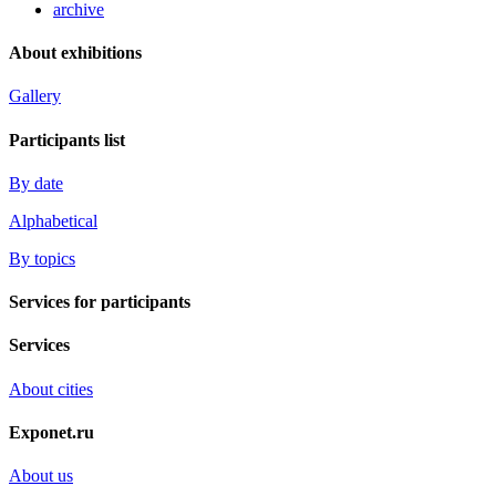
archive
About exhibitions
Gallery
Participants list
By date
Alphabetical
By topics
Services for participants
Services
About cities
Exponet.ru
About us