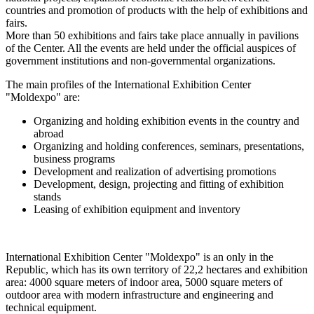
countries and promotion of products with the help of exhibitions and
fairs.
More than 50 exhibitions and fairs take place annually in pavilions
of the Center. All the events are held under the official auspices of
government institutions and non-governmental organizations.
The main profiles of the International Exhibition Center
"Moldexpo" are:
Organizing and holding exhibition events in the country and
abroad
Organizing and holding conferences, seminars, presentations,
business programs
Development and realization of advertising promotions
Development, design, projecting and fitting of exhibition
stands
Leasing of exhibition equipment and inventory
International Exhibition Center "Moldexpo" is an only in the
Republic, which has its own territory of 22,2 hectares and exhibition
area: 4000 square meters of indoor area, 5000 square meters of
outdoor area with modern infrastructure and engineering and
technical equipment.