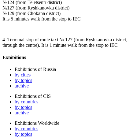
№124 (from Teletsentr district)
№127 (from Ryshkanovka district)
№129 (from Chokana district)
It is 5 minutes walk from the stop to IEC
4. Terminal stop of route taxi № 127 (from Ryshkanovka district,
through the centre). It is 1 minute walk from the stop to IEC
Exhibitions
Exhibitions of Russia
by cities
by topics
archive
Exhibitions of CIS
by countries
by topics
archive
Exhibitions Worldwide
by countries
by topics