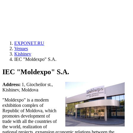
EXPONET.RU
Venues
Kishinev
IEC "Moldexpo" S.A.
IEC "Moldexpo" S.A.
Address:
1, Giocheilor st.,
Kishinev, Moldova
"Moldexpo" is a modern
exhibition complex of
Republic of Moldova, which
promotes development of
trade with all the countries of
the world, realization of
national projects, expansion economic relations between the