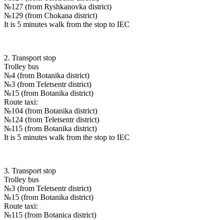
№127 (from Ryshkanovka district)
№129 (from Chokana district)
It is 5 minutes walk from the stop to IEC
2. Transport stop
Trolley bus
№4 (from Botanika district)
№3 (from Teletsentr district)
№15 (from Botanika district)
Route taxi:
№104 (from Botanika district)
№124 (from Teletsentr district)
№115 (from Botanika district)
It is 5 minutes walk from the stop to IEC
3. Transport stop
Trolley bus
№3 (from Teletsentr district)
№15 (from Botanika district)
Route taxi:
№115 (from Botanica district)