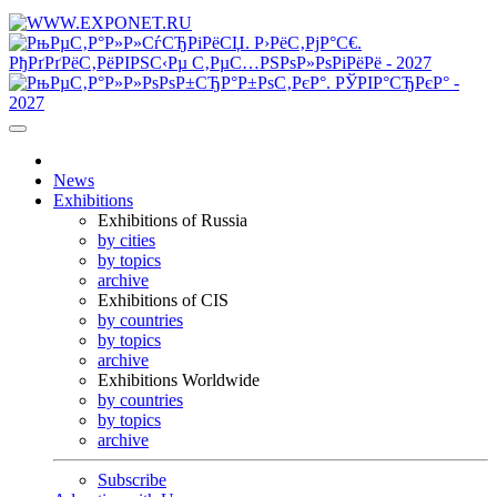
News
Exhibitions
Exhibitions of Russia
by cities
by topics
archive
Exhibitions of CIS
by countries
by topics
archive
Exhibitions Worldwide
by countries
by topics
archive
Subscribe