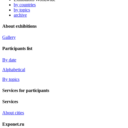
by countries
by topics
archive
About exhibitions
Gallery
Participants list
By date
Alphabetical
By topics
Services for participants
Services
About cities
Exponet.ru