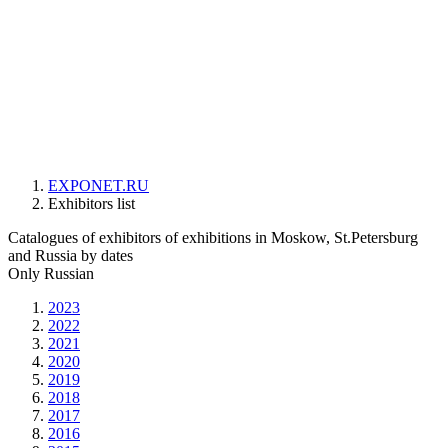
EXPONET.RU
Exhibitors list
Catalogues of exhibitors of exhibitions in Moskow, St.Petersburg
and Russia by dates
Only Russian
2023
2022
2021
2020
2019
2018
2017
2016