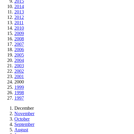
2015
2014
2013
2012
2011
2010
2009
2008
2007
2006
2005
2004
2003
2002
2001
2000
1999
1998
1997
December
November
October
September
August