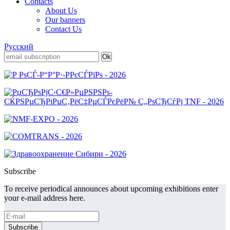
Contacts
About Us
Our banners
Contact Us
Русский
Subscribe
To receive periodical announces about upcoming exhibitions enter
your e-mail address here.