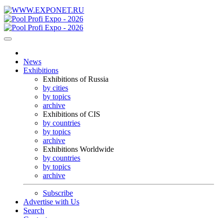
News
Exhibitions
Exhibitions of Russia
by cities
by topics
archive
Exhibitions of CIS
by countries
by topics
archive
Exhibitions Worldwide
by countries
by topics
archive
Subscribe
Advertise with Us
Search