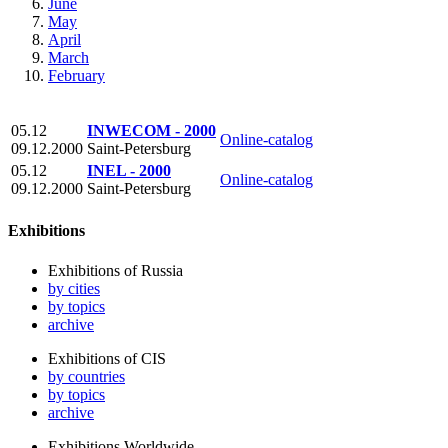
June
May
April
March
February
05.12
INWECOM - 2000
Online-catalog
09.12.2000
Saint-Petersburg
05.12
INEL - 2000
Online-catalog
09.12.2000
Saint-Petersburg
Exhibitions
Exhibitions of Russia
by cities
by topics
archive
Exhibitions of CIS
by countries
by topics
archive
Exhibitions Worldwide