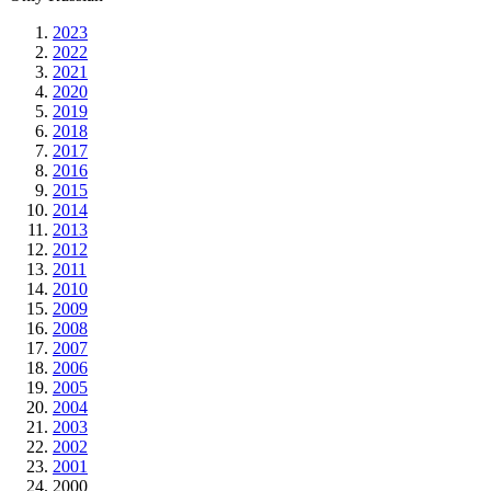
2023
2022
2021
2020
2019
2018
2017
2016
2015
2014
2013
2012
2011
2010
2009
2008
2007
2006
2005
2004
2003
2002
2001
2000