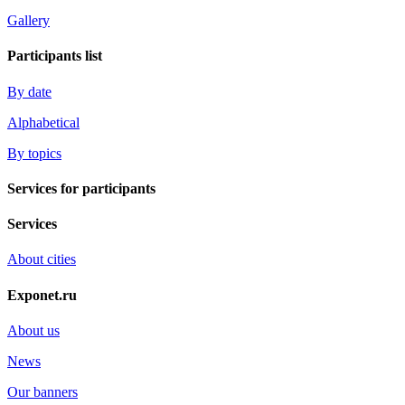
Gallery
Participants list
By date
Alphabetical
By topics
Services for participants
Services
About cities
Exponet.ru
About us
News
Our banners