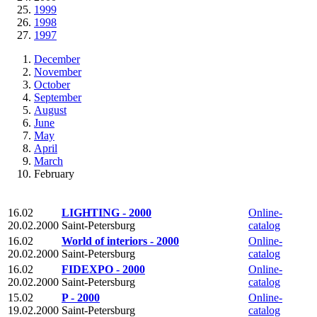
1999
1998
1997
December
November
October
September
August
June
May
April
March
February
16.02
LIGHTING - 2000
Online-
20.02.2000
Saint-Petersburg
catalog
16.02
World of interiors - 2000
Online-
20.02.2000
Saint-Petersburg
catalog
16.02
FIDEXPO - 2000
Online-
20.02.2000
Saint-Petersburg
catalog
15.02
P - 2000
Online-
19.02.2000
Saint-Petersburg
catalog