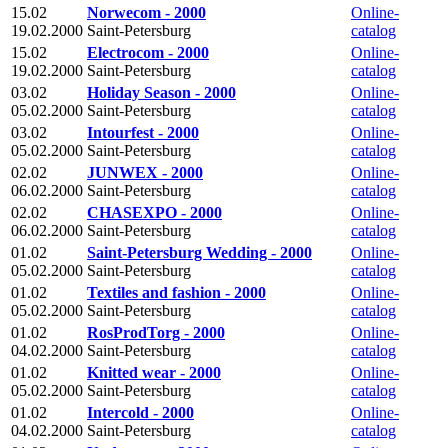
15.02
Norwecom - 2000
Online-
19.02.2000
Saint-Petersburg
catalog
15.02
Electrocom - 2000
Online-
19.02.2000
Saint-Petersburg
catalog
03.02
Holiday Season - 2000
Online-
05.02.2000
Saint-Petersburg
catalog
03.02
Intourfest - 2000
Online-
05.02.2000
Saint-Petersburg
catalog
02.02
JUNWEX - 2000
Online-
06.02.2000
Saint-Petersburg
catalog
02.02
CHASEXPO - 2000
Online-
06.02.2000
Saint-Petersburg
catalog
01.02
Saint-Petersburg Wedding - 2000
Online-
05.02.2000
Saint-Petersburg
catalog
01.02
Textiles and fashion - 2000
Online-
05.02.2000
Saint-Petersburg
catalog
01.02
RosProdTorg - 2000
Online-
04.02.2000
Saint-Petersburg
catalog
01.02
Knitted wear - 2000
Online-
05.02.2000
Saint-Petersburg
catalog
01.02
Intercold - 2000
Online-
04.02.2000
Saint-Petersburg
catalog