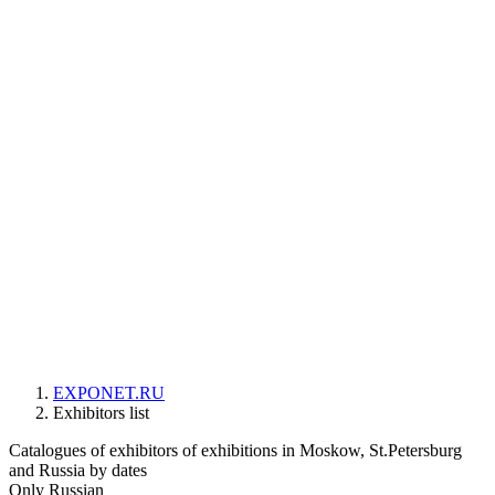
EXPONET.RU
Exhibitors list
Catalogues of exhibitors of exhibitions in Moskow, St.Petersburg
and Russia by dates
Only Russian