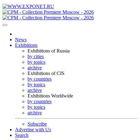
News
Exhibitions
Exhibitions of Russia
by cities
by topics
archive
Exhibitions of CIS
by countries
by topics
archive
Exhibitions Worldwide
by countries
by topics
archive
Subscribe
Advertise with Us
Search