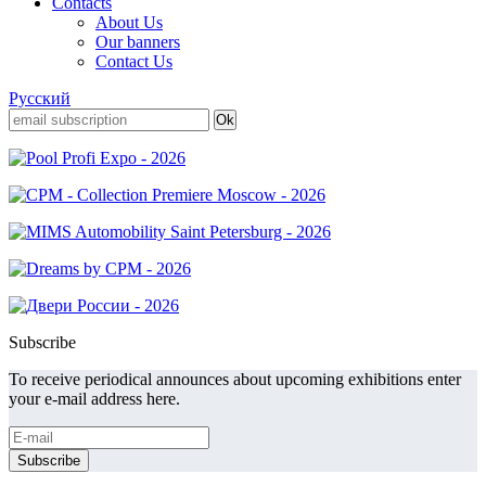
Contacts
About Us
Our banners
Contact Us
Русский
Subscribe
To receive periodical announces about upcoming exhibitions enter
your e-mail address here.