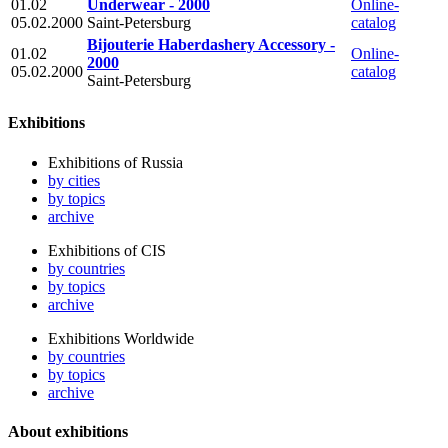
01.02
Underwear - 2000
Online-
05.02.2000
Saint-Petersburg
catalog
Bijouterie Haberdashery Accessory -
01.02
Online-
2000
05.02.2000
catalog
Saint-Petersburg
Exhibitions
Exhibitions of Russia
by cities
by topics
archive
Exhibitions of CIS
by countries
by topics
archive
Exhibitions Worldwide
by countries
by topics
archive
About exhibitions