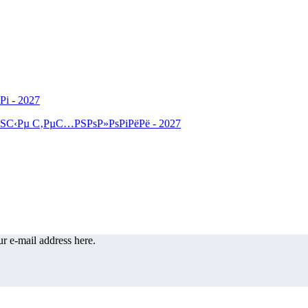
r e-mail address here.