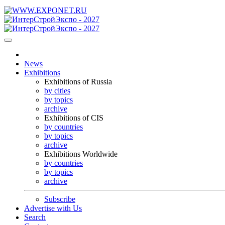
News
Exhibitions
Exhibitions of Russia
by cities
by topics
archive
Exhibitions of CIS
by countries
by topics
archive
Exhibitions Worldwide
by countries
by topics
archive
Subscribe
Advertise with Us
Search