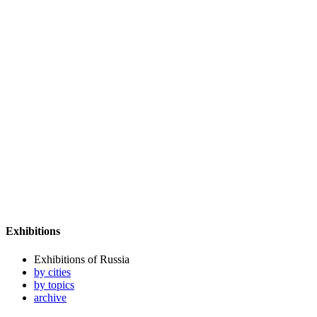
Exhibitions
Exhibitions of Russia
by cities
by topics
archive