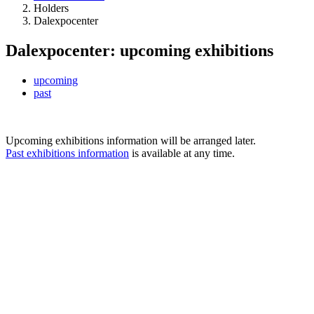
Holders
Dalexpocenter
Dalexpocenter: upcoming exhibitions
upcoming
past
Upcoming exhibitions information will be arranged later.
Past exhibitions information
is available at any time.