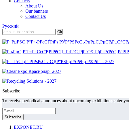
Contacts
About Us
Our banners
Contact Us
Русский
Subscribe
To receive periodical announces about upcoming exhibitions enter you
EXPONET.RU