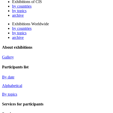
Exhibitions of CIS
by countries
by topics
archive
Exhibitions Worldwide
by countries
by topics
archive
About exhibitions
Gallery
Participants list
By date
Alphabetical
By topics
Services for participants