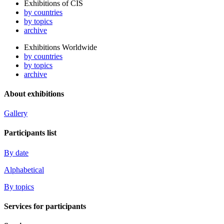
Exhibitions of CIS
by countries
by topics
archive
Exhibitions Worldwide
by countries
by topics
archive
About exhibitions
Gallery
Participants list
By date
Alphabetical
By topics
Services for participants