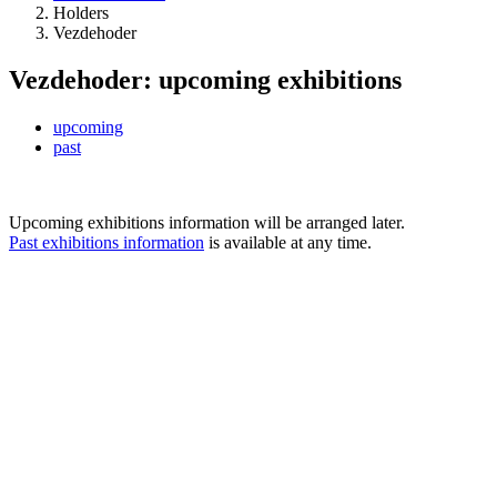
Holders
Vezdehoder
Vezdehoder: upcoming exhibitions
upcoming
past
Upcoming exhibitions information will be arranged later.
Past exhibitions information
is available at any time.