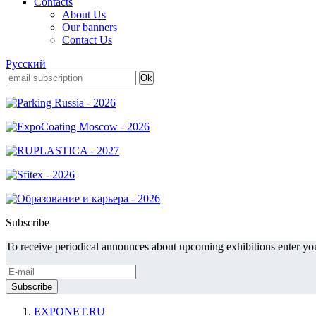
Contacts
About Us
Our banners
Contact Us
Русский
Subscribe
To receive periodical announces about upcoming exhibitions enter you
EXPONET.RU