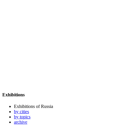
Exhibitions
Exhibitions of Russia
by cities
by topics
archive