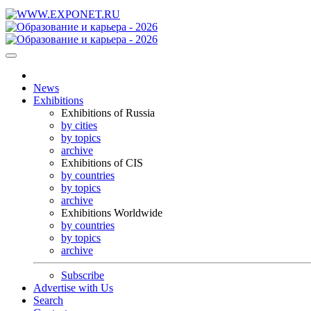
News
Exhibitions
Exhibitions of Russia
by cities
by topics
archive
Exhibitions of CIS
by countries
by topics
archive
Exhibitions Worldwide
by countries
by topics
archive
Subscribe
Advertise with Us
Search