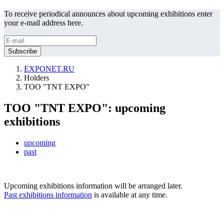
To receive periodical announces about upcoming exhibitions enter
your e-mail address here.
EXPONET.RU
Holders
TOO "TNT EXPO"
TOO "TNT EXPO": upcoming
exhibitions
upcoming
past
Upcoming exhibitions information will be arranged later.
Past exhibitions information
is available at any time.