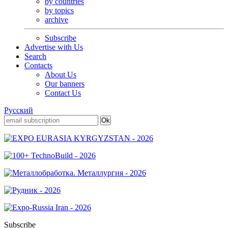
by countries
by topics
archive
Subscribe
Advertise with Us
Search
Contacts
About Us
Our banners
Contact Us
Русский
Subscribe