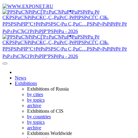
News
Exhibitions
Exhibitions of Russia
by cities
by topics
archive
Exhibitions of CIS
by countries
by topics
archive
Exhibitions Worldwide