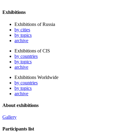
Exhibitions
Exhibitions of Russia
by cities
by topics
archive
Exhibitions of CIS
by countries
by topics
archive
Exhibitions Worldwide
by countries
by topics
archive
About exhibitions
Gallery
Participants list