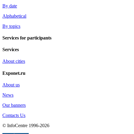
By date
Alphabetical
By topics
Services for participants
Services
About cities
Exponet.ru
About us
News
Our banners
Contacts Us
© InfoCentre 1996-2026