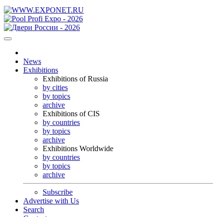
News
Exhibitions
Exhibitions of Russia
by cities
by topics
archive
Exhibitions of CIS
by countries
by topics
archive
Exhibitions Worldwide
by countries
by topics
archive
Subscribe
Advertise with Us
Search