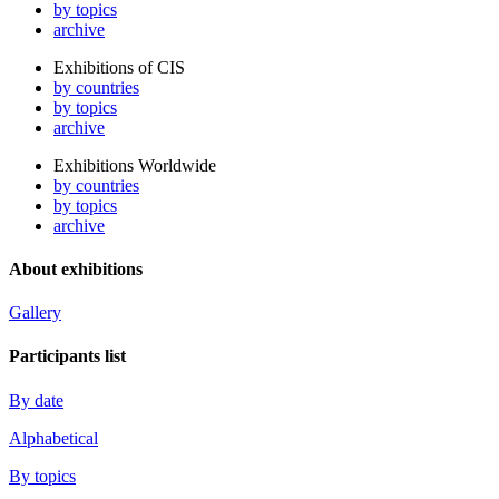
by topics
archive
Exhibitions of CIS
by countries
by topics
archive
Exhibitions Worldwide
by countries
by topics
archive
About exhibitions
Gallery
Participants list
By date
Alphabetical
By topics