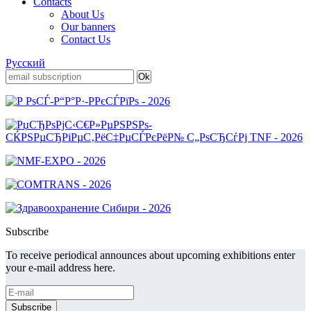
Contacts
About Us
Our banners
Contact Us
Русский
Subscribe
To receive periodical announces about upcoming exhibitions enter
your e-mail address here.