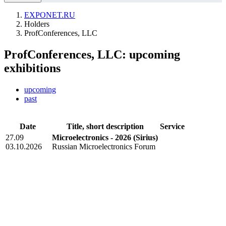
EXPONET.RU
Holders
ProfConferences, LLC
ProfConferences, LLC: upcoming
exhibitions
upcoming
past
Date
Title, short description
Service
27.09
Microelectronics - 2026
(Sirius)
03.10.2026
Russian Microelectronics Forum