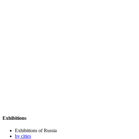
Exhibitions
Exhibitions of Russia
by cities