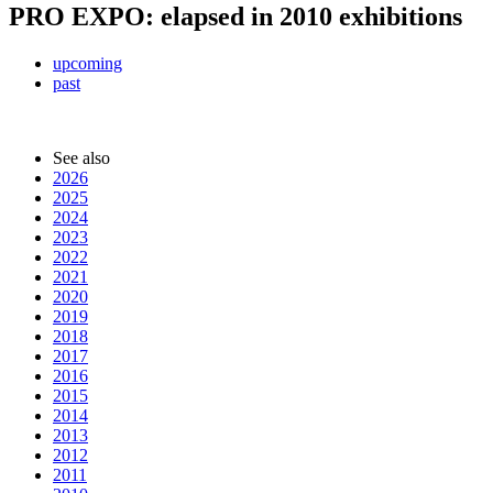
PRO EXPO: elapsed in 2010 exhibitions
upcoming
past
See also
2026
2025
2024
2023
2022
2021
2020
2019
2018
2017
2016
2015
2014
2013
2012
2011