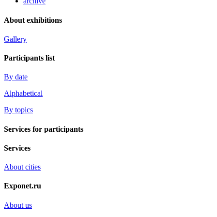
archive
About exhibitions
Gallery
Participants list
By date
Alphabetical
By topics
Services for participants
Services
About cities
Exponet.ru
About us