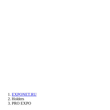
EXPONET.RU
Holders
PRO EXPO