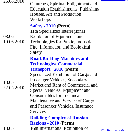
26.08.2010
Churches, Spiritual Enlightment and
Education Establishments, Publishing
Houses, Art and Production
Workshops
Safety - 2010
(Perm)
11th Specialized Interregional
08.06
Exhibition of Equipment and
10.06.2010
Technologies for Public, Industrial,
Fire, Information and Ecological
Safety
Road-Building Machines and
Technologies. Commercial
Transport - 2010
(Perm)
Specialized Exhibition of Cargo and
Passenger Vehicles, Secondary
18.05
Market and Rent of Commercial and
22.05.2010
Special Vehicles, Equipment and
Consumables for Technical
Maintenance and Service of Cargo
and Passenger Vehicles, Insurance
Services
Building Complex of Russian
Regions - 2010
(Perm)
18.05
16th International Exhibition of
Online catalog