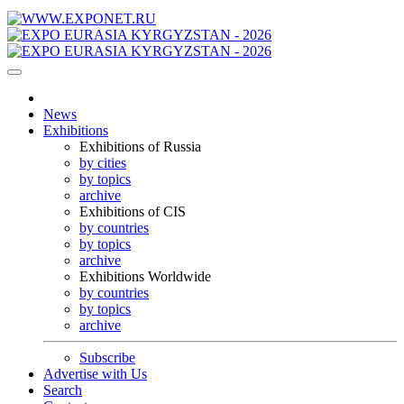
News
Exhibitions
Exhibitions of Russia
by cities
by topics
archive
Exhibitions of CIS
by countries
by topics
archive
Exhibitions Worldwide
by countries
by topics
archive
Subscribe
Advertise with Us
Search