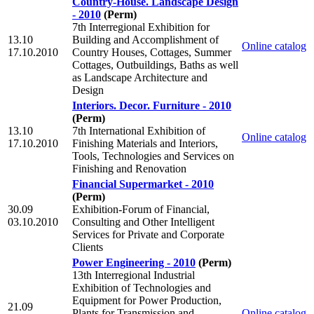
Country-House. Landscape Design
- 2010
(Perm)
7th Interregional Exhibition for
13.10
Building and Accomplishment of
Online catalog
17.10.2010
Country Houses, Cottages, Summer
Cottages, Outbuildings, Baths as well
as Landscape Architecture and
Design
Interiors. Decor. Furniture - 2010
(Perm)
13.10
7th International Exhibition of
Online catalog
17.10.2010
Finishing Materials and Interiors,
Tools, Technologies and Services on
Finishing and Renovation
Financial Supermarket - 2010
(Perm)
30.09
Exhibition-Forum of Financial,
03.10.2010
Consulting and Other Intelligent
Services for Private and Corporate
Clients
Power Engineering - 2010
(Perm)
13th Interregional Industrial
Exhibition of Technologies and
Equipment for Power Production,
21.09
Plants for Transmission and
Online catalog