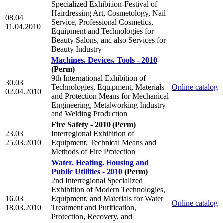
Specialized Exhibition-Festival of
Hairdressing Art, Cosmetology, Nail
08.04
Service, Professional Cosmetics,
11.04.2010
Equipment and Technologies for
Beauty Salons, and also Services for
Beauty Industry
Machines. Devices. Tools - 2010
(Perm)
9th International Exhibition of
30.03
Technologies, Equipment, Materials
Online catalog
02.04.2010
and Protection Means for Mechanical
Engineering, Metalworking Industry
and Welding Production
Fire Safety - 2010
(Perm)
23.03
Interregional Exhibition of
25.03.2010
Equipment, Technical Means and
Methods of Fire Protection
Water. Heating. Housing and
Public Utilities - 2010
(Perm)
2nd Interregional Specialized
Exhibition of Modern Technologies,
16.03
Equipment, and Materials for Water
Online catalog
18.03.2010
Treatment and Purification,
Protection, Recovery, and