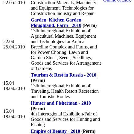
22.05.2010
Construction Materials, Machinery
and Equipment, Technologies for
Construction Industry and Repair
Garden. Kitchen Garden.
Ploughland. Farm - 2010
(Perm)
13th Interregional Exhibition of
Agricultural Machines, Equipment
22.04
and Technologies for Animal
25.04.2010
Breeding Complex and Farms, and
for Power Choring, Lawn and
Garden Stock, Seeds, Seedlings,
Goods and Services for Arrangement
of Gardens
Tourism & Rest in Russia - 2010
(Perm)
15.04
13th Interregional Exhibition of
18.04.2010
Traveling, Health Resort Recreation
and Touristic Routes
Hunter and Fisherman - 2010
(Perm)
15.04
4th Interregional Exhibition-Fair of
18.04.2010
Goods and Services for Hunting and
Fishing
Empire of Beauty - 2010
(Perm)