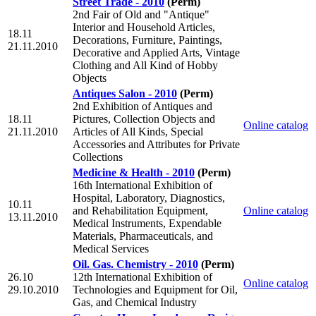
Street Trade - 2010
(Perm)
2nd Fair of Old and "Antique"
Interior and Household Articles,
18.11
Decorations, Furniture, Paintings,
21.11.2010
Decorative and Applied Arts, Vintage
Clothing and All Kind of Hobby
Objects
Antiques Salon - 2010
(Perm)
2nd Exhibition of Antiques and
18.11
Pictures, Collection Objects and
Online catalog
21.11.2010
Articles of All Kinds, Special
Accessories and Attributes for Private
Collections
Medicine & Health - 2010
(Perm)
16th International Exhibition of
Hospital, Laboratory, Diagnostics,
10.11
and Rehabilitation Equipment,
Online catalog
13.11.2010
Medical Instruments, Expendable
Materials, Pharmaceuticals, and
Medical Services
Oil. Gas. Chemistry - 2010
(Perm)
26.10
12th International Exhibition of
Online catalog
29.10.2010
Technologies and Equipment for Oil,
Gas, and Chemical Industry