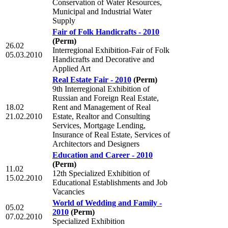
Conservation of Water Resources,
Municipal and Industrial Water
Supply
Fair of Folk Handicrafts - 2010
(Perm)
26.02
Interregional Exhibition-Fair of Folk
05.03.2010
Handicrafts and Decorative and
Applied Art
Real Estate Fair - 2010
(Perm)
9th Interregional Exhibition of
Russian and Foreign Real Estate,
18.02
Rent and Management of Real
21.02.2010
Estate, Realtor and Consulting
Services, Mortgage Lending,
Insurance of Real Estate, Services of
Architectors and Designers
Education and Career - 2010
(Perm)
11.02
12th Specialized Exhibition of
15.02.2010
Educational Establishments and Job
Vacancies
World of Wedding and Family -
05.02
2010
(Perm)
07.02.2010
Specialized Exhibition