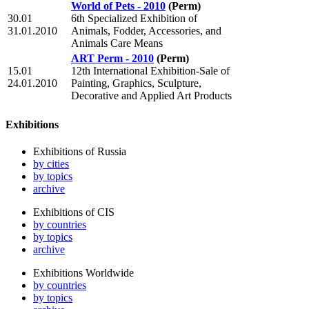
World of Pets - 2010
(Perm)
30.01
6th Specialized Exhibition of
31.01.2010
Animals, Fodder, Accessories, and
Animals Care Means
ART Perm - 2010
(Perm)
15.01
12th International Exhibition-Sale of
24.01.2010
Painting, Graphics, Sculpture,
Decorative and Applied Art Products
Exhibitions
Exhibitions of Russia
by cities
by topics
archive
Exhibitions of CIS
by countries
by topics
archive
Exhibitions Worldwide
by countries
by topics