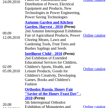
24.09.2010
Distribution of Power, Electrical
Equipment and Products, New
Technologies in Power Engineering,
Power Saving Technologies
Autumn Garden and Kitchen
Garden. Harvest - 2010
(Perm)
2nd Autumn Interregional Exhibition-
09.09
Fair of Agricultural Products, Power
Online catalog
12.09.2010
Choring Means, Lawn and
Gardening Tools, Fruit Trees and
Bushes Saplings and Seeds
Intelligent Child - 2010
(Perm)
2nd Exhibition of Extended
Educational Services for Children,
02.09
Children's Sports, Health, and
Online catalog
05.09.2010
Leisure Products, Goods for
Children's Creativity, Developing
Games, Books and Children's
Fashion
Orthodox Russia. Honey Fair
"Savior of the Honey Feast Day" -
2010
(Perm)
5th Interregional Orthodox
20.08
Exhibition of Monasteries and
Online catalog