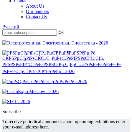
Contacts
About Us
Our banners
Contact Us
Русский
Subscribe
To receive periodical announces about upcoming exhibitions enter
your e-mail address here.