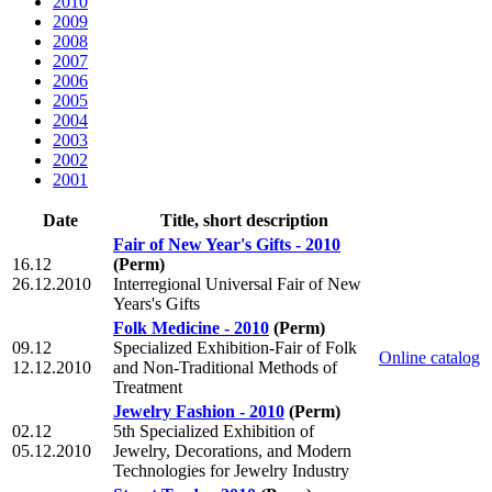
2010
2009
2008
2007
2006
2005
2004
2003
2002
2001
Date
Title, short description
Fair of New Year's Gifts - 2010
16.12
(Perm)
26.12.2010
Interregional Universal Fair of New
Years's Gifts
Folk Medicine - 2010
(Perm)
09.12
Specialized Exhibition-Fair of Folk
Online catalog
12.12.2010
and Non-Traditional Methods of
Treatment
Jewelry Fashion - 2010
(Perm)
02.12
5th Specialized Exhibition of
05.12.2010
Jewelry, Decorations, and Modern
Technologies for Jewelry Industry