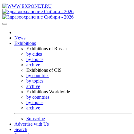
News
Exhibitions
Exhibitions of Russia
by cities
by topics
archive
Exhibitions of CIS
by countries
by topics
archive
Exhibitions Worldwide
by countries
by topics
archive
Subscribe
Advertise with Us
Search