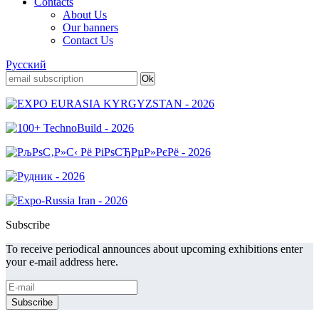
Contacts
About Us
Our banners
Contact Us
Русский
Subscribe
To receive periodical announces about upcoming exhibitions enter
your e-mail address here.