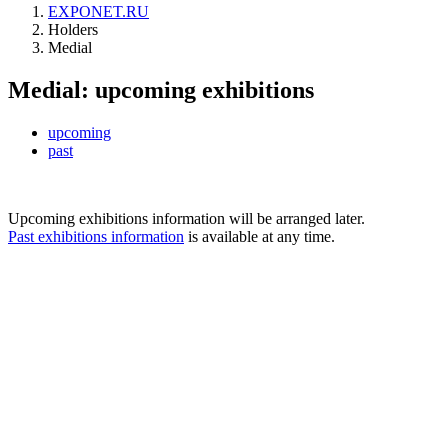
EXPONET.RU
Holders
Medial
Medial: upcoming exhibitions
upcoming
past
Upcoming exhibitions information will be arranged later.
Past exhibitions information
is available at any time.