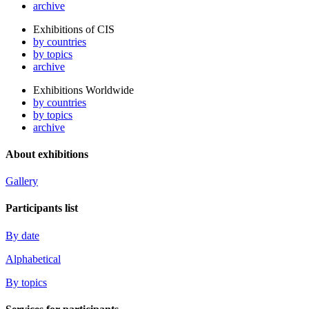
archive
Exhibitions of CIS
by countries
by topics
archive
Exhibitions Worldwide
by countries
by topics
archive
About exhibitions
Gallery
Participants list
By date
Alphabetical
By topics