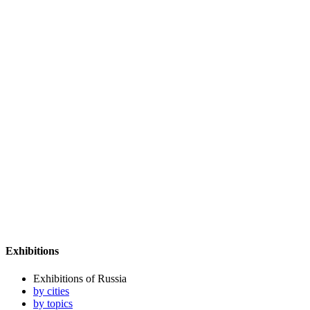
Exhibitions
Exhibitions of Russia
by cities
by topics