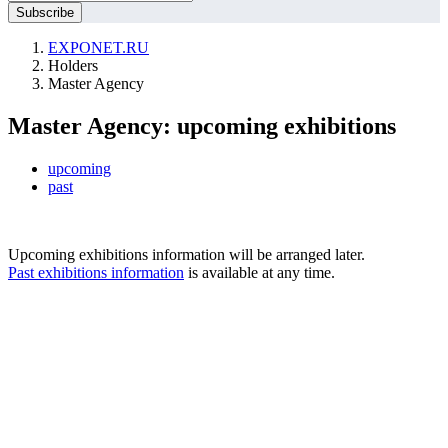
EXPONET.RU
Holders
Master Agency
Master Agency: upcoming exhibitions
upcoming
past
Upcoming exhibitions information will be arranged later.
Past exhibitions information
is available at any time.