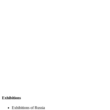
Exhibitions
Exhibitions of Russia