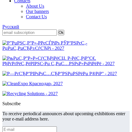
Contacts
About Us
Our banners
Contact Us
Русский
Subscribe
To receive periodical announces about upcoming exhibitions enter
your e-mail address here.