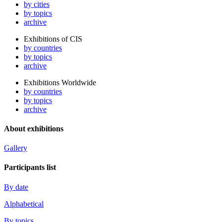
by cities
by topics
archive
Exhibitions of CIS
by countries
by topics
archive
Exhibitions Worldwide
by countries
by topics
archive
About exhibitions
Gallery
Participants list
By date
Alphabetical
By topics