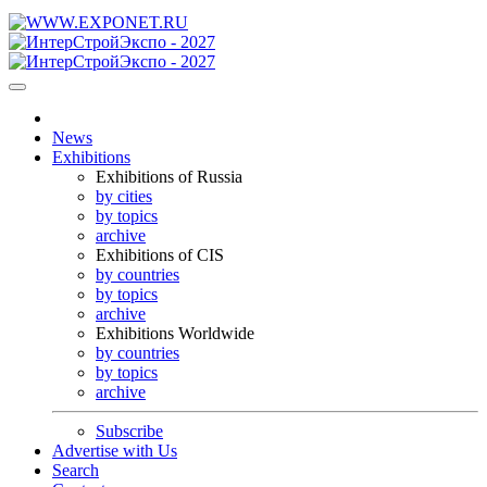
News
Exhibitions
Exhibitions of Russia
by cities
by topics
archive
Exhibitions of CIS
by countries
by topics
archive
Exhibitions Worldwide
by countries
by topics
archive
Subscribe
Advertise with Us
Search