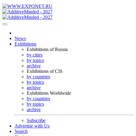
News
Exhibitions
Exhibitions of Russia
by cities
by topics
archive
Exhibitions of CIS
by countries
by topics
archive
Exhibitions Worldwide
by countries
by topics
archive
Subscribe
Advertise with Us
Search