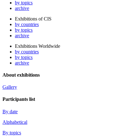
by topics
archive
Exhibitions of CIS
by countries
by topics
archive
Exhibitions Worldwide
by countries
by topics
archive
About exhibitions
Gallery
Participants list
By date
Alphabetical
By topics