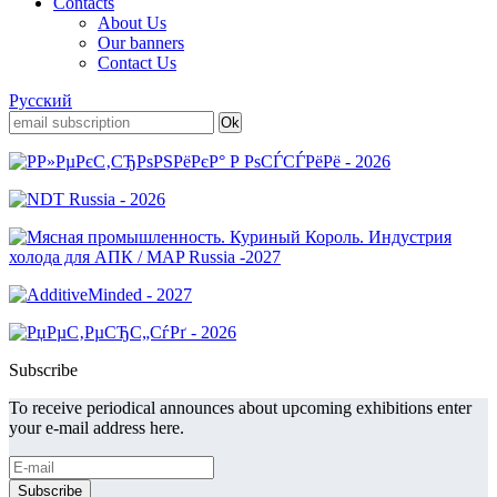
Contacts
About Us
Our banners
Contact Us
Русский
Subscribe
To receive periodical announces about upcoming exhibitions enter
your e-mail address here.