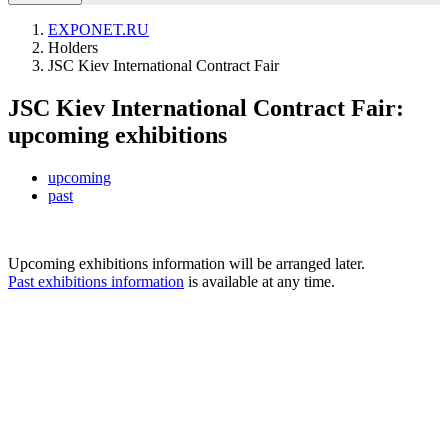
EXPONET.RU
Holders
JSC Kiev International Contract Fair
JSC Kiev International Contract Fair:
upcoming exhibitions
upcoming
past
Upcoming exhibitions information will be arranged later.
Past exhibitions information
is available at any time.