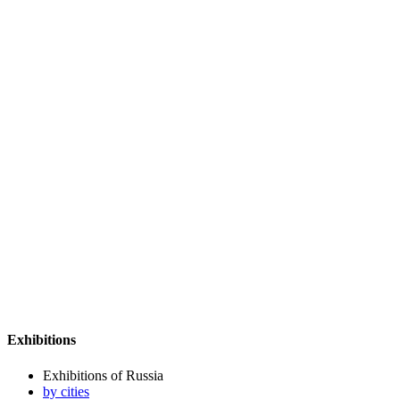
Exhibitions
Exhibitions of Russia
by cities