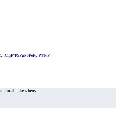
r e-mail address here.