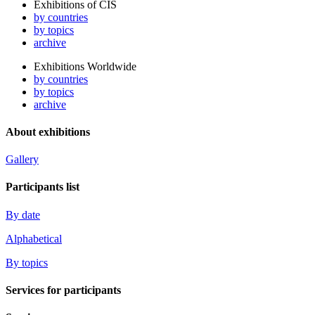
Exhibitions of CIS
by countries
by topics
archive
Exhibitions Worldwide
by countries
by topics
archive
About exhibitions
Gallery
Participants list
By date
Alphabetical
By topics
Services for participants