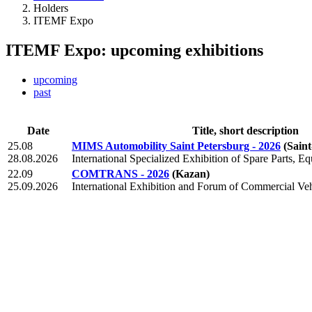
Holders
ITEMF Expo
ITEMF Expo: upcoming exhibitions
upcoming
past
Date
Title, short description
25.08
MIMS Automobility Saint Petersburg - 2026
(Sain
28.08.2026
International Specialized Exhibition of Spare Parts, E
22.09
COMTRANS - 2026
(Kazan)
25.09.2026
International Exhibition and Forum of Commercial Veh