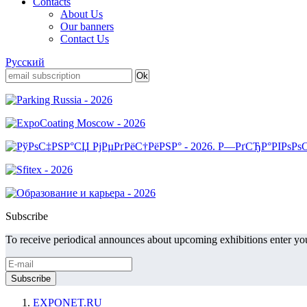
Contacts
About Us
Our banners
Contact Us
Русский
Subscribe
To receive periodical announces about upcoming exhibitions enter you
EXPONET.RU