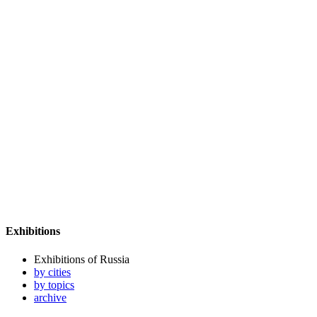
Exhibitions
Exhibitions of Russia
by cities
by topics
archive