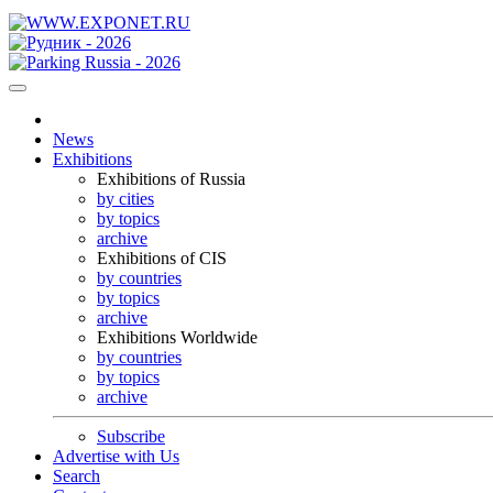
News
Exhibitions
Exhibitions of Russia
by cities
by topics
archive
Exhibitions of CIS
by countries
by topics
archive
Exhibitions Worldwide
by countries
by topics
archive
Subscribe
Advertise with Us
Search