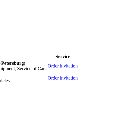
Service
t-Petersburg)
Order invitation
quipment, Service of Cars
Order invitation
icles