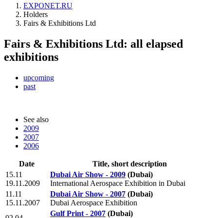
EXPONET.RU
Holders
Fairs & Exhibitions Ltd
Fairs & Exhibitions Ltd: all elapsed
exhibitions
upcoming
past
See also
2009
2007
2006
Date
Title, short description
15.11
Dubai Air Show - 2009
(Dubai)
19.11.2009
International Aerospace Exhibition in Dubai
11.11
Dubai Air Show - 2007
(Dubai)
15.11.2007
Dubai Aerospace Exhibition
Gulf Print - 2007
(Dubai)
02.04