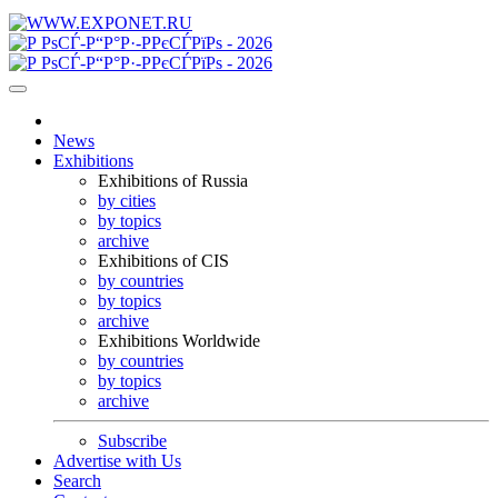
News
Exhibitions
Exhibitions of Russia
by cities
by topics
archive
Exhibitions of CIS
by countries
by topics
archive
Exhibitions Worldwide
by countries
by topics
archive
Subscribe
Advertise with Us
Search