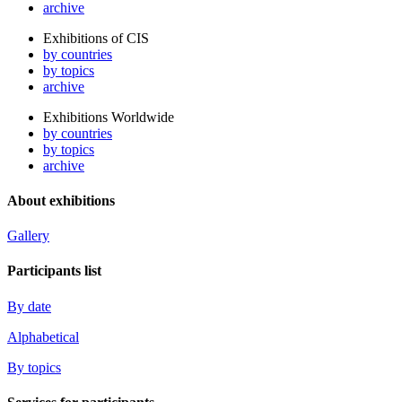
archive
Exhibitions of CIS
by countries
by topics
archive
Exhibitions Worldwide
by countries
by topics
archive
About exhibitions
Gallery
Participants list
By date
Alphabetical
By topics