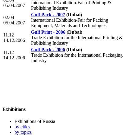
International Exhibition-Fair of Printing &
05.04.2007
Publishing Industry
Gulf Pack - 2007
(Dubai)
02.04
International Exhibition-Fair for Packing
05.04.2007
Equipment, Materials and Technologies
Gulf Print - 2006
(Dubai)
11.12
Trade Exhibition for the International Printing &
14.12.2006
Publishing Industry
Gulf Pack - 2006
(Dubai)
11.12
Trade Exhibition for the International Packaging
14.12.2006
Industry
Exhibitions
Exhibitions of Russia
by cities
by topics