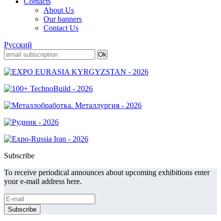
Contacts
About Us
Our banners
Contact Us
Русский
Subscribe
To receive periodical announces about upcoming exhibitions enter
your e-mail address here.