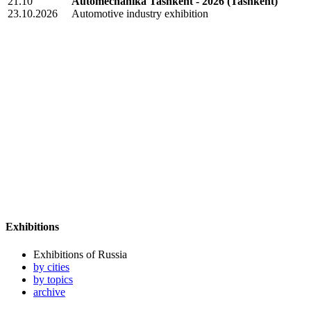
21.10
Automechanika Tashkent - 2026
(Tashkent)
23.10.2026
Automotive industry exhibition
Exhibitions
Exhibitions of Russia
by cities
by topics
archive