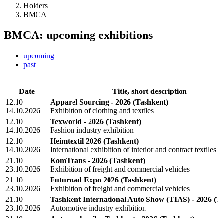
Holders
BMCA
BMCA: upcoming exhibitions
upcoming
past
Date
Title, short description
12.10
Apparel Sourcing - 2026
(Tashkent)
14.10.2026
Exhibition of clothing and textiles
12.10
Texworld - 2026
(Tashkent)
14.10.2026
Fashion industry exhibition
12.10
Heimtextil 2026
(Tashkent)
14.10.2026
International exhibition of interior and contract textiles
21.10
KomTrans - 2026
(Tashkent)
23.10.2026
Exhibition of freight and commercial vehicles
21.10
Futuroad Expo 2026
(Tashkent)
23.10.2026
Exhibition of freight and commercial vehicles
21.10
Tashkent International Auto Show (TIAS) - 2026
(
23.10.2026
Automotive industry exhibition