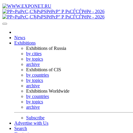
News
Exhibitions
Exhibitions of Russia
by cities
by topics
archive
Exhibitions of CIS
by countries
by topics
archive
Exhibitions Worldwide
by countries
by topics
archive
Subscribe
Advertise with Us
Search