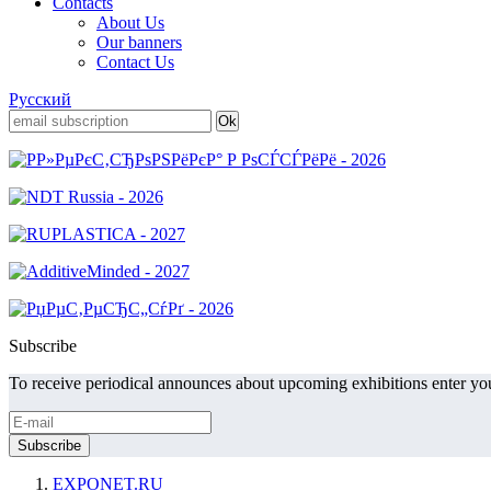
Contacts
About Us
Our banners
Contact Us
Русский
Subscribe
To receive periodical announces about upcoming exhibitions enter you
EXPONET.RU