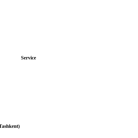
Service
Tashkent)