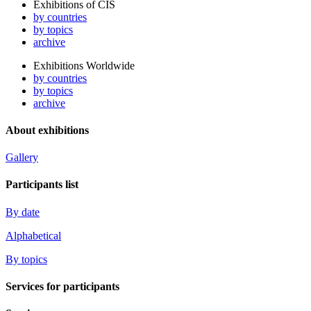
Exhibitions of CIS
by countries
by topics
archive
Exhibitions Worldwide
by countries
by topics
archive
About exhibitions
Gallery
Participants list
By date
Alphabetical
By topics
Services for participants