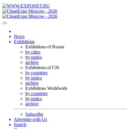
News
Exhibitions
Exhibitions of Russia
by cities
by topics
archive
Exhibitions of CIS
by countries
by topics
archive
Exhibitions Worldwide
by countries
by topics
archive
Subscribe
Advertise with Us
Search