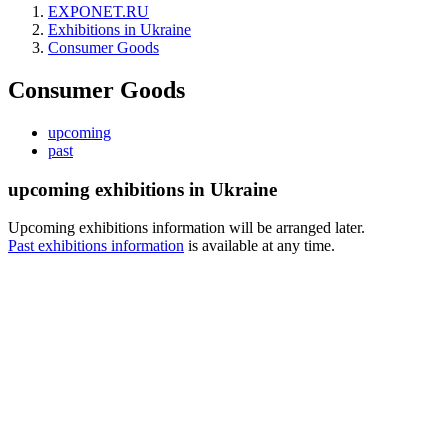
EXPONET.RU
Exhibitions in Ukraine
Consumer Goods
Consumer Goods
upcoming
past
upcoming exhibitions in Ukraine
Upcoming exhibitions information will be arranged later.
Past exhibitions information
is available at any time.