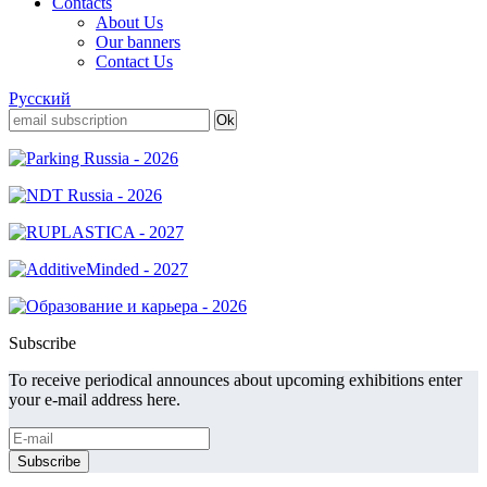
Contacts
About Us
Our banners
Contact Us
Русский
Subscribe
To receive periodical announces about upcoming exhibitions enter
your e-mail address here.