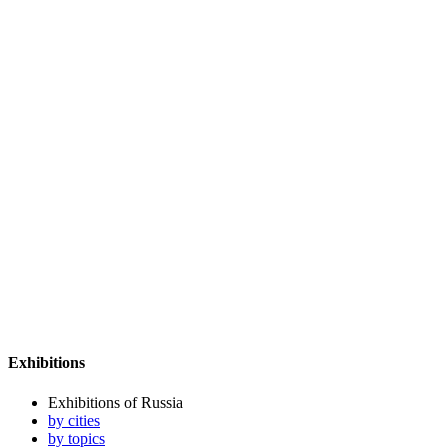
Exhibitions
Exhibitions of Russia
by cities
by topics