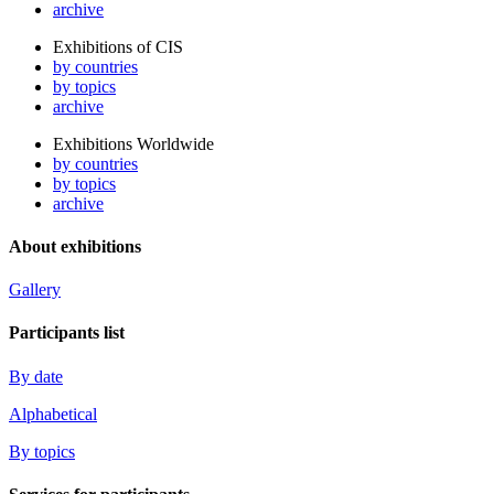
archive
Exhibitions of CIS
by countries
by topics
archive
Exhibitions Worldwide
by countries
by topics
archive
About exhibitions
Gallery
Participants list
By date
Alphabetical
By topics