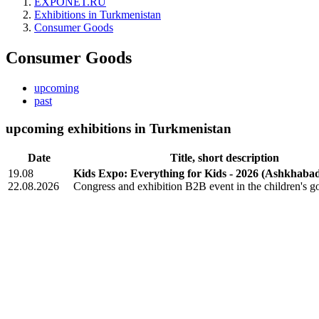
EXPONET.RU
Exhibitions in Turkmenistan
Consumer Goods
Consumer Goods
upcoming
past
upcoming exhibitions in Turkmenistan
Date
Title, short description
19.08
Kids Expo: Everything for Kids - 2026
(Ashkhabad
22.08.2026
Congress and exhibition B2B event in the children's g