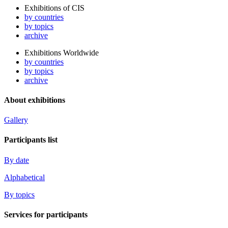
Exhibitions of CIS
by countries
by topics
archive
Exhibitions Worldwide
by countries
by topics
archive
About exhibitions
Gallery
Participants list
By date
Alphabetical
By topics
Services for participants