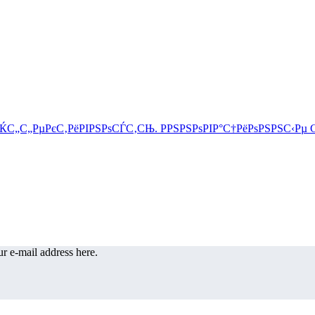
r e-mail address here.