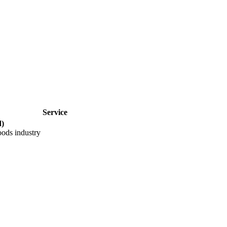
Service
)
oods industry