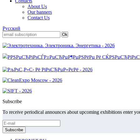
Contacts
About Us
Our banners
Contact Us
Русский
Subscribe
To receive periodical announces about upcoming exhibitions enter you