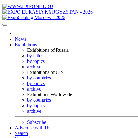
News
Exhibitions
Exhibitions of Russia
by cities
by topics
archive
Exhibitions of CIS
by countries
by topics
archive
Exhibitions Worldwide
by countries
by topics
archive
Subscribe
Advertise with Us
Search