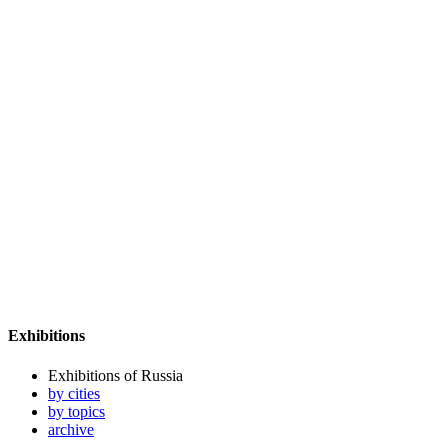
Exhibitions
Exhibitions of Russia
by cities
by topics
archive