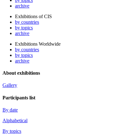
by topics
archive
Exhibitions of CIS
by countries
by topics
archive
Exhibitions Worldwide
by countries
by topics
archive
About exhibitions
Gallery
Participants list
By date
Alphabetical
By topics