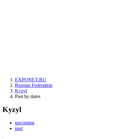
EXPONET.RU
Russian Federation
Kyzyl
Past by dates
Kyzyl
upcoming
past