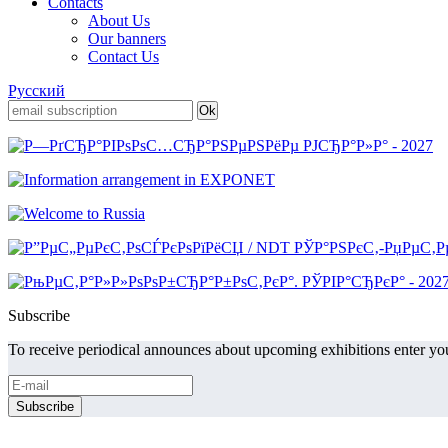
Contacts
About Us
Our banners
Contact Us
Русский
Subscribe
To receive periodical announces about upcoming exhibitions enter you