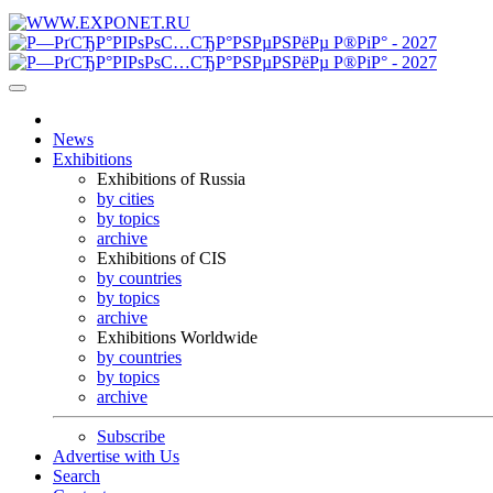
News
Exhibitions
Exhibitions of Russia
by cities
by topics
archive
Exhibitions of CIS
by countries
by topics
archive
Exhibitions Worldwide
by countries
by topics
archive
Subscribe
Advertise with Us
Search