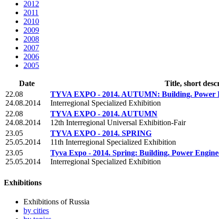
2012
2011
2010
2009
2008
2007
2006
2005
Date
Title, short desc
22.08
TYVA EXPO - 2014. AUTUMN: Building. Power Engi
24.08.2014
Interregional Specialized Exhibition
22.08
TYVA EXPO - 2014. AUTUMN
24.08.2014
12th Interregional Universal Exhibition-Fair
23.05
TYVA EXPO - 2014. SPRING
25.05.2014
11th Interregional Specialized Exhibition
23.05
Tyva Expo - 2014. Spring: Building. Power Enginee
25.05.2014
Interregional Specialized Exhibition
Exhibitions
Exhibitions of Russia
by cities