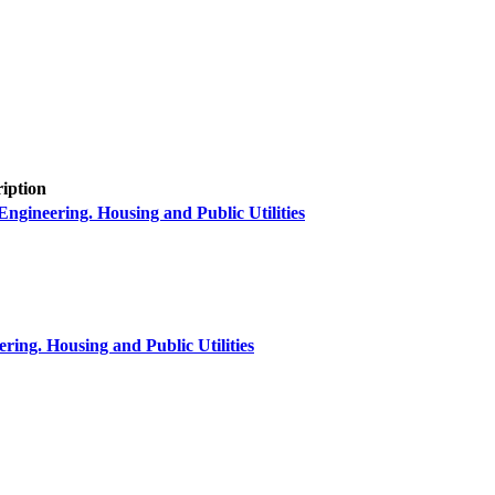
ription
neering. Housing and Public Utilities
ring. Housing and Public Utilities