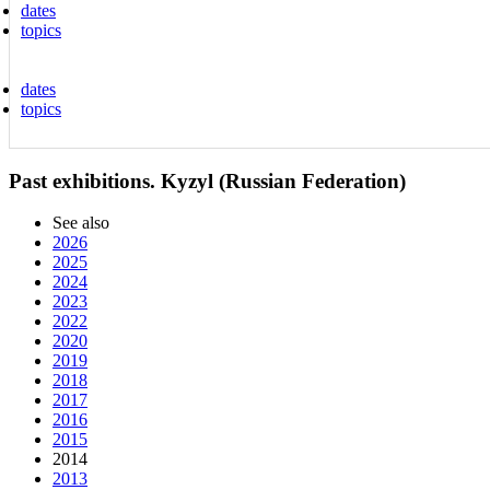
dates
topics
dates
topics
Past exhibitions. Kyzyl (Russian Federation)
See also
2026
2025
2024
2023
2022
2020
2019
2018
2017
2016
2015
2014
2013