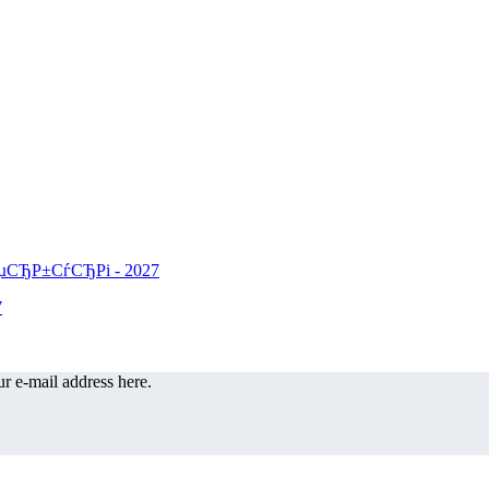
r e-mail address here.