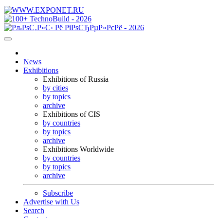
News
Exhibitions
Exhibitions of Russia
by cities
by topics
archive
Exhibitions of CIS
by countries
by topics
archive
Exhibitions Worldwide
by countries
by topics
archive
Subscribe
Advertise with Us
Search