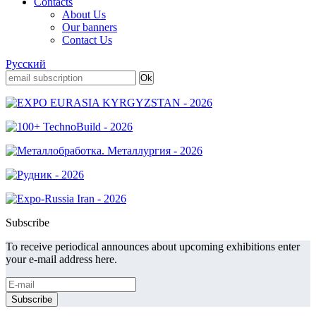
Contacts
About Us
Our banners
Contact Us
Русский
Subscribe
To receive periodical announces about upcoming exhibitions enter
your e-mail address here.