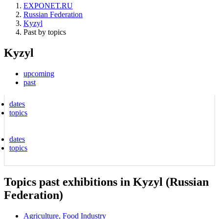
EXPONET.RU
Russian Federation
Kyzyl
Past by topics
Kyzyl
upcoming
past
dates
topics
dates
topics
Topics past exhibitions in Kyzyl (Russian
Federation)
Agriculture, Food Industry