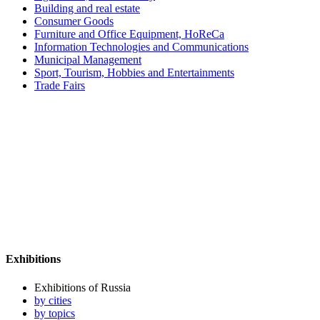
Building and real estate
Consumer Goods
Furniture and Office Equipment, HoReCa
Information Technologies and Communications
Municipal Management
Sport, Tourism, Hobbies and Entertainments
Trade Fairs
Exhibitions
Exhibitions of Russia
by cities
by topics