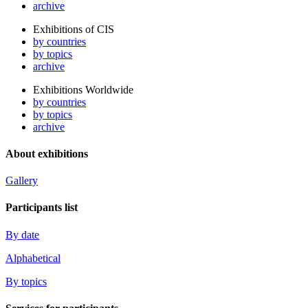
archive
Exhibitions of CIS
by countries
by topics
archive
Exhibitions Worldwide
by countries
by topics
archive
About exhibitions
Gallery
Participants list
By date
Alphabetical
By topics