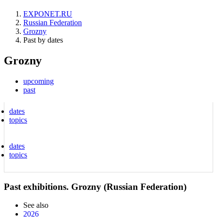
EXPONET.RU
Russian Federation
Grozny
Past by dates
Grozny
upcoming
past
dates
topics
dates
topics
Past exhibitions. Grozny (Russian Federation)
See also
2026