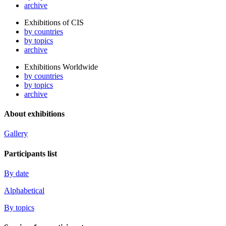
archive
Exhibitions of CIS
by countries
by topics
archive
Exhibitions Worldwide
by countries
by topics
archive
About exhibitions
Gallery
Participants list
By date
Alphabetical
By topics