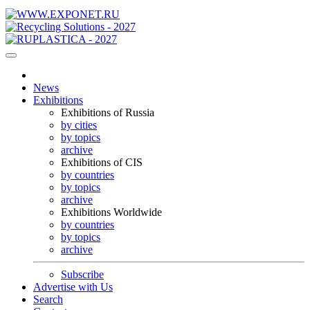
News
Exhibitions
Exhibitions of Russia
by cities
by topics
archive
Exhibitions of CIS
by countries
by topics
archive
Exhibitions Worldwide
by countries
by topics
archive
Subscribe
Advertise with Us
Search