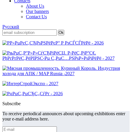
Contacts
About Us
Our banners
Contact Us
Русский
Subscribe
To receive periodical announces about upcoming exhibitions enter
your e-mail address here.