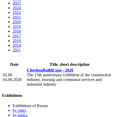
2025
2024
2022
2021
2020
2019
2018
2017
2016
2014
2011
Date
Title, short description
ChechenBuildExpo - 2026
02.06
The 15th anniversary exhibition of the construction
04.06.2026
industry, housing and communal services and
industrial industry
Exhibitions
Exhibitions of Russia
by cities
by topics