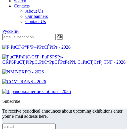
Search
Contacts
About Us
Our banners
Contact Us
Русский
Subscribe
To receive periodical announces about upcoming exhibitions enter
your e-mail address here.