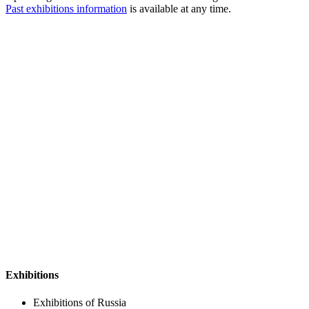
Past exhibitions information
is available at any time.
Exhibitions
Exhibitions of Russia