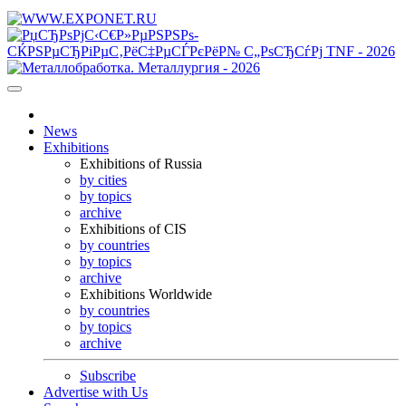
News
Exhibitions
Exhibitions of Russia
by cities
by topics
archive
Exhibitions of CIS
by countries
by topics
archive
Exhibitions Worldwide
by countries
by topics
archive
Subscribe
Advertise with Us