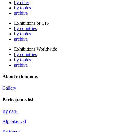
by cities
by topics
archive
Exhibitions of CIS
by countries
by topics
archive
Exhibitions Worldwide
by countries
by topics
archive
About exhibitions
Gallery
Participants list
By date
Alphabetical
By topics