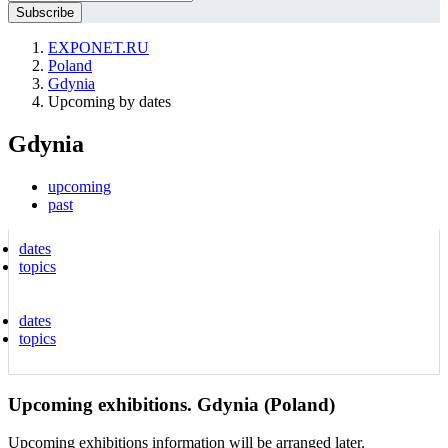
EXPONET.RU
Poland
Gdynia
Upcoming by dates
Gdynia
upcoming
past
dates
topics
dates
topics
Upcoming exhibitions. Gdynia (Poland)
Upcoming exhibitions information will be arranged later.