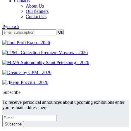
Contacts
About Us
Our banners
Contact Us
Русский
Subscribe
To receive periodical announces about upcoming exhibitions enter
your e-mail address here.