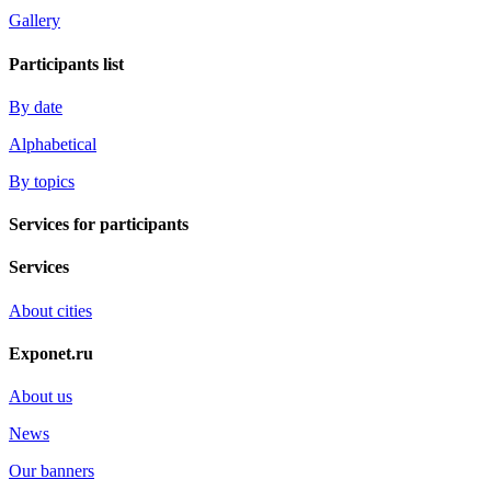
Gallery
Participants list
By date
Alphabetical
By topics
Services for participants
Services
About cities
Exponet.ru
About us
News
Our banners