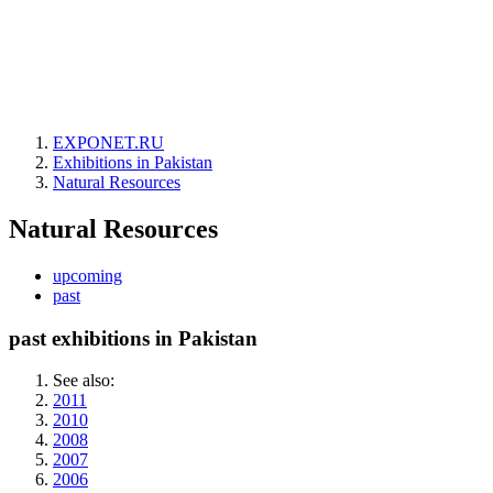
EXPONET.RU
Exhibitions in Pakistan
Natural Resources
Natural Resources
upcoming
past
past exhibitions in Pakistan
See also:
2011
2010
2008
2007
2006