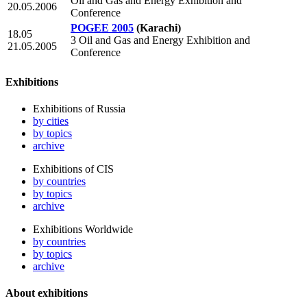
Oil and Gas and Energy Exhibition and
20.05.2006
Conference
POGEE 2005
(Karachi)
18.05
3 Oil and Gas and Energy Exhibition and
21.05.2005
Conference
Exhibitions
Exhibitions of Russia
by cities
by topics
archive
Exhibitions of CIS
by countries
by topics
archive
Exhibitions Worldwide
by countries
by topics
archive
About exhibitions