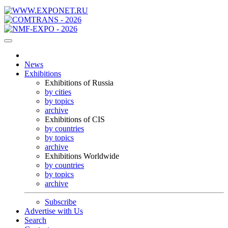
News
Exhibitions
Exhibitions of Russia
by cities
by topics
archive
Exhibitions of CIS
by countries
by topics
archive
Exhibitions Worldwide
by countries
by topics
archive
Subscribe
Advertise with Us
Search