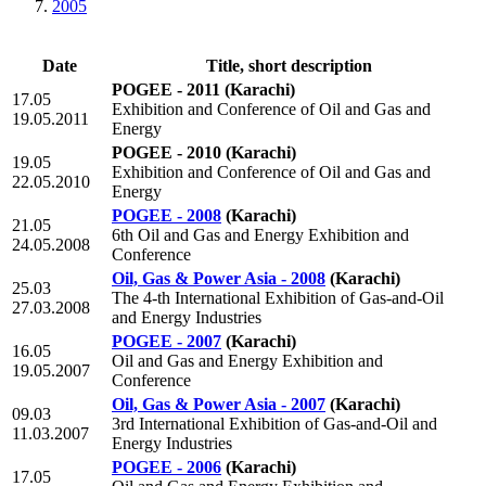
2005
Date
Title, short description
POGEE - 2011
(Karachi)
17.05
Exhibition and Conference of Oil and Gas and
19.05.2011
Energy
POGEE - 2010
(Karachi)
19.05
Exhibition and Conference of Oil and Gas and
22.05.2010
Energy
POGEE - 2008
(Karachi)
21.05
6th Oil and Gas and Energy Exhibition and
24.05.2008
Conference
Oil, Gas & Power Asia - 2008
(Karachi)
25.03
The 4-th International Exhibition of Gas-and-Oil
27.03.2008
and Energy Industries
POGEE - 2007
(Karachi)
16.05
Oil and Gas and Energy Exhibition and
19.05.2007
Conference
Oil, Gas & Power Asia - 2007
(Karachi)
09.03
3rd International Exhibition of Gas-and-Oil and
11.03.2007
Energy Industries
POGEE - 2006
(Karachi)
17.05