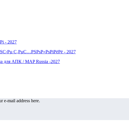
r e-mail address here.