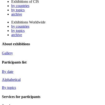
Exhibitions of CIS
by countries
by topics
archive
Exhibitions Worldwide
by countries
by topics
archive
About exhibitions
Gallery
Participants list
By date
Alphabetical
By topics
Services for participants