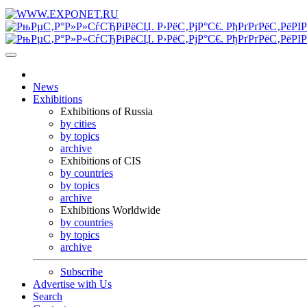
News
Exhibitions
Exhibitions of Russia
by cities
by topics
archive
Exhibitions of CIS
by countries
by topics
archive
Exhibitions Worldwide
by countries
by topics
archive
Subscribe
Advertise with Us
Search