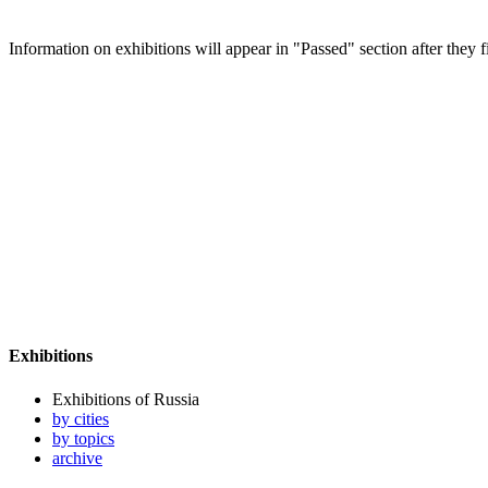
Information on exhibitions will appear in "Passed" section after they f
Exhibitions
Exhibitions of Russia
by cities
by topics
archive