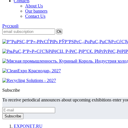
Contacts
About Us
Our banners
Contact Us
Русский
Subscribe
To receive periodical announces about upcoming exhibitions enter you
EXPONET.RU