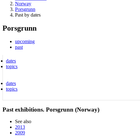
Norway
Porsgrunn
Past by dates
Porsgrunn
upcoming
past
dates
topics
dates
topics
Past exhibitions. Porsgrunn (Norway)
See also
2013
2009